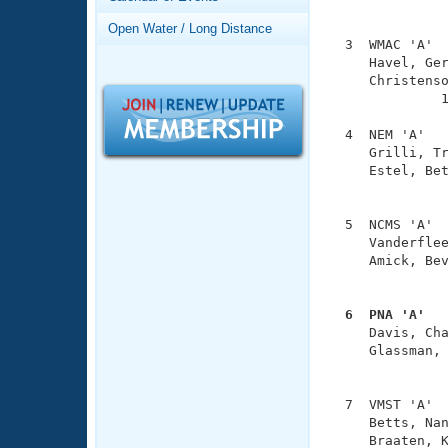
Records
               
Logo Merchandise
Open Water / Long Distance
Workout Tracking
  3  WMAC 'A'  
Eligibility Policy
     Havel, Ger
Membership Benefits
     Christenso
SWIMMER Magazine
              1
Open Water Central
  4  NEM 'A'   
     Grilli, Tr
Club Central
     Estel, Bet
               
Coach Central
  5  NCMS 'A'  
     Vanderflee
     Amick, Bev
Volunteer Central
               
Adult Learn-To-Swim Central
  6  PNA 'A'  

     Davis, Ch
     Glassman, 
               
  7  VMST 'A'  
     Betts, Nan
     Braaten, K