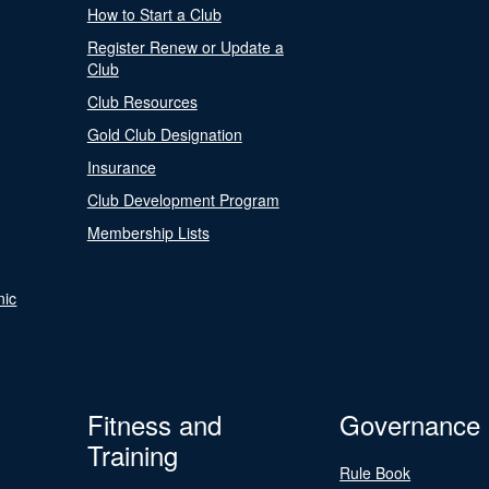
How to Start a Club
Register Renew or Update a
Club
Club Resources
Gold Club Designation
Insurance
Club Development Program
Membership Lists
nic
Fitness and
Governance
Training
Rule Book