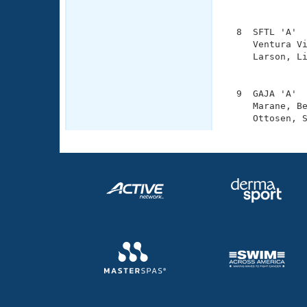
               
  8  SFTL 'A'  
     Ventura Vi
     Larson, Li
               
  9  GAJA 'A'  
     Marane, Be