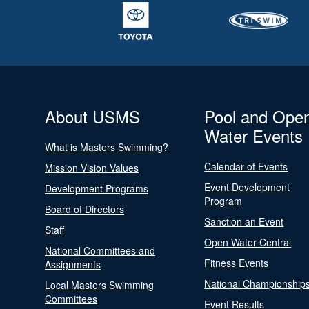
About USMS
Pool and Ope
Water Events
What is Masters Swimming?
Calendar of Events
Mission Vision Values
Event Development
Development Programs
Program
Board of Directors
Sanction an Event
Staff
Open Water Central
National Committees and
Fitness Events
Assignments
National Championship
Local Masters Swimming
Committees
Event Results