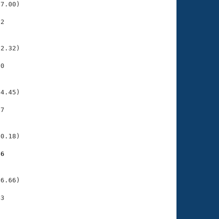
7.00)

2

    

    

2.32)

0

    

    

4.45)

7

    

    

0.18)

46
    

    

6.66)

3

    

    
