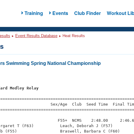
Training
Events
Club Finder
Workout Lib
esults
Event Results Database
Heat Results
ts
ers Swimming Spring National Championship
Yard Medley Relay
=========================================================
                     Sex/Age  Club  Seed Time  Final Tim
========================================================
                        F55+  NCMS    2:48.00     2:46.6
rgaret T (F63)           Leach, Deborah J (F57)         
b (F55)                  Braswell, Barbara C (F60)      