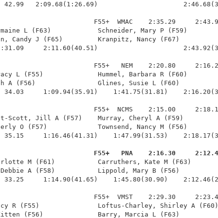
 42.99   2:09.68(1:26.69)                      2:46.68(3
                        F55+  WMAC    2:35.29     2:43.9
maine L (F63)            Schneider, Mary P (F59)        
n, Candy J (F65)         Kranpitz, Nancy (F67)          
:31.09     2:11.60(40.51)                      2:43.92(3
                        F55+   NEM    2:20.80     2:16.2
acy L (F55)              Hummel, Barbara R (F60)        
h A (F56)                Glines, Susie L (F60)          
 34.03     1:09.94(35.91)    1:41.75(31.81)    2:16.20(3
                        F55+  NCMS    2:15.00     2:18.1
t-Scott, Jill A (F57)    Murray, Cheryl A (F59)         
erly O (F57)             Townsend, Nancy M (F56)        
 35.15     1:16.46(41.31)    1:47.99(31.53)    2:18.17(3
                         F55+   PNA    2:16.30     2:12.
arlotte M (F61)           Carruthers, Kate M (F63)       
Debbie A (F58)           Lippold, Mary B (F56)          
 33.25     1:14.90(41.65)    1:45.80(30.90)    2:12.46(2
                        F55+  VMST    2:29.30     2:23.4
cy R (F55)               Loftus-Charley, Shirley A (F60)
itten (F56)              Barry, Marcia L (F63)          