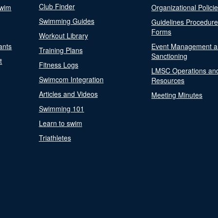
Club Finder
Swim
Organizational Polici
Swimming Guides
Guidelines Procedur
Forms
Workout Library
ants
Event Management a
Training Plans
Sanctioning
t
Fitness Logs
LMSC Operations an
Swimcom Integration
Resources
Articles and Videos
Meeting Minutes
Swimming 101
Learn to swim
Triathletes