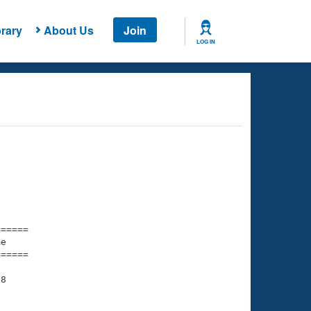
rary
About Us
Join
LOG IN
===== 

e         

===== 

8

    

    
