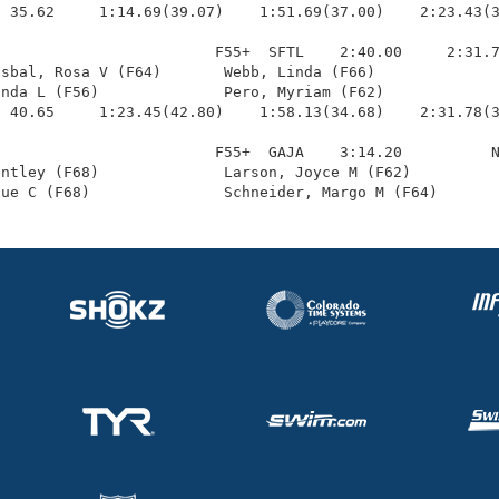
 35.62     1:14.69(39.07)    1:51.69(37.00)    2:23.43(3
                        F55+  SFTL    2:40.00     2:31.7
sbal, Rosa V (F64)       Webb, Linda (F66)              
nda L (F56)              Pero, Myriam (F62)             
 40.65     1:23.45(42.80)    1:58.13(34.68)    2:31.78(3
                        F55+  GAJA    3:14.20          N
ntley (F68)              Larson, Joyce M (F62)          