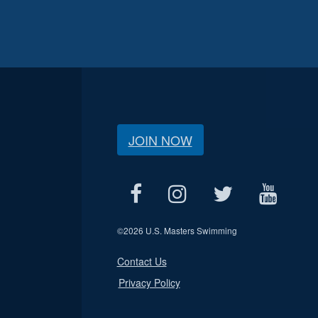
JOIN NOW
©
2026 U.S. Masters Swimming
Contact Us
Privacy Policy