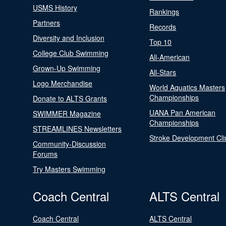
USMS History
Rankings
Partners
Records
Diversity and Inclusion
Top 10
College Club Swimming
All-American
Grown-Up Swimming
All-Stars
Logo Merchandise
World Aquatics Masters
Championships
Donate to ALTS Grants
UANA Pan American
SWIMMER Magazine
Championships
STREAMLINES Newsletters
Stroke Development Cli
Community-Discussion
Forums
Try Masters Swimming
Coach Central
ALTS Central
Coach Central
ALTS Central