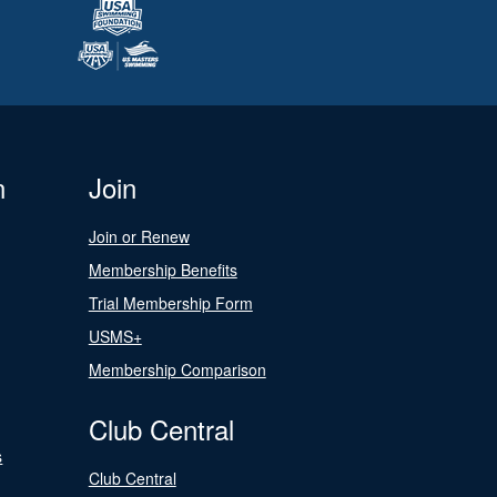
n
Join
Join or Renew
Membership Benefits
Trial Membership Form
USMS+
Membership Comparison
Club Central
s
Club Central