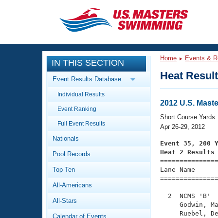
CLOSE
Training
Home
Events & R
IN THIS SECTION
Workout Library
Events
Heat Resul
Event Results Database
Articles And Videos
Individual Results
Calendar Of Events
Club Finder
2012 U.S. Mast
Event Ranking
Swimming 101
Short Course Yards
Virtual And Fitness Events
Full Event Results
Workout Library
Apr 26-29, 2012
Nationals
Training Plans
Event 35, 200 
2026 Summer Nationals
Heat 2 Results
Pool Records
About Us

==============
Swimming Guides
National Championships
Top Ten
Lane Name      
===============
What Is Masters Swimming?
All-Americans
Video Stroke Analysis
Join
Results And Rankings
  2  NCMS 'B'  
All-Stars
USMS Community
     Godwin, Ma
Club Finder
     Ruebel, De
Calendar of Events