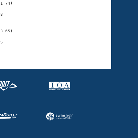
1.74)

8

    

    

3.65)

S

    
