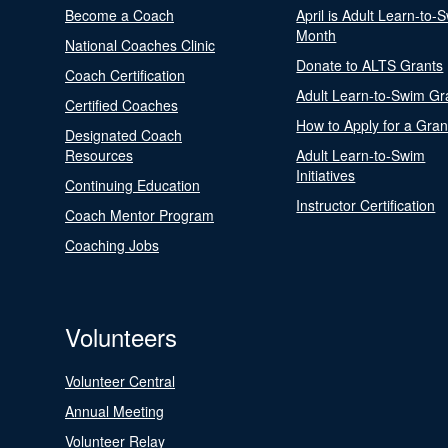
Become a Coach
April is Adult Learn-to-
Month
National Coaches Clinic
Donate to ALTS Grants
Coach Certification
Adult Learn-to-Swim Gr
Certified Coaches
How to Apply for a Gran
Designated Coach
Resources
Adult Learn-to-Swim
Initiatives
Continuing Education
Instructor Certification
Coach Mentor Program
Coaching Jobs
Volunteers
Volunteer Central
Annual Meeting
Volunteer Relay