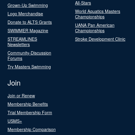
All-Stars
Grown-Up Swimming
World Aquatics Masters
Logo Merchandise
Championships
Donate to ALTS Grants
UANA Pan American
SWIMMER Magazine
Championships
STREAMLINES
Stroke Development Clinic
Newsletters
Community-Discussion
Forums
Try Masters Swimming
Join
Join or Renew
Membership Benefits
Trial Membership Form
USMS+
Membership Comparison