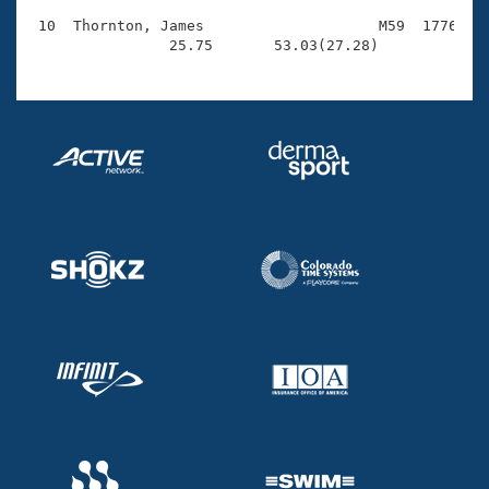
 10  Thornton, James                    M59  1776    
                25.75       53.03(27.28)