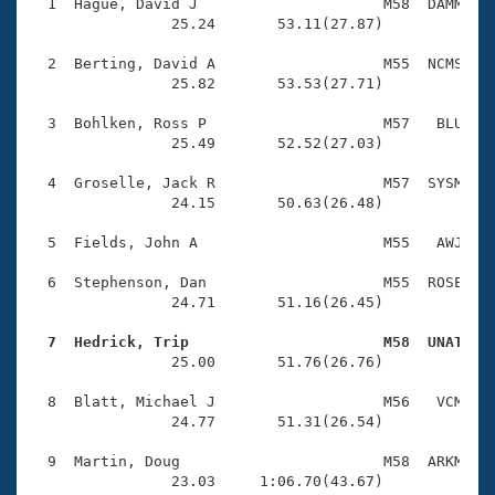
Records
  1  Hague, David J                     M58  DAMM    
Logo Merchandise
                25.24       53.11(27.87)

Workout Tracking
Eligibility Policy
  2  Berting, David A                   M55  NCMS    
Membership Benefits
                25.82       53.53(27.71)

SWIMMER Magazine
  3  Bohlken, Ross P                    M57   BLU    
Open Water Central
                25.49       52.52(27.03)

  4  Groselle, Jack R                   M57  SYSM    
Club Central
                24.15       50.63(26.48)

Coach Central
  5  Fields, John A                     M55   AWJ    
  6  Stephenson, Dan                    M55  ROSE    
Volunteer Central
                24.71       51.16(26.45)

  7  Hedrick, Trip                      M58  UNAT   
Adult Learn-To-Swim Central

                25.00       51.76(26.76)

  8  Blatt, Michael J                   M56   VCM    
                24.77       51.31(26.54)

  9  Martin, Doug                       M58  ARKM    
                23.03     1:06.70(43.67)
