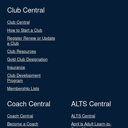
Club Central
Club Central
How to Start a Club
Register Renew or Update
a Club
Club Resources
Gold Club Designation
Insurance
Club Development
Program
Membership Lists
Coach Central
ALTS Central
Coach Central
ALTS Central
Become a Coach
April is Adult Learn-to-