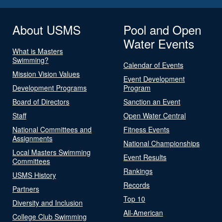
About USMS
Pool and Open
Water Events
What is Masters
Swimming?
Calendar of Events
Mission Vision Values
Event Development
Development Programs
Program
Board of Directors
Sanction an Event
Staff
Open Water Central
National Committees and
Fitness Events
Assignments
National Championships
Local Masters Swimming
Event Results
Committees
Rankings
USMS History
Records
Partners
Top 10
Diversity and Inclusion
All-American
College Club Swimming