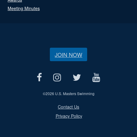
Meeting Minutes
JOIN NOW
©
2026 U.S. Masters Swimming
Contact Us
Privacy Policy