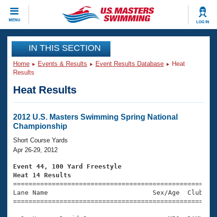
CLOSE
MENU
LOG IN
Training
IN THIS SECTION
Home
Events & Results
Event Results Database
Heat
Workout Library
Events
Results
Heat Results
Articles And Videos
Calendar Of Events
Club Finder
Swimming 101
2012 U.S. Masters Swimming Spring National
Virtual And Fitness Events
Championship
Workout Library
Training Plans
Short Course Yards
2026 Summer Nationals
Apr 26-29, 2012
About Us
Swimming Guides
Event 44, 100 Yard Freestyle
National Championships
Heat 14 Results
What Is Masters Swimming?

====================================================
Video Stroke Analysis
Join
Results And Rankings
Lane Name                           Sex/Age  Club  Se
=====================================================
USMS Community
Club Finder