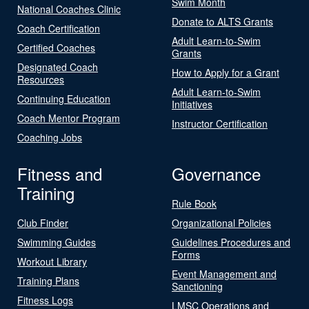
Swim Month
National Coaches Clinic
Donate to ALTS Grants
Coach Certification
Adult Learn-to-Swim
Certified Coaches
Grants
Designated Coach
How to Apply for a Grant
Resources
Adult Learn-to-Swim
Continuing Education
Initiatives
Coach Mentor Program
Instructor Certification
Coaching Jobs
Fitness and
Governance
Training
Rule Book
Club Finder
Organizational Policies
Swimming Guides
Guidelines Procedures and
Forms
Workout Library
Event Management and
Training Plans
Sanctioning
Fitness Logs
LMSC Operations and