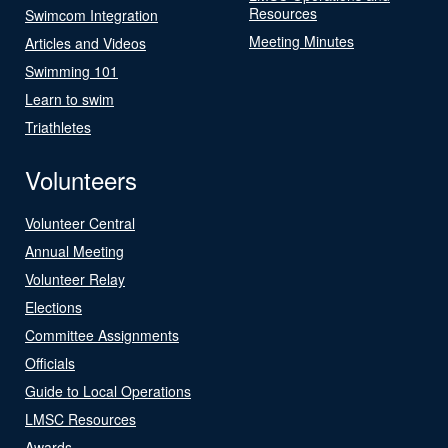
Resources
Swimcom Integration
Meeting Minutes
Articles and Videos
Swimming 101
Learn to swim
Triathletes
Volunteers
Volunteer Central
Annual Meeting
Volunteer Relay
Elections
Committee Assignments
Officials
Guide to Local Operations
LMSC Resources
Awards