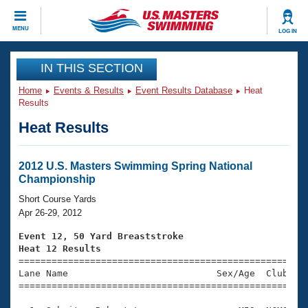
CLOSE
MENU
LOG IN
Training
IN THIS SECTION
Home
Events & Results
Event Results Database
Heat
Workout Library
Events
Results
Heat Results
Articles And Videos
Calendar Of Events
Club Finder
Swimming 101
2012 U.S. Masters Swimming Spring National
Virtual And Fitness Events
Championship
Workout Library
Training Plans
Short Course Yards
2026 Summer Nationals
Apr 26-29, 2012
About Us
Swimming Guides
Event 12, 50 Yard Breaststroke
National Championships
Heat 12 Results
What Is Masters Swimming?

====================================================
Video Stroke Analysis
Join
Results And Rankings
Lane Name                           Sex/Age  Club  Se
=====================================================
USMS Community
Club Finder