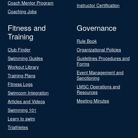
Coach Mentor Program
Instructor Certification
Coaching Jobs
Fitness and
Governance
Training
Rule Book
Club Finder
Organizational Policies
Swimming Guides
Guidelines Procedures and
Forms
Workout Library
Event Management and
Training Plans
Sanctioning
Fitness Logs
LMSC Operations and
Resources
Swimcom Integration
Meeting Minutes
Articles and Videos
Swimming 101
Learn to swim
Triathletes