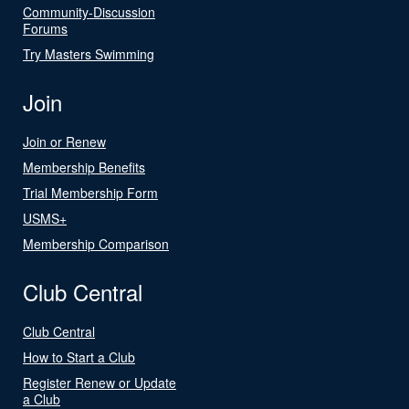
Community-Discussion
Forums
Try Masters Swimming
Join
Join or Renew
Membership Benefits
Trial Membership Form
USMS+
Membership Comparison
Club Central
Club Central
How to Start a Club
Register Renew or Update
a Club