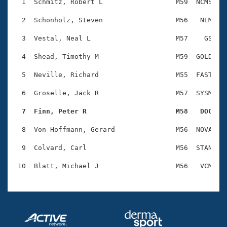
Records
  1  Schmitz, Robert L                  M59  NCMS    
Logo Merchandise
Workout Tracking
  2  Schonholz, Steven                  M56   NEM    
Eligibility Policy
Membership Benefits
  3  Vestal, Neal L                     M57    GS    
SWIMMER Magazine
  4  Shead, Timothy M                   M59  GOLD    
Open Water Central
  5  Neville, Richard                   M55  FAST    
Club Central
  6  Groselle, Jack R                   M57  SYSM    
Coach Central
  7  Finn, Peter R                      M58   DOC   
  8  Von Hoffmann, Gerard               M56  NOVA    
Volunteer Central
  9  Colvard, Carl                      M56  STAN    
Adult Learn-To-Swim Central