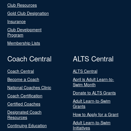
Club Resources
Gold Club Designation
Insurance
Club Development
Program
Membership Lists
Coach Central
ALTS Central
Coach Central
ALTS Central
Become a Coach
April is Adult Learn-to-
Swim Month
National Coaches Clinic
Donate to ALTS Grants
Coach Certification
Adult Learn-to-Swim
Certified Coaches
Grants
Designated Coach
How to Apply for a Grant
Resources
Adult Learn-to-Swim
Continuing Education
Initiatives