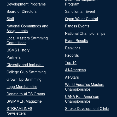
Development Programs
Program
Board of Directors
Sanction an Event
Staff
Open Water Central
National Committees and
Fitness Events
Assignments
National Championships
Local Masters Swimming
Event Results
Committees
Rankings
USMS History
Records
Partners
Top 10
Diversity and Inclusion
All-American
College Club Swimming
All-Stars
Grown-Up Swimming
World Aquatics Masters
Logo Merchandise
Championships
Donate to ALTS Grants
UANA Pan American
SWIMMER Magazine
Championships
STREAMLINES
Stroke Development Clinic
Newsletters