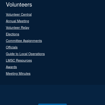
Volunteers
Volunteer Central
Annual Meeting
Volunteer Relay
Elections
Committee Assignments
Officials
Guide to Local Operations
LMSC Resources
Awards
Meeting Minutes