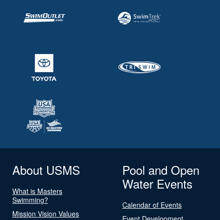
About USMS
Pool and Open
Water Events
What is Masters
Swimming?
Calendar of Events
Mission Vision Values
Event Development