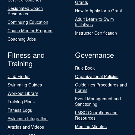
Grants
Designated Coach
How to Apply for a Grant
Resources
Adult Learn-to-Swim
Continuing Education
Initiatives
Coach Mentor Program
Instructor Certification
Coaching Jobs
Fitness and
Governance
Training
Rule Book
Club Finder
Organizational Policies
Swimming Guides
Guidelines Procedures and
Forms
Workout Library
Event Management and
Training Plans
Sanctioning
Fitness Logs
LMSC Operations and
Resources
Swimcom Integration
Meeting Minutes
Articles and Videos