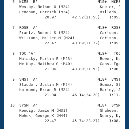
  6  NCMS 'B'                          M18+  NCMS   

     Westby, Nelson O (M24)             Keefer, Ellio
     Henahan, Patrick (M24)             Villada, Jose
                20.97       42.52(21.55)    1:05.09(2
  7  ROSE 'A'                          M18+  ROSE    
     Frantz, Robert S (M24)             Carlson, Eric
     Williams, Miller M (M24)           Carlson, Andr
                22.47       43.69(21.22)    1:05.62(2
  8  TOC 'A'                           M18+   TOC    
     Malasky, Martin E (M23)            Bower, Kenny 
     Mc Kay, Matthew G (M40)            Gans, Egan (M
                21.96       43.89(21.93)    1:06.60(2
  9  VMST 'A'                          M18+  VMST    
     Stauder, Justin M (M24)            Gomez, Stephe
     Hofmann, Brian R (M24)             Barley, Adam 
                21.94       46.14(24.20)    1:11.10(2
 10  SYSM 'A'                          M18+  SYSM    
     Kendig, Jamie M (M31)              Shaheen, Luke
     Mehok, George K (M44)              Deery, Kyle B
                22.47       45.74(23.27)    1:08.42(