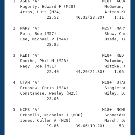
Records
  1  AGUA 'A'                          M18+  AGUA    
Logo Merchandise
     Hagerty, Edward F (M28)            McGowan, Sean
Workout Tracking
     Arias, Luis (M24)                  Altman-Kurosa
Eligibility Policy
                22.52       46.32(23.80)    1:11.37(2
Membership Benefits
SWIMMER Magazine
  2  MARY 'A'                          M25+  MARY    
     Roth, Bob (M57)                    Shaw, Chris (
Open Water Central
     Lee, Michael P (M44)               Osada, Tatsu 
                28.85 

Club Central
  3  REDT 'A'                          M18+  REDT    
     Donihe, Phil M (M28)               Palumbo, Greg
Coach Central
     Nagy, Joe (M31)                    Witzke, Chris
                22.40       44.20(21.80)    1:06.92(2
Volunteer Central
  4  UTAH 'A'                          M18+  UTAH    
     Brussow, Chris (M34)               Singleton, Ma
     Constandse, Wesley (M25)           Wiley, DJ (M2
Adult Learn-To-Swim Central
                23.06 

  5  NCMS 'A'                          M18+  NCMS    
     Brunelli, Nicholas J (M30)         Schneider, Jo
     Jones, Cullen A (M28)              Marsh, David 
                19.86       39.06(19.20)      58.18(1