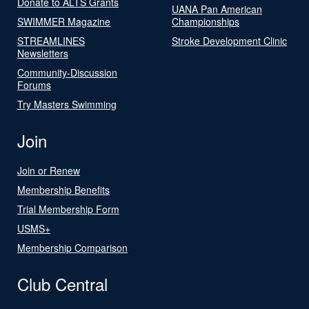
Donate to ALTS Grants
UANA Pan American
SWIMMER Magazine
Championships
STREAMLINES
Stroke Development Clinic
Newsletters
Community-Discussion
Forums
Try Masters Swimming
Join
Join or Renew
Membership Benefits
Trial Membership Form
USMS+
Membership Comparison
Club Central