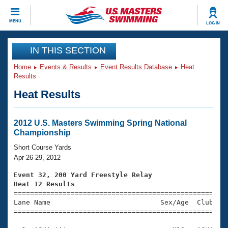
CLOSE
MENU
LOG IN
Training
IN THIS SECTION
Home
Events & Results
Event Results Database
Heat
Workout Library
Events
Results
Heat Results
Articles And Videos
Calendar Of Events
Club Finder
Swimming 101
2012 U.S. Masters Swimming Spring National
Virtual And Fitness Events
Championship
Workout Library
Training Plans
Short Course Yards
2026 Summer Nationals
Apr 26-29, 2012
About Us
Swimming Guides
Event 32, 200 Yard Freestyle Relay
National Championships
Heat 12 Results
What Is Masters Swimming?

====================================================
Video Stroke Analysis
Join
Results And Rankings
Lane Name                           Sex/Age  Club  Se
=====================================================
USMS Community
Club Finder