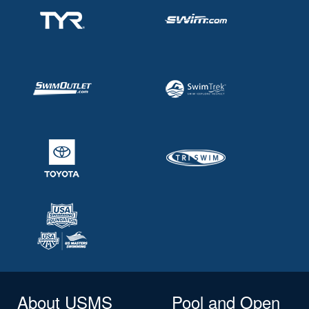
About USMS
Pool and Open