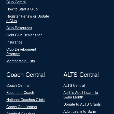
Club Central
How to Start a Club
Register Renew or Update
a Club
Club Resources
Gold Club Designation
Insurance
Club Development
Program
Membership Lists
Coach Central
ALTS Central
Coach Central
ALTS Central
Become a Coach
April is Adult Learn-to-
Swim Month
National Coaches Clinic
Donate to ALTS Grants
Coach Certification
Adult Learn-to-Swim
Certified Coaches