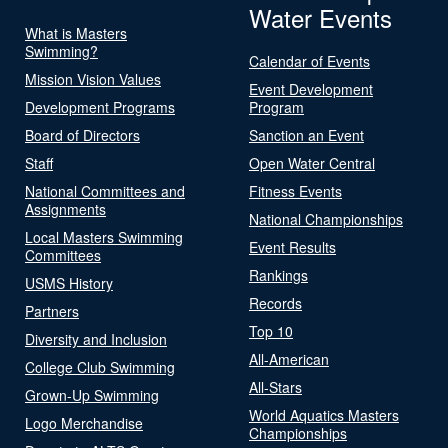
Water Events
What is Masters
Swimming?
Calendar of Events
Mission Vision Values
Event Development
Development Programs
Program
Board of Directors
Sanction an Event
Staff
Open Water Central
National Committees and
Fitness Events
Assignments
National Championships
Local Masters Swimming
Event Results
Committees
Rankings
USMS History
Records
Partners
Top 10
Diversity and Inclusion
All-American
College Club Swimming
All-Stars
Grown-Up Swimming
World Aquatics Masters
Logo Merchandise
Championships