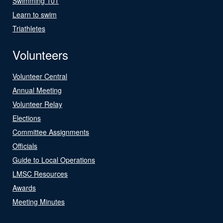
Swimming 101
Learn to swim
Triathletes
Volunteers
Volunteer Central
Annual Meeting
Volunteer Relay
Elections
Committee Assignments
Officials
Guide to Local Operations
LMSC Resources
Awards
Meeting Minutes