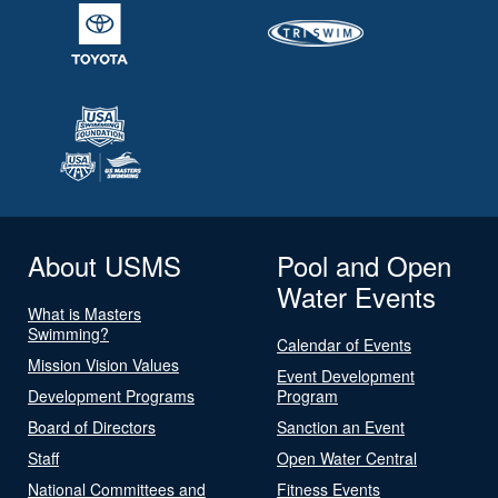
About USMS
Pool and Open
Water Events
What is Masters
Swimming?
Calendar of Events
Mission Vision Values
Event Development
Development Programs
Program
Board of Directors
Sanction an Event
Staff
Open Water Central
National Committees and
Fitness Events