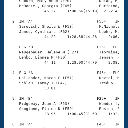
Records
     Coburn, Mary Anne (F70)            Nolan, Mauree
Logo Merchandise
     McDaniel, Georgia (F65)            Burfeind, Bet
Workout Tracking
                45.37     1:00.56(15.19)  2:22.40(1:2
Eligibility Policy
Membership Benefits
  2  IM 'A'                            F55+    IM    
SWIMMER Magazine
     Sarovich, Sheila W (F58)           McNichols, Ma
     Jones, Cynthia L (F62)             Loehr, Molly 
Open Water Central
                44.22     1:28.58(44.36)    2:06.43(3
  3  ELG 'B'                           F25+   ELG    
Club Central
     Neugebauer, Helene M (F27)         Taormina, Mia
     Lembo, Linnea M (F30)              Jensen, Rebec
Coach Central
                44.11     1:28.90(44.79)    2:08.91(4
  4  ELG 'A'                           F45+   ELG    
Volunteer Central
     Hollander, Karen F (F51)           Kozial, Melis
     Schlau, Tammy J (F47)              Tredup, Chris
                53.81 

Adult Learn-To-Swim Central
  5  IM 'B'                            F25+    IM   

     Ridgeway, Jean A (F53)             Wendorff, Ama
     Skoglund, Elaine D (F50)           Rusina, Svetl
                28.95     1:00.45(31.50)    1:32.35(3
  6  IM 'A'                            F45+    IM    