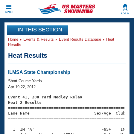
CLOSE
MENU
LOG IN
Training
IN THIS SECTION
Home
Events & Results
Event Results Database
Heat
Workout Library
Events
Results
Heat Results
Articles And Videos
Calendar Of Events
Club Finder
Swimming 101
ILMSA State Championship
Virtual And Fitness Events
Workout Library
Short Course Yards
Training Plans
Apr 19-22, 2012
2026 Summer Nationals
About Us
Event 41, 200 Yard Medley Relay
Swimming Guides
Heat 2 Results
National Championships

====================================================
What Is Masters Swimming?
Lane Name                           Sex/Age  Club  Se
Video Stroke Analysis
Join
Results And Rankings
=====================================================
USMS Community
  1  IM 'A'                            F65+    IM    
Club Finder