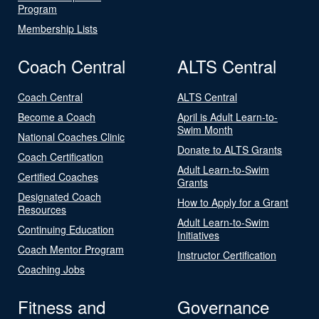
Program
Membership Lists
Coach Central
ALTS Central
Coach Central
ALTS Central
Become a Coach
April is Adult Learn-to-
Swim Month
National Coaches Clinic
Donate to ALTS Grants
Coach Certification
Adult Learn-to-Swim
Certified Coaches
Grants
Designated Coach
How to Apply for a Grant
Resources
Adult Learn-to-Swim
Continuing Education
Initiatives
Coach Mentor Program
Instructor Certification
Coaching Jobs
Fitness and
Governance