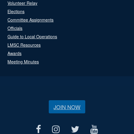
Volunteer Relay
Elections
Committee Assignments
Officials
Guide to Local Operations
LMSC Resources
Awards
Meeting Minutes
JOIN NOW