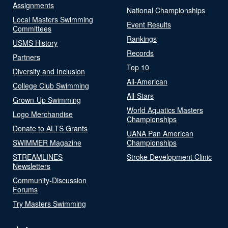
Assignments
National Championships
Local Masters Swimming
Event Results
Committees
Rankings
USMS History
Records
Partners
Top 10
Diversity and Inclusion
All-American
College Club Swimming
All-Stars
Grown-Up Swimming
World Aquatics Masters
Logo Merchandise
Championships
Donate to ALTS Grants
UANA Pan American
SWIMMER Magazine
Championships
STREAMLINES
Stroke Development Clinic
Newsletters
Community-Discussion
Forums
Try Masters Swimming