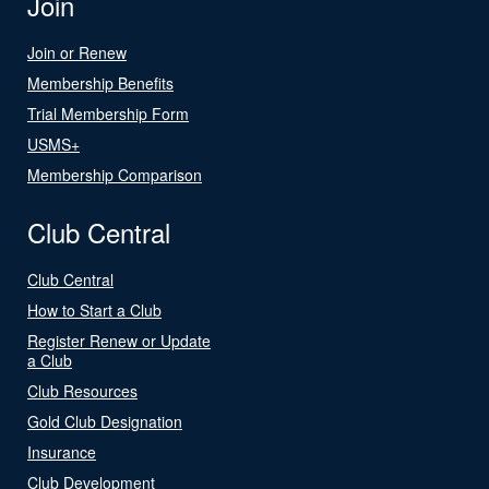
Join
Join or Renew
Membership Benefits
Trial Membership Form
USMS+
Membership Comparison
Club Central
Club Central
How to Start a Club
Register Renew or Update
a Club
Club Resources
Gold Club Designation
Insurance
Club Development