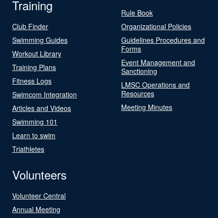
Training
Rule Book
Club Finder
Organizational Policies
Swimming Guides
Guidelines Procedures and
Forms
Workout Library
Event Management and
Training Plans
Sanctioning
Fitness Logs
LMSC Operations and
Resources
Swimcom Integration
Meeting Minutes
Articles and Videos
Swimming 101
Learn to swim
Triathletes
Volunteers
Volunteer Central
Annual Meeting