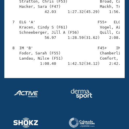
     Stratton, Chris (F53)              Broad, Cather
     Hacker, Sara (F47)                 Mackh, Tracy 
                42.03     1:27.32(45.29)    1:56.94(2
  7  ELG 'A'                           F55+   ELG    
     Kracen, Cindy S (F61)              Vogel, Aileen
     Schneeberger, Jill A (F56)         Quill, Cather
                56.97     1:28.59(31.62)    2:08.59(4
  8  IM 'B'                            F45+    IM    
     Fodor, Sarah (F55)                 Chamberlin, L
     Landau, Nilce (F51)                Comfort, Jane
              1:08.40     1:42.52(34.12)    2:42.15(