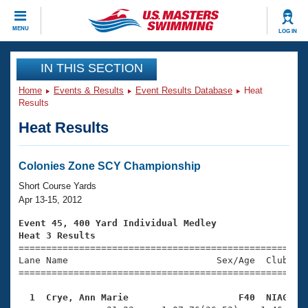
CLOSE
MENU
LOG IN
Training
IN THIS SECTION
Home
Events & Results
Event Results Database
Heat
Workout Library
Events
Results
Heat Results
Articles And Videos
Calendar Of Events
Club Finder
Swimming 101
Colonies Zone SCY Championship
Virtual And Fitness Events
Workout Library
Short Course Yards
Training Plans
Apr 13-15, 2012
2026 Summer Nationals
About Us
Event 45, 400 Yard Individual Medley
Swimming Guides
Heat 3 Results
National Championships

====================================================
What Is Masters Swimming?
Lane Name                           Sex/Age  Club  Se
Video Stroke Analysis
Join
Results And Rankings
=====================================================
USMS Community
  1  Crye, Ann Marie                    F40  NIAG   
Club Finder