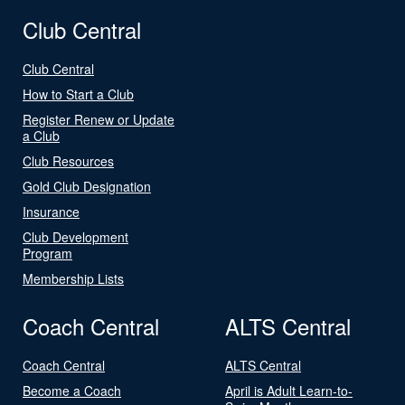
Club Central
Club Central
How to Start a Club
Register Renew or Update
a Club
Club Resources
Gold Club Designation
Insurance
Club Development
Program
Membership Lists
Coach Central
ALTS Central
Coach Central
ALTS Central
Become a Coach
April is Adult Learn-to-