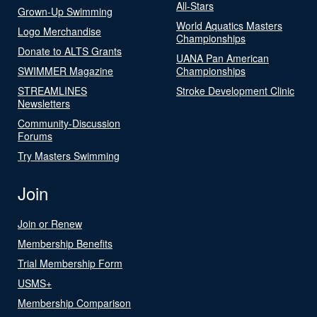
All-Stars
Grown-Up Swimming
World Aquatics Masters
Logo Merchandise
Championships
Donate to ALTS Grants
UANA Pan American
SWIMMER Magazine
Championships
STREAMLINES
Stroke Development Clinic
Newsletters
Community-Discussion
Forums
Try Masters Swimming
Join
Join or Renew
Membership Benefits
Trial Membership Form
USMS+
Membership Comparison