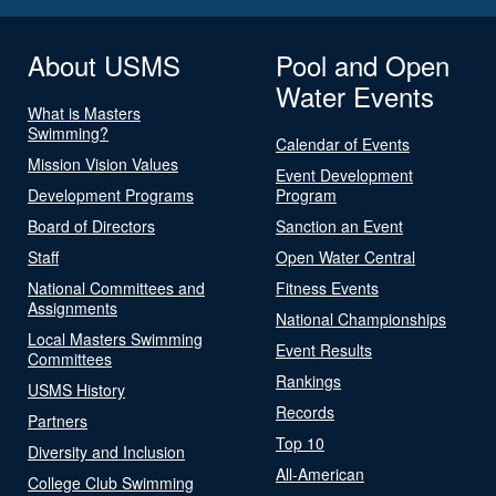
About USMS
Pool and Open
Water Events
What is Masters
Swimming?
Calendar of Events
Mission Vision Values
Event Development
Development Programs
Program
Board of Directors
Sanction an Event
Staff
Open Water Central
National Committees and
Fitness Events
Assignments
National Championships
Local Masters Swimming
Event Results
Committees
Rankings
USMS History
Records
Partners
Top 10
Diversity and Inclusion
All-American
College Club Swimming