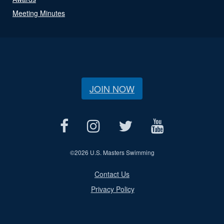
Meeting Minutes
JOIN NOW
©
2026 U.S. Masters Swimming
Contact Us
Privacy Policy