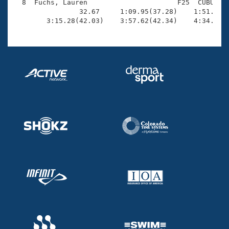
  8  Fuchs, Lauren                      F25  CUBU    
                32.67     1:09.95(37.28)    1:51.88(4
        3:15.28(42.03)    3:57.62(42.34)    4:34.91(