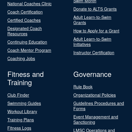
Swim Month
National Coaches Clinic
Donate to ALTS Grants
Coach Certification
Adult Learn-to-Swim
Certified Coaches
Grants
Designated Coach
How to Apply for a Grant
Resources
Adult Learn-to-Swim
Continuing Education
Initiatives
Coach Mentor Program
Instructor Certification
Coaching Jobs
Fitness and
Governance
Training
Rule Book
Club Finder
Organizational Policies
Swimming Guides
Guidelines Procedures and
Forms
Workout Library
Event Management and
Training Plans
Sanctioning
Fitness Logs
LMSC Operations and