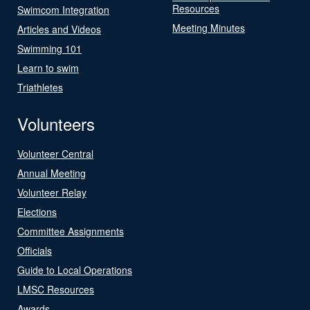
Resources
Swimcom Integration
Meeting Minutes
Articles and Videos
Swimming 101
Learn to swim
Triathletes
Volunteers
Volunteer Central
Annual Meeting
Volunteer Relay
Elections
Committee Assignments
Officials
Guide to Local Operations
LMSC Resources
Awards