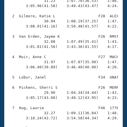
Records

                31.23     1:07.76(36.53)    1:46.15(3
Logo Merchandise
        3:05.96(41.58)    3:49.43(43.47)    4:24.60(3
Workout Tracking
Eligibility Policy
  2  Gilmore, Katie L                   F28  ALEX    
Membership Benefits
                30.94     1:08.19(37.25)    1:47.91(3
SWIMMER Magazine
        3:08.91(41.16)    3:50.48(41.57)    4:22.16(3
Open Water Central
  3  Van Erden, Jayme K                 F26  RMST    
                32.08     1:07.49(35.41)    1:43.66(3
        3:01.81(41.56)    3:43.36(41.55)    4:17.38(3
Club Central
  4  Muir, Anne C                       F27  MACH    
Coach Central
                31.97     1:07.87(35.90)    1:47.14(3
        3:06.40(39.89)    3:46.40(40.00)    4:20.38(3
Volunteer Central
  5  Lobur, Janel                       F34  UNAT    
  6  Pickens, Sherri S                  F26  MERR    
Adult Learn-To-Swim Central
                29.90     1:04.34(34.44)    1:43.42(3
        3:05.17(43.00)    3:49.12(43.95)    4:23.79(3
  7  Hug, Laurie                        F46  1776    
                32.27     1:09.11(36.84)    1:48.51(3
        3:10.24(43.72)    3:54.58(44.34)    4:29.37(3