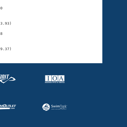
0

    

    

3.93)

8

    

    

49.37)