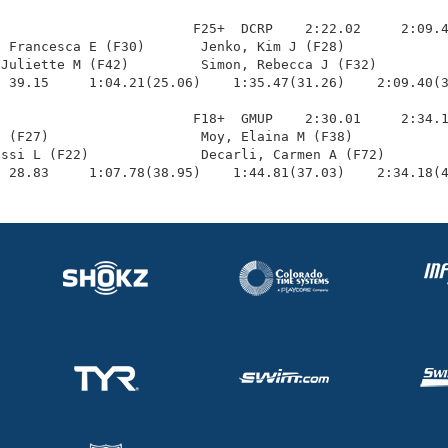
                        F25+  DCRP    2:22.02     2:09.4
 Francesca E (F30)       Jenko, Kim J (F28)             
Juliette M (F42)         Simon, Rebecca J (F32)         
 39.15     1:04.21(25.06)    1:35.47(31.26)    2:09.40(3
                        F18+  GMUP    2:30.01     2:34.1
 (F27)                   Moy, Elaina M (F38)            
ssi L (F22)              Decarli, Carmen A (F72)        
  28.83     1:07.78(38.95)    1:44.81(37.03)    2:34.18(