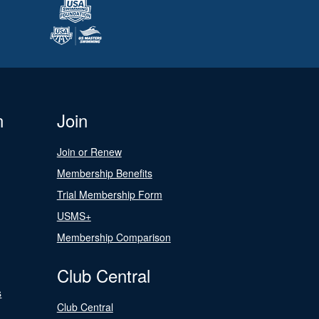
n
Join
Join or Renew
Membership Benefits
Trial Membership Form
USMS+
Membership Comparison
Club Central
s
Club Central