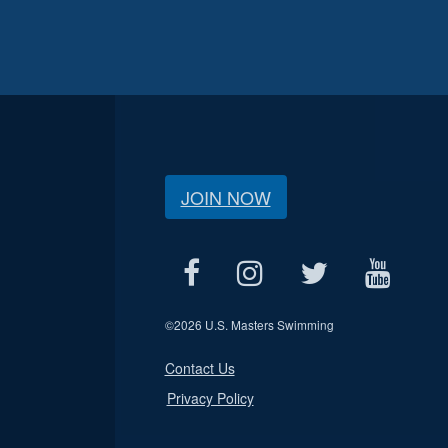
JOIN NOW
©
2026 U.S. Masters Swimming
Contact Us
Privacy Policy