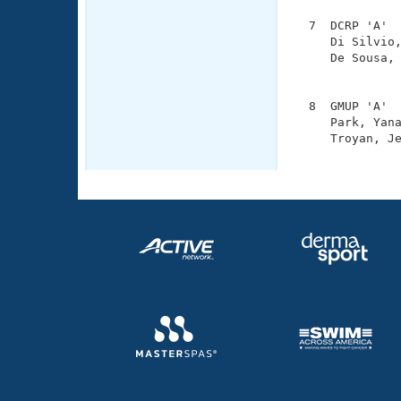
  7  DCRP 'A'  
     Di Silvio,
     De Sousa, 
               
  8  GMUP 'A'  
     Park, Yana
     Troyan, Je
              