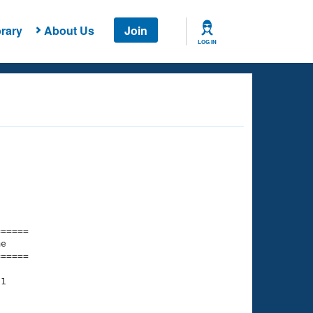
rary
About Us
Join
LOG IN
===== 

e         

===== 

1

    

    
