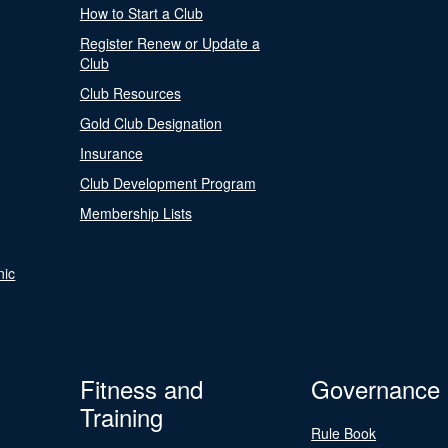
How to Start a Club
Register Renew or Update a
Club
Club Resources
Gold Club Designation
Insurance
Club Development Program
Membership Lists
nic
Fitness and
Governance
Training
Rule Book