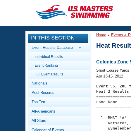
CLOSE
Training
Home
Events & R
IN THIS SECTION
Workout Library
Events
Heat Resul
Event Results Database
Articles And Videos
Individual Results
Calendar Of Events
Club Finder
Colonies Zone
Event Ranking
Swimming 101
Short Course Yards
Virtual And Fitness Events
Full Event Results
Workout Library
Apr 13-15, 2012
Nationals
Training Plans
Event 55, 200 
2026 Summer Nationals
Heat 2 Results
Pool Records
About Us

==============
Swimming Guides
National Championships
Top Ten
Lane Name      
===============
What Is Masters Swimming?
All-Americans
Video Stroke Analysis
Join
Results And Rankings
  1  RMST 'A'  
All-Stars
USMS Community
     Katsaros, 
Club Finder
     Wymelenber
Calendar of Events