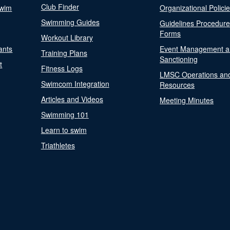
Club Finder
Swim
Organizational Polici
Swimming Guides
Guidelines Procedur
Forms
Workout Library
ants
Event Management a
Training Plans
Sanctioning
t
Fitness Logs
LMSC Operations an
Swimcom Integration
Resources
Articles and Videos
Meeting Minutes
Swimming 101
Learn to swim
Triathletes