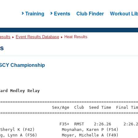
Training
Events
Club Finder
Workout Lib
esults
Event Results Database
Heat Results
ts
 SCY Championship
Yard Medley Relay
=========================================================
                     Sex/Age  Club  Seed Time  Final Tim
========================================================
                        F35+  RMST    2:26.26     2:26.2
Sheryl K (F42)           Moynahan, Karen P (F54)        
g, Lynn A (F56)          Moyer, Michelle A (F49)        