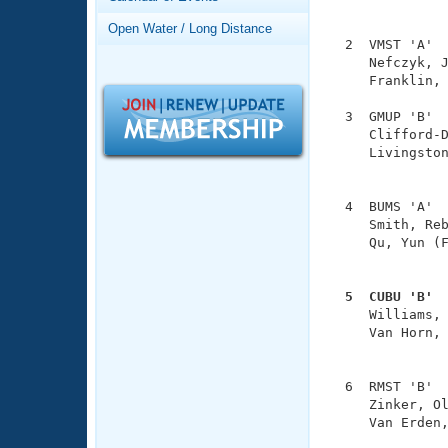
Records
               
Logo Merchandise
Open Water / Long Distance
Workout Tracking
  2  VMST 'A'  
Eligibility Policy
     Nefczyk, J
Membership Benefits
     Franklin, 
SWIMMER Magazine
  3  GMUP 'B'  
Open Water Central
     Clifford-D
     Livingston
Club Central
               
  4  BUMS 'A'  
Coach Central
     Smith, Reb
     Qu, Yun (F
               
Volunteer Central
  5  CUBU 'B' 
Adult Learn-To-Swim Central

     Williams,
     Van Horn, 
               
  6  RMST 'B'  
     Zinker, Ol
     Van Erden,
               