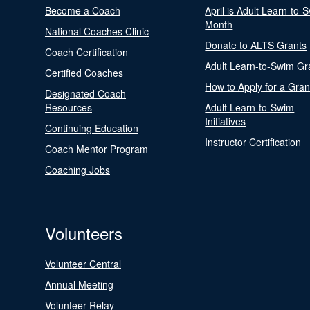
Become a Coach
April is Adult Learn-to-
Month
National Coaches Clinic
Donate to ALTS Grants
Coach Certification
Adult Learn-to-Swim Gr
Certified Coaches
How to Apply for a Gran
Designated Coach
Resources
Adult Learn-to-Swim
Initiatives
Continuing Education
Instructor Certification
Coach Mentor Program
Coaching Jobs
Volunteers
Volunteer Central
Annual Meeting
Volunteer Relay