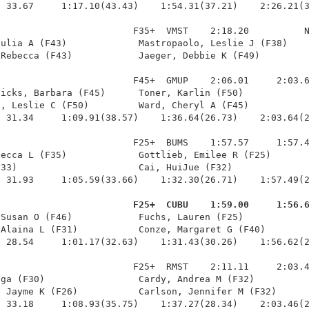
 33.67     1:17.10(43.43)    1:54.31(37.21)    2:26.21(3
                        F35+  VMST    2:18.20          N
ulia A (F43)             Mastropaolo, Leslie J (F38)    
Rebecca (F43)            Jaeger, Debbie K (F49)         
                        F45+  GMUP    2:06.01     2:03.6
icks, Barbara (F45)      Toner, Karlin (F50)            
, Leslie C (F50)         Ward, Cheryl A (F45)           
 31.34     1:09.91(38.57)    1:36.64(26.73)    2:03.64(2
                        F25+  BUMS    1:57.57     1:57.4
ecca L (F35)             Gottlieb, Emilee R (F25)       
33)                      Cai, HuiJue (F32)              
 31.93     1:05.59(33.66)    1:32.30(26.71)    1:57.49(2
                         F25+  CUBU    1:59.00     1:56.
 Susan O (F46)            Fuchs, Lauren (F25)            
Alaina L (F31)           Conze, Margaret G (F40)        
 28.54     1:01.17(32.63)    1:31.43(30.26)    1:56.62(2
                        F25+  RMST    2:11.11     2:03.4
ga (F30)                 Cardy, Andrea M (F32)          
 Jayme K (F26)           Carlson, Jennifer M (F32)      
 33.18     1:08.93(35.75)    1:37.27(28.34)    2:03.46(2