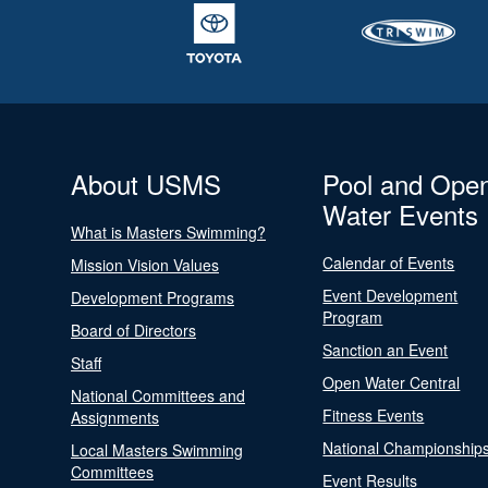
About USMS
Pool and Ope
Water Events
What is Masters Swimming?
Calendar of Events
Mission Vision Values
Event Development
Development Programs
Program
Board of Directors
Sanction an Event
Staff
Open Water Central
National Committees and
Fitness Events
Assignments
National Championship
Local Masters Swimming
Committees
Event Results