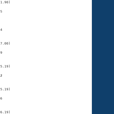
1.90)

S

    

    

4

    

    

7.00)

9

    

    

5.19)

62
    

    

5.19)

6

    

    

6.19)
