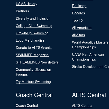
USMS History
Rankings
Partners
Records
Diversity and Inclusion
Top 10
College Club Swimming
All-American
Grown-Up Swimming
All-Stars
Logo Merchandise
World Aquatics Masters
Championships
Donate to ALTS Grants
UANA Pan American
SWIMMER Magazine
Championships
STREAMLINES Newsletters
Stroke Development Cli
Community-Discussion
Forums
Try Masters Swimming
Coach Central
ALTS Central
Coach Central
ALTS Central