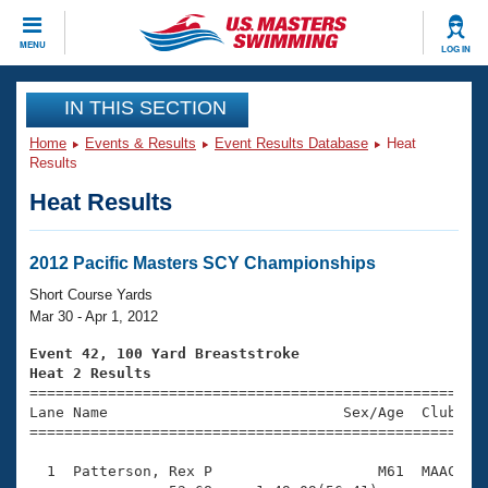
CLOSE
MENU
LOG IN
Training
IN THIS SECTION
Home
Events & Results
Event Results Database
Heat
Workout Library
Events
Results
Heat Results
Articles And Videos
Calendar Of Events
Club Finder
Swimming 101
2012 Pacific Masters SCY Championships
Virtual And Fitness Events
Workout Library
Short Course Yards
Training Plans
Mar 30 - Apr 1, 2012
2026 Summer Nationals
About Us
Event 42, 100 Yard Breaststroke
Swimming Guides
Heat 2 Results
National Championships

====================================================
What Is Masters Swimming?
Lane Name                           Sex/Age  Club  Se
Video Stroke Analysis
Join
Results And Rankings
=====================================================
USMS Community
  1  Patterson, Rex P                   M61  MAAC    
Club Finder