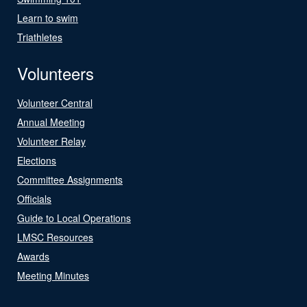
Learn to swim
Triathletes
Volunteers
Volunteer Central
Annual Meeting
Volunteer Relay
Elections
Committee Assignments
Officials
Guide to Local Operations
LMSC Resources
Awards
Meeting Minutes