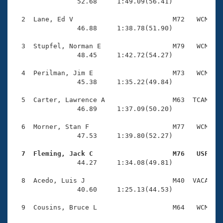
Records
                52.68     1:49.09(56.41)

Logo Merchandise
Workout Tracking
  2  Lane, Ed V                         M72   WCM    
Eligibility Policy
                46.88     1:38.78(51.90)

Membership Benefits
SWIMMER Magazine
  3  Stupfel, Norman E                  M79   WCM    
                48.45     1:42.72(54.27)

Open Water Central
  4  Perilman, Jim E                    M73   WCM    
                45.38     1:35.22(49.84)

Club Central
  5  Carter, Lawrence A                 M63  TCAM    
Coach Central
                46.89     1:37.09(50.20)

  6  Morner, Stan F                     M77   WCM    
Volunteer Central
                47.53     1:39.80(52.27)

  7  Fleming, Jack C                    M76   USF   
Adult Learn-To-Swim Central

                44.27     1:34.08(49.81)

  8  Acedo, Luis J                      M40  VACA    
                40.60     1:25.13(44.53)
