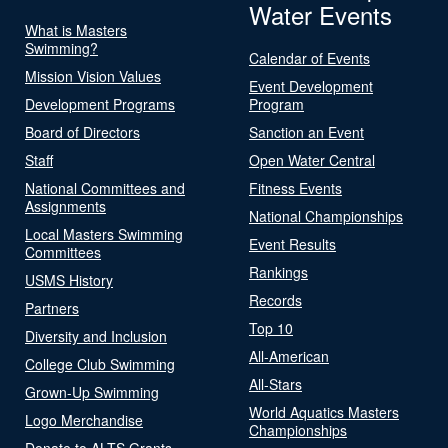
Water Events
What is Masters
Swimming?
Calendar of Events
Mission Vision Values
Event Development
Development Programs
Program
Board of Directors
Sanction an Event
Staff
Open Water Central
National Committees and
Fitness Events
Assignments
National Championships
Local Masters Swimming
Event Results
Committees
Rankings
USMS History
Records
Partners
Top 10
Diversity and Inclusion
All-American
College Club Swimming
All-Stars
Grown-Up Swimming
World Aquatics Masters
Logo Merchandise
Championships
Donate to ALTS Grants