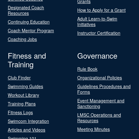
Grants
Designated Coach
How to Apply for a Grant
Resources
Adult Learn-to-Swim
Continuing Education
Initiatives
Coach Mentor Program
Instructor Certification
Coaching Jobs
Fitness and
Governance
Training
Rule Book
Club Finder
Organizational Policies
Swimming Guides
Guidelines Procedures and
Forms
Workout Library
Event Management and
Training Plans
Sanctioning
Fitness Logs
LMSC Operations and
Resources
Swimcom Integration
Meeting Minutes
Articles and Videos
Swimming 101