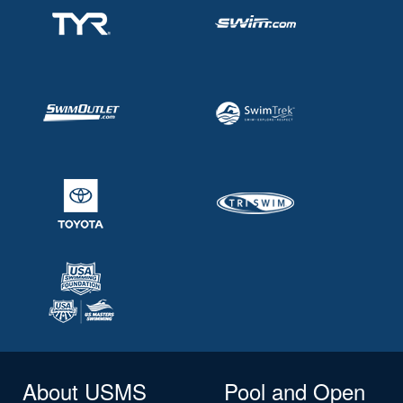
About USMS
Pool and Open