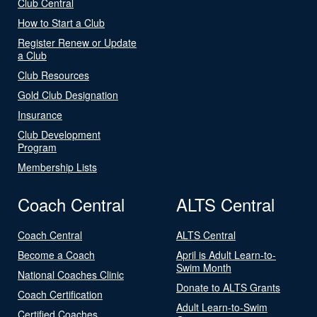
Club Central
How to Start a Club
Register Renew or Update
a Club
Club Resources
Gold Club Designation
Insurance
Club Development
Program
Membership Lists
Coach Central
ALTS Central
Coach Central
ALTS Central
Become a Coach
April is Adult Learn-to-
Swim Month
National Coaches Clinic
Donate to ALTS Grants
Coach Certification
Adult Learn-to-Swim
Certified Coaches