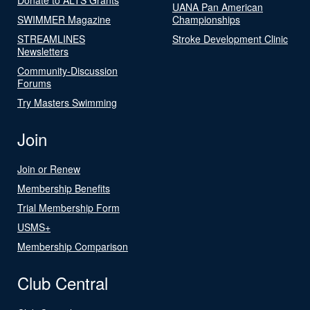
UANA Pan American
SWIMMER Magazine
Championships
STREAMLINES
Stroke Development Clinic
Newsletters
Community-Discussion
Forums
Try Masters Swimming
Join
Join or Renew
Membership Benefits
Trial Membership Form
USMS+
Membership Comparison
Club Central