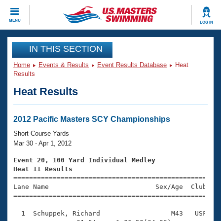
CLOSE
MENU
LOG IN
Training
IN THIS SECTION
Home
Events & Results
Event Results Database
Heat
Workout Library
Events
Results
Heat Results
Articles And Videos
Calendar Of Events
Club Finder
Swimming 101
2012 Pacific Masters SCY Championships
Virtual And Fitness Events
Workout Library
Short Course Yards
Training Plans
Mar 30 - Apr 1, 2012
2026 Summer Nationals
About Us
Event 20, 100 Yard Individual Medley
Swimming Guides
Heat 11 Results
National Championships

====================================================
What Is Masters Swimming?
Lane Name                           Sex/Age  Club  Se
Video Stroke Analysis
Join
Results And Rankings
=====================================================
USMS Community
  1  Schuppek, Richard                  M43   USF    
Club Finder