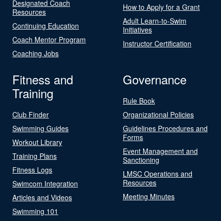
Designated Coach
How to Apply for a Grant
Resources
Adult Learn-to-Swim
Continuing Education
Initiatives
Coach Mentor Program
Instructor Certification
Coaching Jobs
Fitness and
Governance
Training
Rule Book
Club Finder
Organizational Policies
Swimming Guides
Guidelines Procedures and
Forms
Workout Library
Event Management and
Training Plans
Sanctioning
Fitness Logs
LMSC Operations and
Resources
Swimcom Integration
Meeting Minutes
Articles and Videos
Swimming 101