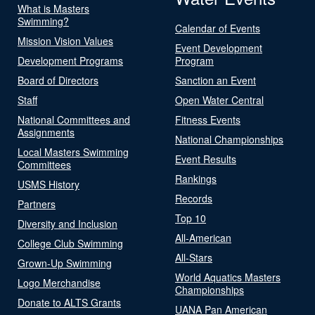
What is Masters
Swimming?
Calendar of Events
Mission Vision Values
Event Development
Development Programs
Program
Board of Directors
Sanction an Event
Staff
Open Water Central
National Committees and
Fitness Events
Assignments
National Championships
Local Masters Swimming
Event Results
Committees
Rankings
USMS History
Records
Partners
Top 10
Diversity and Inclusion
All-American
College Club Swimming
All-Stars
Grown-Up Swimming
World Aquatics Masters
Logo Merchandise
Championships
Donate to ALTS Grants
UANA Pan American