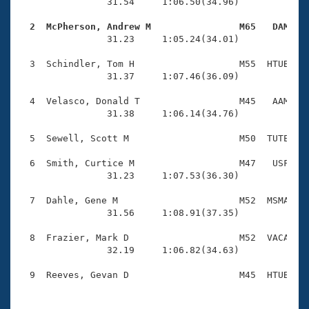
Records
                31.54     1:06.50(34.96)

Logo Merchandise
Workout Tracking
  2  McPherson, Andrew M                M65   DAM   
Eligibility Policy

                31.23     1:05.24(34.01)

Membership Benefits
SWIMMER Magazine
  3  Schindler, Tom H                   M55  HTUB    
                31.37     1:07.46(36.09)

Open Water Central
  4  Velasco, Donald T                  M45   AAM    
                31.38     1:06.14(34.76)

Club Central
  5  Sewell, Scott M                    M50  TUTE    
Coach Central
  6  Smith, Curtice M                   M47   USF    
                31.23     1:07.53(36.30)

Volunteer Central
  7  Dahle, Gene M                      M52  MSMA    
                31.56     1:08.91(37.35)

Adult Learn-To-Swim Central
  8  Frazier, Mark D                    M52  VACA    
                32.19     1:06.82(34.63)
