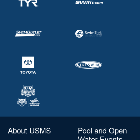
About USMS
Pool and Open
Water Events