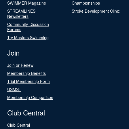
SWIMMER Magazine
Championships
STREAMLINES
Stroke Development Clinic
Newsletters
Community-Discussion
Forums
Try Masters Swimming
Join
Join or Renew
Membership Benefits
Trial Membership Form
USMS+
Membership Comparison
Club Central
Club Central