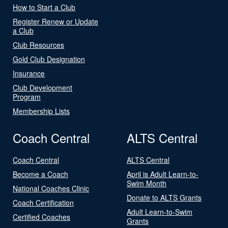
How to Start a Club
Register Renew or Update
a Club
Club Resources
Gold Club Designation
Insurance
Club Development
Program
Membership Lists
Coach Central
ALTS Central
Coach Central
ALTS Central
Become a Coach
April is Adult Learn-to-
Swim Month
National Coaches Clinic
Donate to ALTS Grants
Coach Certification
Adult Learn-to-Swim
Certified Coaches
Grants