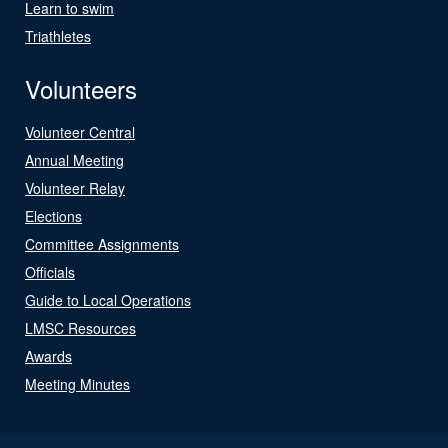
Learn to swim
Triathletes
Volunteers
Volunteer Central
Annual Meeting
Volunteer Relay
Elections
Committee Assignments
Officials
Guide to Local Operations
LMSC Resources
Awards
Meeting Minutes