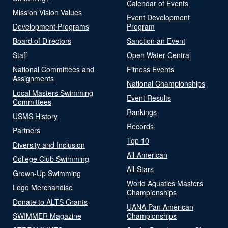
Calendar of Events
Mission Vision Values
Event Development
Development Programs
Program
Board of Directors
Sanction an Event
Staff
Open Water Central
National Committees and
Fitness Events
Assignments
National Championships
Local Masters Swimming
Event Results
Committees
Rankings
USMS History
Records
Partners
Top 10
Diversity and Inclusion
All-American
College Club Swimming
All-Stars
Grown-Up Swimming
World Aquatics Masters
Logo Merchandise
Championships
Donate to ALTS Grants
UANA Pan American
SWIMMER Magazine
Championships