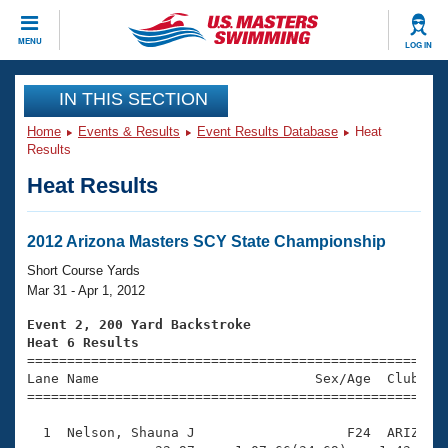
CLOSE
MENU
LOG IN
Training
IN THIS SECTION
Home
Events & Results
Event Results Database
Heat
Workout Library
Events
Results
Heat Results
Articles And Videos
Calendar Of Events
Club Finder
Swimming 101
2012 Arizona Masters SCY State Championship
Virtual And Fitness Events
Workout Library
Short Course Yards
Training Plans
Mar 31 - Apr 1, 2012
2026 Summer Nationals
About Us
Event 2, 200 Yard Backstroke
Swimming Guides
Heat 6 Results
National Championships

====================================================
What Is Masters Swimming?
Lane Name                           Sex/Age  Club  Se
Video Stroke Analysis
Join
Results And Rankings
=====================================================
USMS Community
  1  Nelson, Shauna J                   F24  ARIZ    
Club Finder