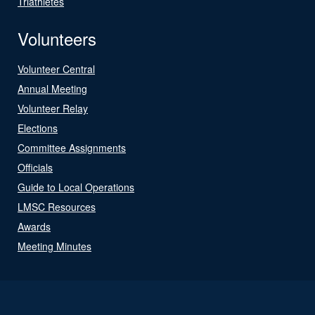
Triathletes
Volunteers
Volunteer Central
Annual Meeting
Volunteer Relay
Elections
Committee Assignments
Officials
Guide to Local Operations
LMSC Resources
Awards
Meeting Minutes