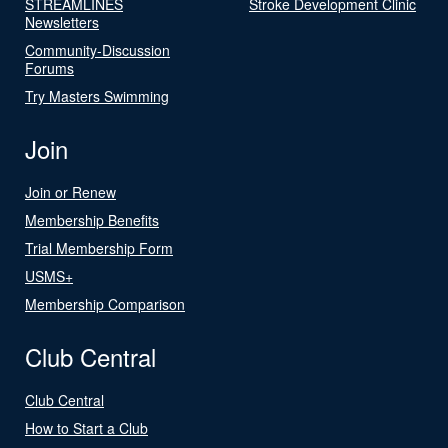
STREAMLINES
Stroke Development Clinic
Newsletters
Community-Discussion
Forums
Try Masters Swimming
Join
Join or Renew
Membership Benefits
Trial Membership Form
USMS+
Membership Comparison
Club Central
Club Central
How to Start a Club