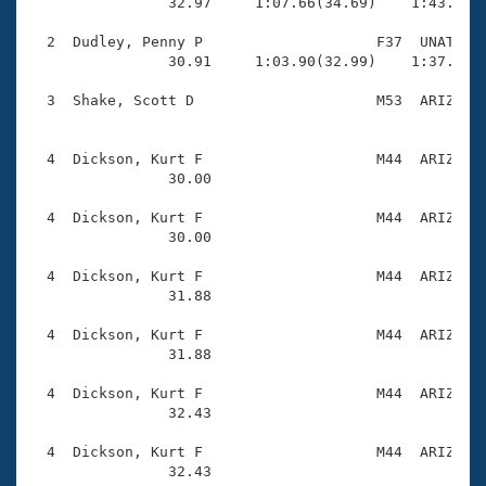
Records
                32.97     1:07.66(34.69)    1:43.10(3
Logo Merchandise
Workout Tracking
  2  Dudley, Penny P                    F37  UNAT    
Eligibility Policy
                30.91     1:03.90(32.99)    1:37.95(3
Membership Benefits
SWIMMER Magazine
  3  Shake, Scott D                     M53  ARIZ    
                                                     
Open Water Central
  4  Dickson, Kurt F                    M44  ARIZ    
                30.00 

Club Central
  4  Dickson, Kurt F                    M44  ARIZ    
Coach Central
                30.00 

  4  Dickson, Kurt F                    M44  ARIZ    
Volunteer Central
                31.88 

  4  Dickson, Kurt F                    M44  ARIZ    
Adult Learn-To-Swim Central
                31.88 

  4  Dickson, Kurt F                    M44  ARIZ    
                32.43 

  4  Dickson, Kurt F                    M44  ARIZ    
                32.43 
