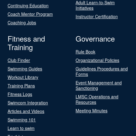
Adult Learn-to-Swim
Continuing Education
Initiatives
Coach Mentor Program
Instructor Certification
Coaching Jobs
Fitness and
Governance
Training
Rule Book
Club Finder
Organizational Policies
Swimming Guides
Guidelines Procedures and
Forms
Workout Library
Event Management and
Training Plans
Sanctioning
Fitness Logs
LMSC Operations and
Resources
Swimcom Integration
Meeting Minutes
Articles and Videos
Swimming 101
Learn to swim