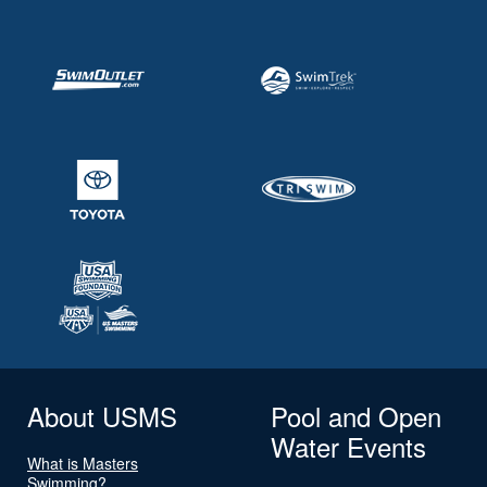
About USMS
Pool and Open
Water Events
What is Masters
Swimming?