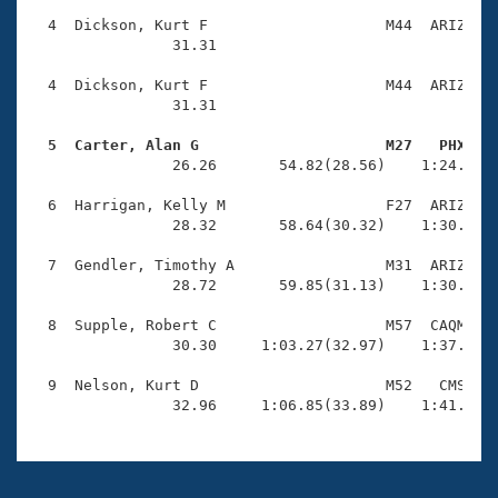
  4  Dickson, Kurt F                    M44  ARIZ    
                31.31 

  4  Dickson, Kurt F                    M44  ARIZ    
                31.31 

  5  Carter, Alan G                     M27   PHX   

                26.26       54.82(28.56)    1:24.25(2
  6  Harrigan, Kelly M                  F27  ARIZ    
                28.32       58.64(30.32)    1:30.11(3
  7  Gendler, Timothy A                 M31  ARIZ    
                28.72       59.85(31.13)    1:30.37(3
  8  Supple, Robert C                   M57  CAQM    
                30.30     1:03.27(32.97)    1:37.59(3
  9  Nelson, Kurt D                     M52   CMS    
                32.96     1:06.85(33.89)    1:41.29(