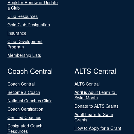
Register Renew or Update
a Club
Club Resources
Gold Club Designation
Insurance
Club Development
Program
Membership Lists
Coach Central
ALTS Central
Coach Central
ALTS Central
Become a Coach
April is Adult Learn-to-
Swim Month
National Coaches Clinic
Donate to ALTS Grants
Coach Certification
Adult Learn-to-Swim
Certified Coaches
Grants
Designated Coach
How to Apply for a Grant
Resources