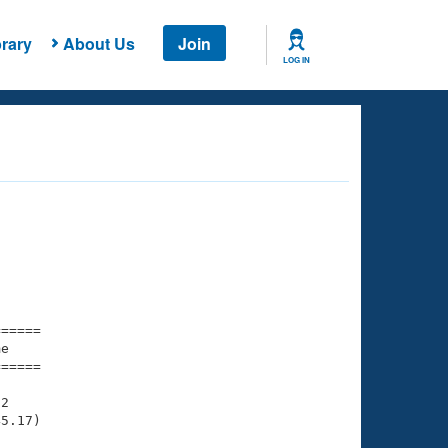
rary
About Us
Join
LOG IN
===== 

e         

===== 

2

5.17)
