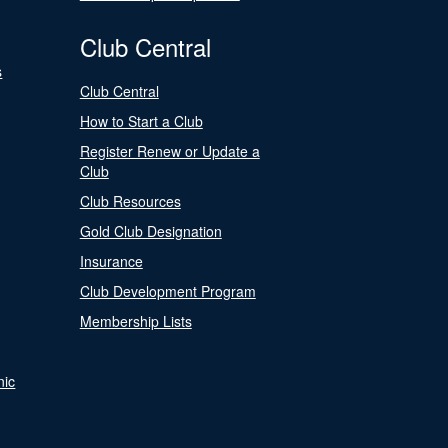
Club Central
s
Club Central
How to Start a Club
Register Renew or Update a
Club
Club Resources
Gold Club Designation
Insurance
Club Development Program
Membership Lists
nic