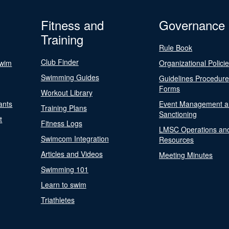
Fitness and
Governance
Training
Rule Book
Club Finder
Swim
Organizational Polici
Swimming Guides
Guidelines Procedur
Forms
Workout Library
ants
Event Management a
Training Plans
Sanctioning
t
Fitness Logs
LMSC Operations an
Swimcom Integration
Resources
Articles and Videos
Meeting Minutes
Swimming 101
Learn to swim
Triathletes