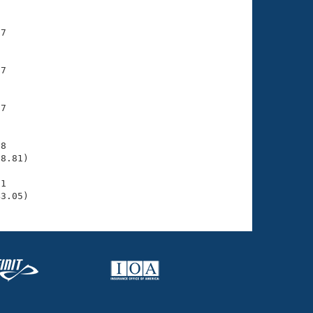
7

7

7

8

8.81)

1

43.05)