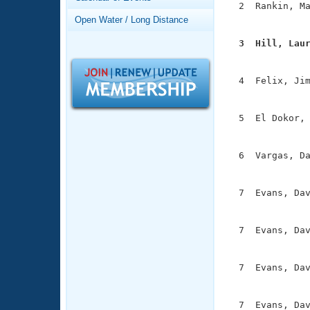
Records
  2  Rankin, Ma
Logo Merchandise
               
Open Water / Long Distance
Workout Tracking
Eligibility Policy
  3  Hill, Lau
Membership Benefits

              
SWIMMER Magazine
  4  Felix, Jim
Open Water Central
               
Club Central
  5  El Dokor, 
               
Coach Central
  6  Vargas, Da
               
Volunteer Central
  7  Evans, Dav
               
Adult Learn-To-Swim Central
  7  Evans, Dav
               
  7  Evans, Dav
               
  7  Evans, Dav