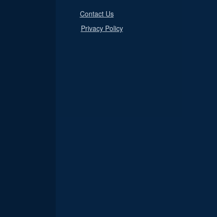
Contact Us
Privacy Policy