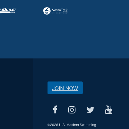
JOIN NOW
©
2026 U.S. Masters Swimming