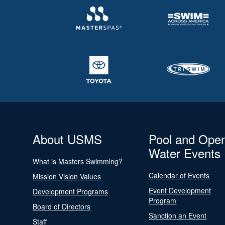
About USMS
Pool and Ope
Water Events
What is Masters Swimming?
Calendar of Events
Mission Vision Values
Event Development
Development Programs
Program
Board of Directors
Sanction an Event
Staff