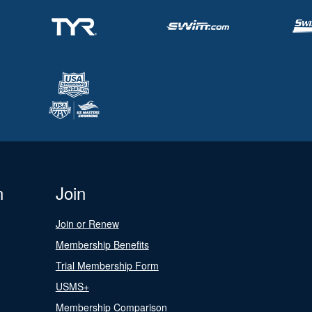
n
Join
Join or Renew
Membership Benefits
Trial Membership Form
USMS+
Membership Comparison