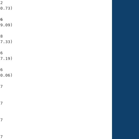
2

0.73)

76
9.09)

8

7.33)

6

7.19)

6

0.06)

7

7

7

7
