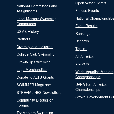
Open Water Central
National Committees and
Fitness Events
Assignments
National Championship
Local Masters Swimming
Committees
Event Results
USMS History
Rankings
Partners
Records
Diversity and Inclusion
Top 10
College Club Swimming
All-American
Grown-Up Swimming
All-Stars
Logo Merchandise
World Aquatics Masters
Championships
Donate to ALTS Grants
UANA Pan American
SWIMMER Magazine
Championships
STREAMLINES Newsletters
Stroke Development Cli
Community-Discussion
Forums
Try Masters Swimming