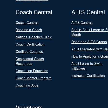
Coach Central
ALTS Central
Coach Central
ALTS Central
Become a Coach
April is Adult Learn-to-
Month
National Coaches Clinic
Donate to ALTS Grants
Coach Certification
Adult Learn-to-Swim Gr
Certified Coaches
How to Apply for a Gran
Designated Coach
Resources
Adult Learn-to-Swim
Initiatives
Continuing Education
Instructor Certification
Coach Mentor Program
Coaching Jobs
Volunteers