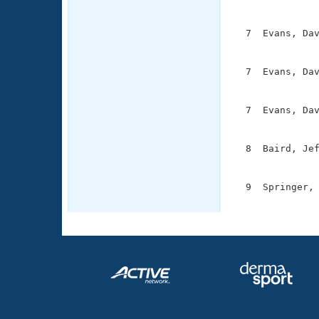
               
  7  Evans, Dav
               
  7  Evans, Dav
               
  7  Evans, Dav
               
  8  Baird, Jef
               
  9  Springer, 
              