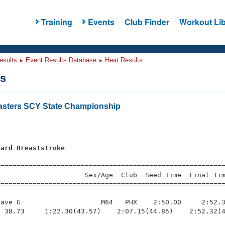
Training
Events
Club Finder
Workout Lib
esults
Event Results Database
Heat Results
ts
asters SCY State Championship
Yard Breaststroke
=========================================================
                     Sex/Age  Club  Seed Time  Final Tim
========================================================
ave G                    M64   PHX    2:50.00     2:52.3
 38.73     1:22.30(43.57)    2:07.15(44.85)    2:52.32(4