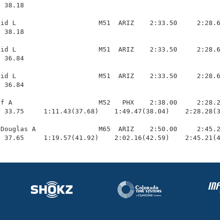
 38.18 

id L                     M51  ARIZ    2:33.50     2:28.6
 38.18 

id L                     M51  ARIZ    2:33.50     2:28.6
 36.84 

id L                     M51  ARIZ    2:33.50     2:28.6
 36.84 

f A                      M52   PHX    2:38.00     2:28.2
 33.75     1:11.43(37.68)    1:49.47(38.04)    2:28.28(3
Douglas A                M65  ARIZ    2:50.00     2:45.2
  37.65     1:19.57(41.92)    2:02.16(42.59)    2:45.21(