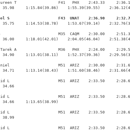
ureen T                  F41   PHX    2:43.33     2:36.1
 35.98     1:15.84(39.86)    1:55.39(39.55)    2:36.12(4
rel S                     F43  UNAT    2:36.90     2:32.
  35.75     1:14.53(38.78)    1:53.67(39.14)    2:32.76(3
                         M35  CAQM    2:30.00     2:51.3
 36.00     1:18.01(42.01)    2:04.05(46.04)    2:51.38(4
Tarek A                  M36   PHX    2:24.00     2:29.5
 34.90     1:13.01(38.11)    1:52.37(39.36)    2:29.56(3
niel                     M51  ARIZ    2:30.00     2:31.6
 34.71     1:13.14(38.43)    1:51.60(38.46)    2:31.66(4
id L                     M51  ARIZ    2:33.50     2:28.6
 34.66 

id L                     M51  ARIZ    2:33.50     2:28.6
 34.66     1:13.65(38.99)

id L                     M51  ARIZ    2:33.50     2:28.6
 38.99 

id L                     M51  ARIZ    2:33.50     2:28.6