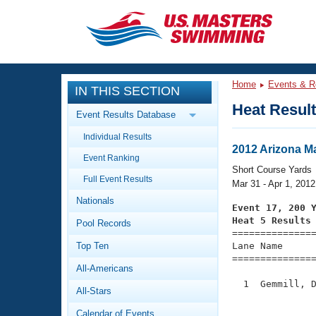
CLOSE
Training
Home
Events & R
IN THIS SECTION
Workout Library
Events
Heat Resul
Event Results Database
Articles And Videos
Individual Results
Calendar Of Events
Club Finder
2012 Arizona M
Event Ranking
Swimming 101
Short Course Yards
Virtual And Fitness Events
Full Event Results
Workout Library
Mar 31 - Apr 1, 2012
Nationals
Training Plans
Event 17, 200 
2026 Summer Nationals
Heat 5 Results
Pool Records
About Us

==============
Swimming Guides
National Championships
Top Ten
Lane Name      
===============
What Is Masters Swimming?
All-Americans
Video Stroke Analysis
Join
Results And Rankings
  1  Gemmill, D
All-Stars
USMS Community
               
Club Finder
Calendar of Events