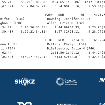
 55.71   1:55.79(1:00.08)  3:04.65(1:08.86)  4:17.73(1:1
(47.32)    5:57.84(52.79)    6:54.00(56.16)    7:53.14(5
                         F25+   NEM         NT     4:28.
nnifer L (F34)            Downing, Jennifer (F33)        
ghan C (F30)             Allen, Erica M (F32)           
 34.21     1:10.56(36.35)    1:44.89(34.33)    2:23.96(3
(30.43)    3:29.21(34.82)    3:57.32(28.11)    4:28.77(3
                        F18+   NEM    7:14.90     6:32.4
nna (F58)                McElroy, Cheryl (F54)          
li (F24)                 DiSilvestro, Julie M (F46)     
:02.44                     2:51.56(1:49.12)    3:44.24(5
7(35.43)    4:59.71(40.04)    5:43.52(43.81)    6:32.43(