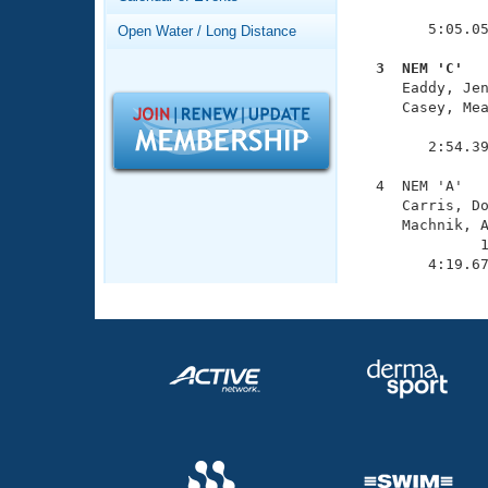
Records
               
Logo Merchandise
        5:05.05
Open Water / Long Distance
Workout Tracking
Eligibility Policy
  3  NEM 'C'  
Membership Benefits

     Eaddy, Je
SWIMMER Magazine
     Casey, Mea
               
Open Water Central
        2:54.39
Club Central
  4  NEM 'A'   
     Carris, Do
     Machnik, A
Coach Central
              1
        4:19.6
Volunteer Central
Adult Learn-To-Swim Central