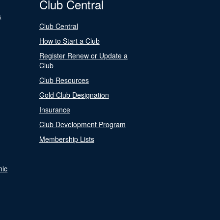
Club Central
s
Club Central
How to Start a Club
Register Renew or Update a
Club
Club Resources
Gold Club Designation
Insurance
Club Development Program
Membership Lists
nic