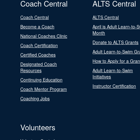
Coach Central
ALTS Central
Coach Central
ALTS Central
Become a Coach
April is Adult Learn-to-
Month
National Coaches Clinic
Donate to ALTS Grants
Coach Certification
Adult Learn-to-Swim Gr
Certified Coaches
How to Apply for a Gran
Designated Coach
Resources
Adult Learn-to-Swim
Initiatives
Continuing Education
Instructor Certification
Coach Mentor Program
Coaching Jobs
Volunteers