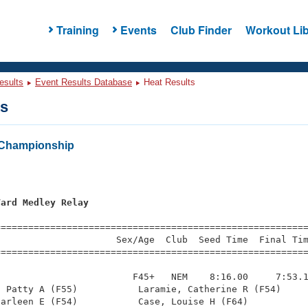
Training
Events
Club Finder
Workout Lib
esults
Event Results Database
Heat Results
ts
Championship
Yard Medley Relay
=========================================================
                     Sex/Age  Club  Seed Time  Final Tim
========================================================
                        F45+   NEM    8:16.00     7:53.1
 Patty A (F55)           Laramie, Catherine R (F54)     
arleen E (F54)           Case, Louise H (F64)           