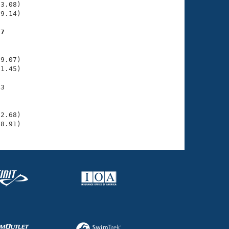
3.08)

9.14)

77
    

    

9.07)

1.45)

3

    

    

2.68)

48.91)