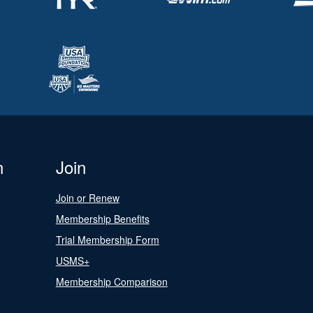
n
Join
Join or Renew
Membership Benefits
Trial Membership Form
USMS+
Membership Comparison