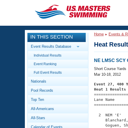
CLOSE
Training
Home
Events & R
IN THIS SECTION
Workout Library
Events
Heat Resul
Event Results Database
Articles And Videos
Individual Results
Calendar Of Events
Club Finder
NE LMSC SCY 
Event Ranking
Swimming 101
Short Course Yards
Virtual And Fitness Events
Full Event Results
Workout Library
Mar 10-18, 2012
Nationals
Training Plans
Event 27, 400 
2026 Summer Nationals
Heat 1 Results
Pool Records
About Us

==============
Swimming Guides
National Championships
Top Ten
Lane Name      
===============
What Is Masters Swimming?
All-Americans
Video Stroke Analysis
Join
Results And Rankings
  2  NEM 'E'   
All-Stars
USMS Community
     Blanchard,
Club Finder
     Goguen, Sh
Calendar of Events