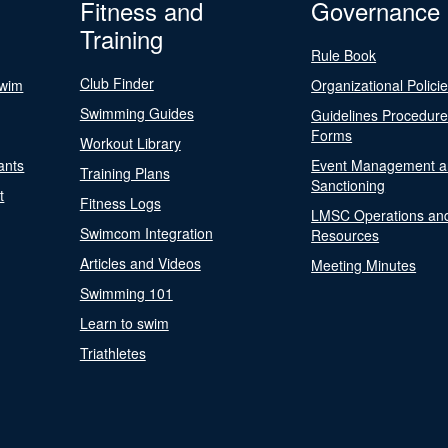
Fitness and
Governance
Training
Rule Book
Club Finder
Swim
Organizational Polici
Swimming Guides
Guidelines Procedur
Forms
Workout Library
ants
Event Management a
Training Plans
Sanctioning
t
Fitness Logs
LMSC Operations an
Swimcom Integration
Resources
Articles and Videos
Meeting Minutes
Swimming 101
Learn to swim
Triathletes