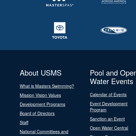
About USMS
Pool and Ope
Water Events
What is Masters Swimming?
Calendar of Events
Mission Vision Values
Event Development
Development Programs
Program
Board of Directors
Sanction an Event
Staff
Open Water Central
National Committees and