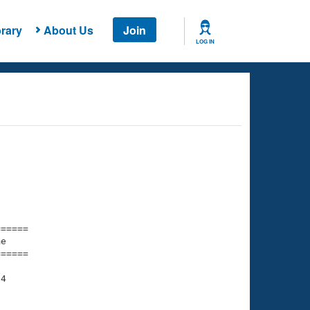
rary
About Us
Join
LOG IN
===== 

e         

===== 

4

    

    
