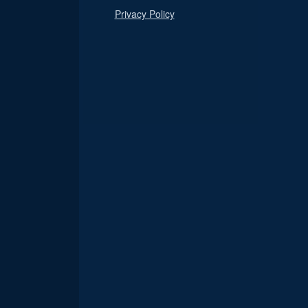
Privacy Policy