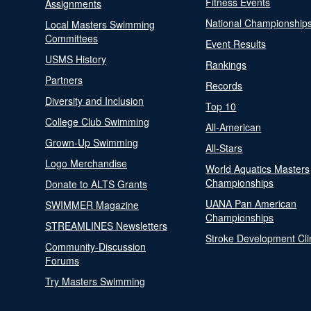
Fitness Events
Assignments
National Championship
Local Masters Swimming
Committees
Event Results
USMS History
Rankings
Partners
Records
Diversity and Inclusion
Top 10
College Club Swimming
All-American
Grown-Up Swimming
All-Stars
Logo Merchandise
World Aquatics Masters
Championships
Donate to ALTS Grants
UANA Pan American
SWIMMER Magazine
Championships
STREAMLINES Newsletters
Stroke Development Cli
Community-Discussion
Forums
Try Masters Swimming