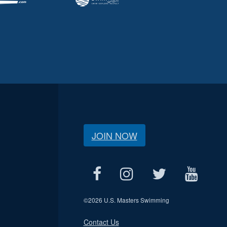
JOIN NOW
©
2026 U.S. Masters Swimming
Contact Us