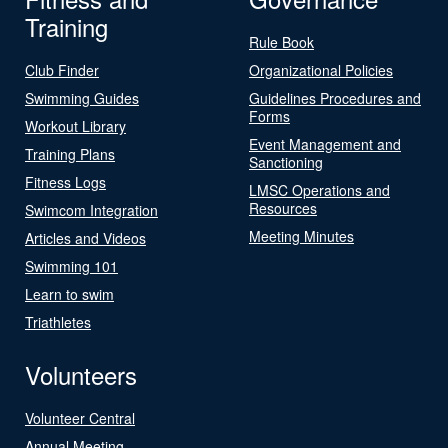
Training
Rule Book
Club Finder
Organizational Policies
Swimming Guides
Guidelines Procedures and
Forms
Workout Library
Event Management and
Training Plans
Sanctioning
Fitness Logs
LMSC Operations and
Resources
Swimcom Integration
Meeting Minutes
Articles and Videos
Swimming 101
Learn to swim
Triathletes
Volunteers
Volunteer Central
Annual Meeting