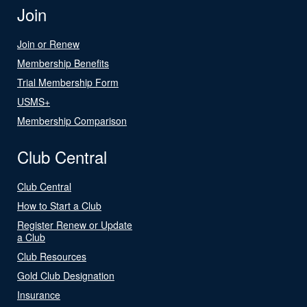
Join
Join or Renew
Membership Benefits
Trial Membership Form
USMS+
Membership Comparison
Club Central
Club Central
How to Start a Club
Register Renew or Update
a Club
Club Resources
Gold Club Designation
Insurance