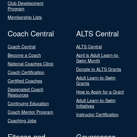
Club Development
Program
Membership Lists
Coach Central
ALTS Central
Coach Central
ALTS Central
Become a Coach
April is Adult Learn-to-
Swim Month
National Coaches Clinic
Donate to ALTS Grants
Coach Certification
Adult Learn-to-Swim
Certified Coaches
Grants
Designated Coach
How to Apply for a Grant
Resources
Adult Learn-to-Swim
Continuing Education
Initiatives
Coach Mentor Program
Instructor Certification
Coaching Jobs
Fitness and
Governance