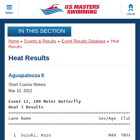
CLOSE
MENU
LOG IN
Training
IN THIS SECTION
Home
Events & Results
Event Results Database
Heat
Workout Library
Events
Results
Heat Results
Articles And Videos
Calendar Of Events
Club Finder
Swimming 101
Aguapalooza II
Virtual And Fitness Events
Workout Library
Short Course Meters
Training Plans
Mar 10, 2012
2026 Summer Nationals
About Us
Event 12, 100 Meter Butterfly
Swimming Guides
Heat 3 Results
National Championships

====================================================
What Is Masters Swimming?
Lane Name                           Sex/Age  Club  Se
Video Stroke Analysis
Join
Results And Rankings
=====================================================
USMS Community
  1  Suzuki, Kozo                       M49  TNYA    
Club Finder