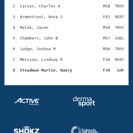
Records
Logo Merchandise
  2  Carson, Charles A                  M58  TNYA    
Workout Tracking
Eligibility Policy
  3  Armentrout, Anna S                 F41  REDT    
Membership Benefits
SWIMMER Magazine
  4  Malak, Jason                       M34  TNYA    
Open Water Central
  5  Chambers, John B                   M57  CHEL    
  6  Judge, Joshua M                    M36  TNYA    
Club Central
  7  Messina, Lindsay R                 F26  REDT    
Coach Central
  8  Steadman Martin, Nancy             F58   GSM   
Volunteer Central
Adult Learn-To-Swim Central