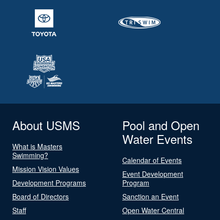
About USMS
Pool and Open
Water Events
What is Masters
Swimming?
Calendar of Events
Mission Vision Values
Event Development
Development Programs
Program
Board of Directors
Sanction an Event
Staff
Open Water Central