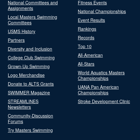
National Committees and
Fitness Events
Assignments
National Championships
Local Masters Swimming
Event Results
Committees
Rankings
USMS History
Records
Partners
Top 10
Diversity and Inclusion
All-American
College Club Swimming
All-Stars
Grown-Up Swimming
World Aquatics Masters
Logo Merchandise
Championships
Donate to ALTS Grants
UANA Pan American
SWIMMER Magazine
Championships
STREAMLINES
Stroke Development Clinic
Newsletters
Community-Discussion
Forums
Try Masters Swimming