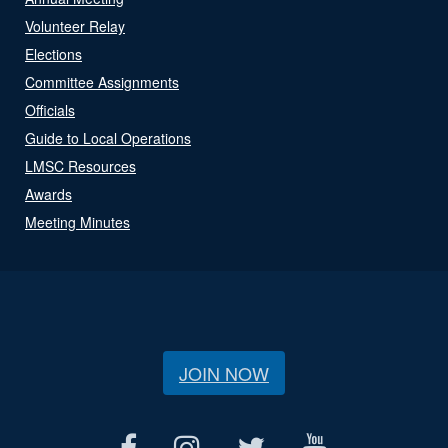
Volunteer Relay
Elections
Committee Assignments
Officials
Guide to Local Operations
LMSC Resources
Awards
Meeting Minutes
JOIN NOW