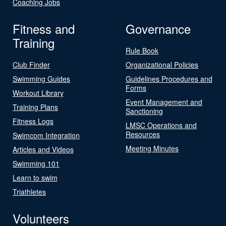
Coaching Jobs
Fitness and
Governance
Training
Rule Book
Club Finder
Organizational Policies
Swimming Guides
Guidelines Procedures and
Forms
Workout Library
Event Management and
Training Plans
Sanctioning
Fitness Logs
LMSC Operations and
Resources
Swimcom Integration
Meeting Minutes
Articles and Videos
Swimming 101
Learn to swim
Triathletes
Volunteers