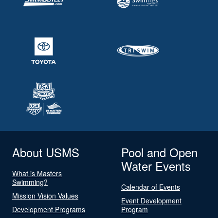
About USMS
Pool and Open
Water Events
What is Masters
Swimming?
Calendar of Events
Mission Vision Values
Event Development
Development Programs
Program