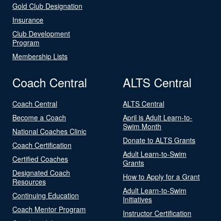
Gold Club Designation
Insurance
Club Development
Program
Membership Lists
Coach Central
ALTS Central
Coach Central
ALTS Central
Become a Coach
April is Adult Learn-to-
Swim Month
National Coaches Clinic
Donate to ALTS Grants
Coach Certification
Adult Learn-to-Swim
Certified Coaches
Grants
Designated Coach
How to Apply for a Grant
Resources
Adult Learn-to-Swim
Continuing Education
Initiatives
Coach Mentor Program
Instructor Certification