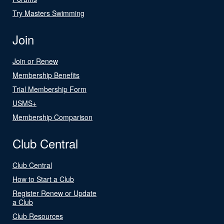
Try Masters Swimming
Join
Join or Renew
Membership Benefits
Trial Membership Form
USMS+
Membership Comparison
Club Central
Club Central
How to Start a Club
Register Renew or Update
a Club
Club Resources