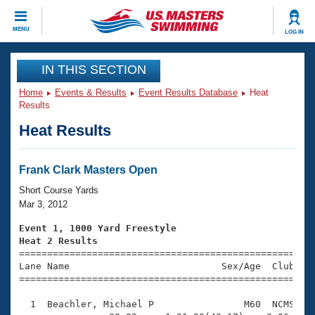
CLOSE
MENU
LOG IN
Training
IN THIS SECTION
Home
Events & Results
Event Results Database
Heat
Workout Library
Events
Results
Heat Results
Articles And Videos
Calendar Of Events
Club Finder
Swimming 101
Frank Clark Masters Open
Virtual And Fitness Events
Workout Library
Short Course Yards
Training Plans
Mar 3, 2012
2026 Summer Nationals
About Us
Event 1, 1000 Yard Freestyle
Swimming Guides
Heat 2 Results
National Championships

====================================================
What Is Masters Swimming?
Lane Name                           Sex/Age  Club  Se
Video Stroke Analysis
Join
Results And Rankings
=====================================================
USMS Community
  1  Beachler, Michael P                M60  NCMS   1
Club Finder