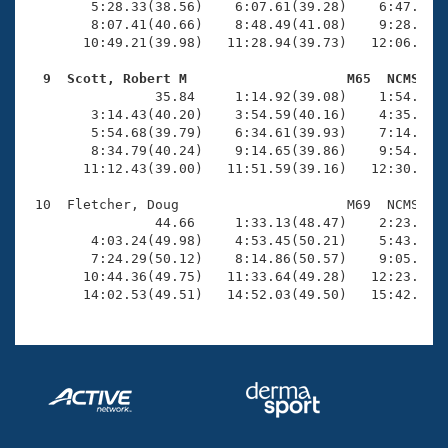
        5:28.33(38.56)    6:07.61(39.28)    6:47.59(3
        8:07.41(40.66)    8:48.49(41.08)    9:28.84(4
       10:49.21(39.98)   11:28.94(39.73)   12:06.94(3
  9  Scott, Robert M                    M65  NCMS   

                35.84     1:14.92(39.08)    1:54.30(3
        3:14.43(40.20)    3:54.59(40.16)    4:35.01(4
        5:54.68(39.79)    6:34.61(39.93)    7:14.69(4
        8:34.79(40.24)    9:14.65(39.86)    9:54.04(3
       11:12.43(39.00)   11:51.59(39.16)   12:30.07(3
 10  Fletcher, Doug                     M69  NCMS   1
                44.66     1:33.13(48.47)    2:23.26(5
        4:03.24(49.98)    4:53.45(50.21)    5:43.71(5
        7:24.29(50.12)    8:14.86(50.57)    9:05.64(5
       10:44.36(49.75)   11:33.64(49.28)   12:23.48(4
       14:02.53(49.51)   14:52.03(49.50)   15:42.07(