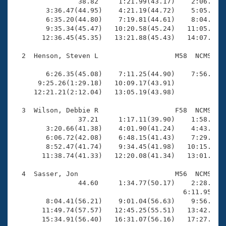
Records
                38.82     1:21.99(43.17)    2:06.49(4
Logo Merchandise
        3:36.47(44.95)    4:21.19(44.72)    5:05.79(4
Workout Tracking
        6:35.20(44.80)    7:19.81(44.61)    8:04.82(4
Eligibility Policy
        9:35.34(45.47)   10:20.58(45.24)   11:05.42(4
Membership Benefits
       12:36.45(45.35)   13:21.88(45.43)   14:07.41(4
SWIMMER Magazine
  2  Henson, Steven L                   M58  NCMS   1
Open Water Central
                                                    
        6:26.35(45.08)    7:11.25(44.90)    7:56.08(4
      9:25.26(1:29.18)   10:09.17(43.91)             
Club Central
     12:21.21(2:12.04)   13:05.19(43.98)             
Coach Central
  3  Wilson, Debbie R                   F58  NCMS   1
                37.21     1:17.11(39.90)    1:58.11(4
        3:20.66(41.38)    4:01.90(41.24)    4:43.38(4
Volunteer Central
        6:06.72(42.08)    6:48.15(41.43)    7:29.26(4
        8:52.47(41.74)    9:34.45(41.98)   10:15.63(4
       11:38.74(41.33)   12:20.08(41.34)   13:01.40(4
Adult Learn-To-Swim Central
  4  Sasser, Jon                        M56  NCMS    
                44.60     1:34.77(50.17)    2:28.55(5
                                          6:11.95(2:4
        8:04.41(56.21)    9:01.04(56.63)    9:56.21(5
       11:49.74(57.57)   12:45.25(55.51)   13:42.92(5
       15:34.91(56.40)   16:31.07(56.16)   17:27.88(5