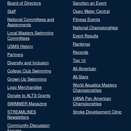
Board of Directors
Sanction an Event
Staff
Open Water Central
National Committees and
Fitness Events
Assignments
National Championships
Local Masters Swimming
Event Results
Committees
Rankings
USMS History
Records
Partners
Top 10
Diversity and Inclusion
All-American
College Club Swimming
All-Stars
Grown-Up Swimming
World Aquatics Masters
Logo Merchandise
Championships
Donate to ALTS Grants
UANA Pan American
SWIMMER Magazine
Championships
STREAMLINES
Stroke Development Clinic
Newsletters
Community-Discussion
Forums