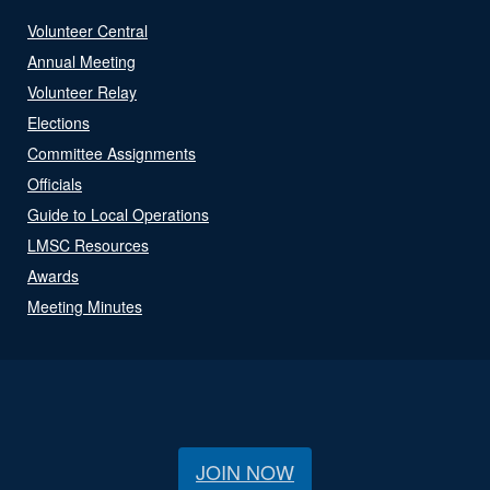
Volunteer Central
Annual Meeting
Volunteer Relay
Elections
Committee Assignments
Officials
Guide to Local Operations
LMSC Resources
Awards
Meeting Minutes
JOIN NOW