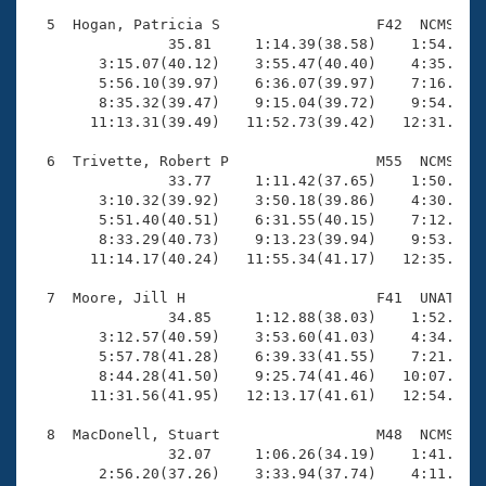
  5  Hogan, Patricia S                  F42  NCMS   1
                35.81     1:14.39(38.58)    1:54.44(4
        3:15.07(40.12)    3:55.47(40.40)    4:35.63(4
        5:56.10(39.97)    6:36.07(39.97)    7:16.02(3
        8:35.32(39.47)    9:15.04(39.72)    9:54.67(3
       11:13.31(39.49)   11:52.73(39.42)   12:31.74(3
  6  Trivette, Robert P                 M55  NCMS   1
                33.77     1:11.42(37.65)    1:50.71(3
        3:10.32(39.92)    3:50.18(39.86)    4:30.30(4
        5:51.40(40.51)    6:31.55(40.15)    7:12.01(4
        8:33.29(40.73)    9:13.23(39.94)    9:53.77(4
       11:14.17(40.24)   11:55.34(41.17)   12:35.65(4
  7  Moore, Jill H                      F41  UNAT   1
                34.85     1:12.88(38.03)    1:52.01(3
        3:12.57(40.59)    3:53.60(41.03)    4:34.63(4
        5:57.78(41.28)    6:39.33(41.55)    7:21.04(4
        8:44.28(41.50)    9:25.74(41.46)   10:07.67(4
       11:31.56(41.95)   12:13.17(41.61)   12:54.56(4
  8  MacDonell, Stuart                  M48  NCMS   1
                32.07     1:06.26(34.19)    1:41.71(3
        2:56.20(37.26)    3:33.94(37.74)    4:11.66(3