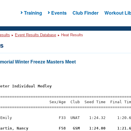
Training
Events
Club Finder
Workout Lib
esults
Event Results Database
Heat Results
ts
morial Winter Freeze Masters Meet
s
Meter Individual Medley
=========================================================
                     Sex/Age  Club  Seed Time  Final Tim
========================================================
Emily                    F33  UNAT    1:24.32     1:20.6
Martin, Nancy             F58   GSM    1:24.00     1:21.