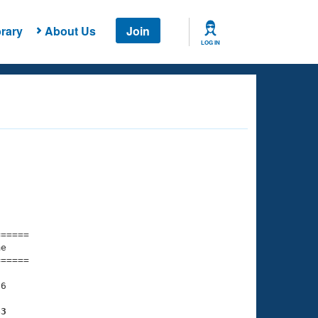
rary
About Us
Join
LOG IN
===== 

e         

===== 

6

63