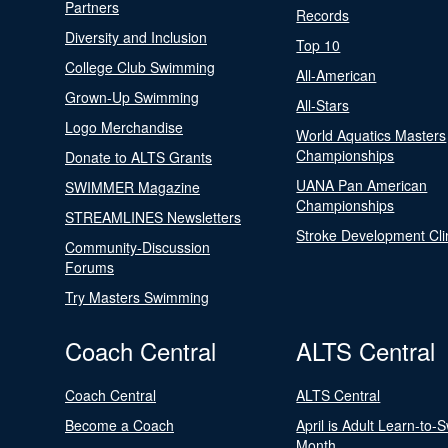
Partners
Records
Diversity and Inclusion
Top 10
College Club Swimming
All-American
Grown-Up Swimming
All-Stars
Logo Merchandise
World Aquatics Masters
Championships
Donate to ALTS Grants
UANA Pan American
SWIMMER Magazine
Championships
STREAMLINES Newsletters
Stroke Development Cli
Community-Discussion
Forums
Try Masters Swimming
Coach Central
ALTS Central
Coach Central
ALTS Central
Become a Coach
April is Adult Learn-to-
Month