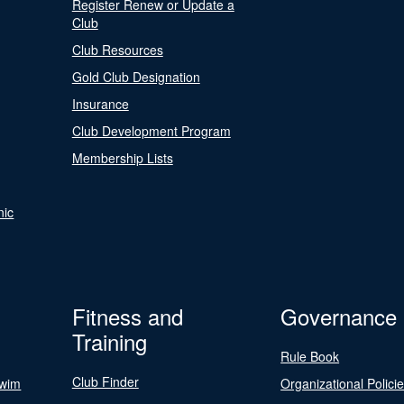
Register Renew or Update a
Club
Club Resources
Gold Club Designation
Insurance
Club Development Program
Membership Lists
nic
Fitness and
Governance
Training
Rule Book
Club Finder
Swim
Organizational Polici