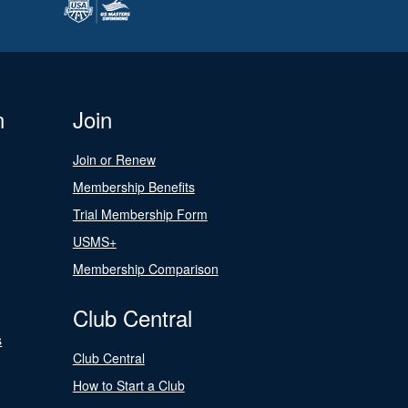
n
Join
Join or Renew
Membership Benefits
Trial Membership Form
USMS+
Membership Comparison
Club Central
s
Club Central
How to Start a Club