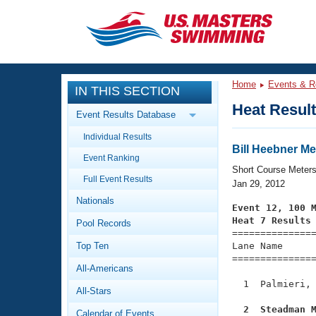
CLOSE
Training
Home
Events & R
IN THIS SECTION
Workout Library
Events
Heat Resul
Event Results Database
Articles And Videos
Individual Results
Calendar Of Events
Club Finder
Bill Heebner Me
Event Ranking
Swimming 101
Short Course Meter
Virtual And Fitness Events
Full Event Results
Workout Library
Jan 29, 2012
Nationals
Training Plans
Event 12, 100 
2026 Summer Nationals
Heat 7 Results
Pool Records
About Us

==============
Swimming Guides
National Championships
Top Ten
Lane Name      
===============
What Is Masters Swimming?
All-Americans
Video Stroke Analysis
Join
Results And Rankings
  1  Palmieri, 
All-Stars
USMS Community
Club Finder
  2  Steadman 
Calendar of Events