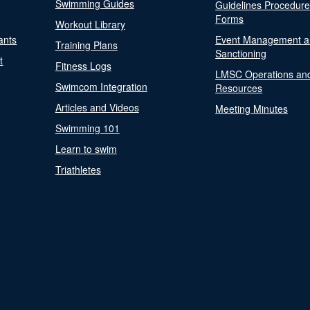
Swimming Guides
Guidelines Procedur
Forms
Workout Library
ants
Event Management a
Training Plans
Sanctioning
t
Fitness Logs
LMSC Operations an
Swimcom Integration
Resources
Articles and Videos
Meeting Minutes
Swimming 101
Learn to swim
Triathletes