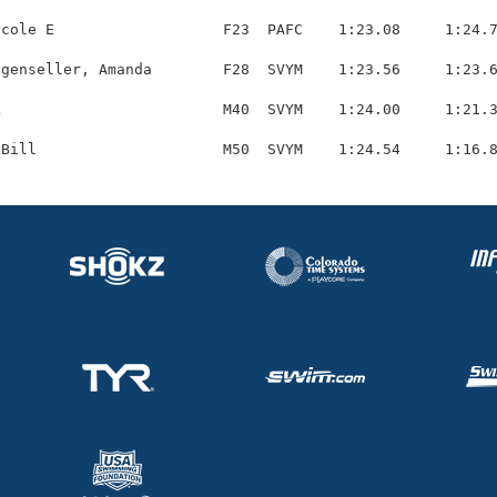
cole E                   F23  PAFC    1:23.08     1:24.7
genseller, Amanda        F28  SVYM    1:23.56     1:23.6
                         M40  SVYM    1:24.00     1:21.3