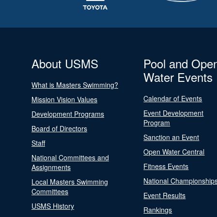
About USMS
Pool and Ope
Water Events
What is Masters Swimming?
Calendar of Events
Mission Vision Values
Event Development
Development Programs
Program
Board of Directors
Sanction an Event
Staff
Open Water Central
National Committees and
Fitness Events
Assignments
National Championship
Local Masters Swimming
Committees
Event Results
USMS History
Rankings