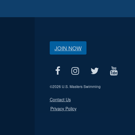
JOIN NOW
©
2026 U.S. Masters Swimming
Contact Us
Privacy Policy