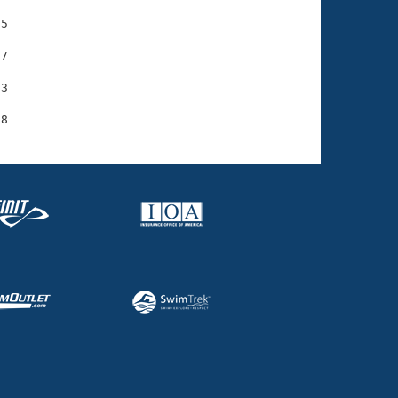
5

7

3
