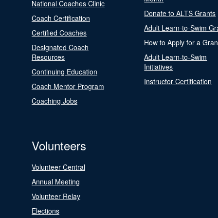
National Coaches Clinic
Donate to ALTS Grants
Coach Certification
Adult Learn-to-Swim Gr
Certified Coaches
How to Apply for a Gran
Designated Coach
Resources
Adult Learn-to-Swim
Initiatives
Continuing Education
Instructor Certification
Coach Mentor Program
Coaching Jobs
Volunteers
Volunteer Central
Annual Meeting
Volunteer Relay
Elections