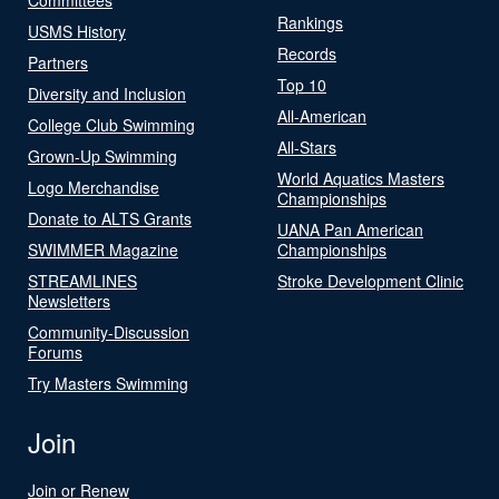
Rankings
USMS History
Records
Partners
Top 10
Diversity and Inclusion
All-American
College Club Swimming
All-Stars
Grown-Up Swimming
World Aquatics Masters
Logo Merchandise
Championships
Donate to ALTS Grants
UANA Pan American
SWIMMER Magazine
Championships
STREAMLINES
Stroke Development Clinic
Newsletters
Community-Discussion
Forums
Try Masters Swimming
Join
Join or Renew