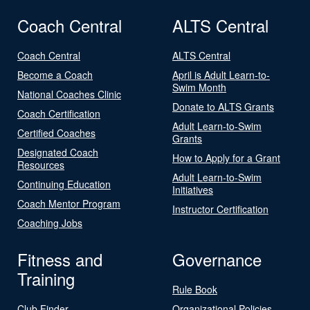
Coach Central
ALTS Central
Coach Central
ALTS Central
Become a Coach
April is Adult Learn-to-
Swim Month
National Coaches Clinic
Donate to ALTS Grants
Coach Certification
Adult Learn-to-Swim
Certified Coaches
Grants
Designated Coach
How to Apply for a Grant
Resources
Adult Learn-to-Swim
Continuing Education
Initiatives
Coach Mentor Program
Instructor Certification
Coaching Jobs
Fitness and
Governance
Training
Rule Book
Club Finder
Organizational Policies