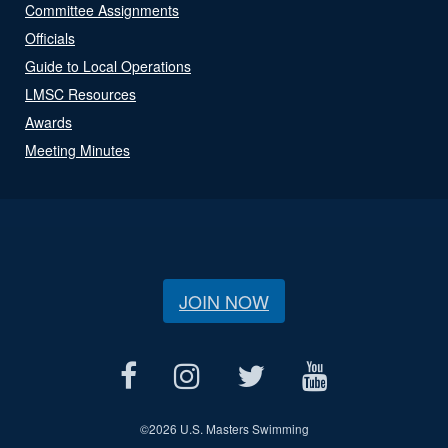
Committee Assignments
Officials
Guide to Local Operations
LMSC Resources
Awards
Meeting Minutes
JOIN NOW
©
2026 U.S. Masters Swimming