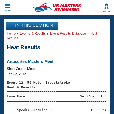
CLOSE
MENU
LOG IN
Training
IN THIS SECTION
Home
Events & Results
Event Results Database
Heat
Workout Library
Events
Results
Heat Results
Articles And Videos
Calendar Of Events
Club Finder
Swimming 101
Anacortes Masters Meet
Virtual And Fitness Events
Workout Library
Short Course Meters
Training Plans
Jan 22, 2012
2026 Summer Nationals
About Us
Event 12, 50 Meter Breaststroke
Swimming Guides
Heat 6 Results
National Championships

====================================================
What Is Masters Swimming?
Lane Name                           Sex/Age  Club  Se
Video Stroke Analysis
Join
Results And Rankings
=====================================================
USMS Community
  1  Speaks, Jasmine P                  F19   PNA    
Club Finder