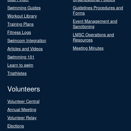
Swimming Guides
Guidelines Procedures and
Forms
Workout Library
Event Management and
Training Plans
Sanctioning
Fitness Logs
LMSC Operations and
Resources
Swimcom Integration
Meeting Minutes
Articles and Videos
Swimming 101
Learn to swim
Triathletes
Volunteers
Volunteer Central
Annual Meeting
Volunteer Relay
Elections