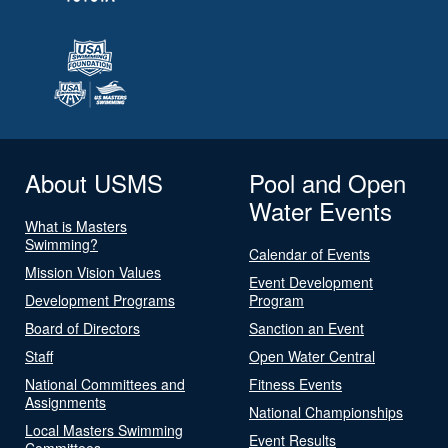
About USMS
Pool and Open
Water Events
What is Masters
Swimming?
Calendar of Events
Mission Vision Values
Event Development
Development Programs
Program
Board of Directors
Sanction an Event
Staff
Open Water Central
National Committees and
Fitness Events
Assignments
National Championships
Local Masters Swimming
Event Results
Committees