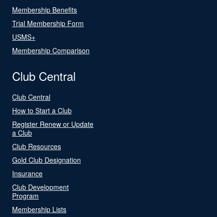
Membership Benefits
Trial Membership Form
USMS+
Membership Comparison
Club Central
Club Central
How to Start a Club
Register Renew or Update
a Club
Club Resources
Gold Club Designation
Insurance
Club Development
Program
Membership Lists