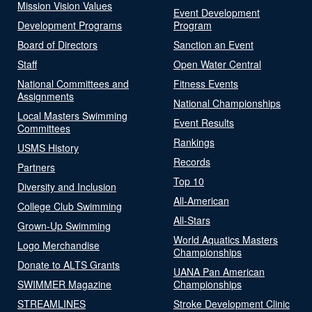
Mission Vision Values
Event Development
Development Programs
Program
Board of Directors
Sanction an Event
Staff
Open Water Central
National Committees and
Fitness Events
Assignments
National Championships
Local Masters Swimming
Event Results
Committees
Rankings
USMS History
Records
Partners
Top 10
Diversity and Inclusion
All-American
College Club Swimming
All-Stars
Grown-Up Swimming
World Aquatics Masters
Logo Merchandise
Championships
Donate to ALTS Grants
UANA Pan American
SWIMMER Magazine
Championships
STREAMLINES
Stroke Development Clinic