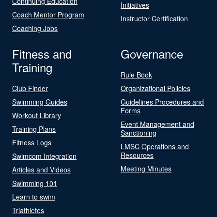
Continuing Education
Initiatives
Coach Mentor Program
Instructor Certification
Coaching Jobs
Fitness and
Governance
Training
Rule Book
Club Finder
Organizational Policies
Swimming Guides
Guidelines Procedures and
Forms
Workout Library
Event Management and
Training Plans
Sanctioning
Fitness Logs
LMSC Operations and
Resources
Swimcom Integration
Meeting Minutes
Articles and Videos
Swimming 101
Learn to swim
Triathletes