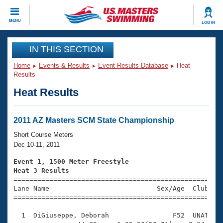
CLOSE
MENU
LOG IN
Training
IN THIS SECTION
Home
Events & Results
Event Results Database
Heat
Workout Library
Events
Results
Heat Results
Articles And Videos
Calendar Of Events
Club Finder
Swimming 101
2011 AZ Masters SCM State Championship
Virtual And Fitness Events
Workout Library
Short Course Meters
Training Plans
Dec 10-11, 2011
2026 Summer Nationals
About Us
Event 1, 1500 Meter Freestyle
Swimming Guides
Heat 3 Results
National Championships

====================================================
What Is Masters Swimming?
Lane Name                           Sex/Age  Club  Se
Video Stroke Analysis
Join
Results And Rankings
=====================================================
USMS Community
  1  DiGiuseppe, Deborah                F52  UNAT   2
Club Finder