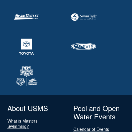
About USMS
Pool and Open
Water Events
What is Masters
Swimming?
Calendar of Events