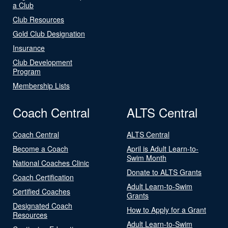
a Club
Club Resources
Gold Club Designation
Insurance
Club Development
Program
Membership Lists
Coach Central
ALTS Central
Coach Central
ALTS Central
Become a Coach
April is Adult Learn-to-
Swim Month
National Coaches Clinic
Donate to ALTS Grants
Coach Certification
Adult Learn-to-Swim
Certified Coaches
Grants
Designated Coach
How to Apply for a Grant
Resources
Adult Learn-to-Swim