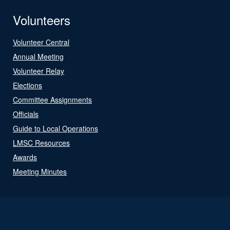
Volunteers
Volunteer Central
Annual Meeting
Volunteer Relay
Elections
Committee Assignments
Officials
Guide to Local Operations
LMSC Resources
Awards
Meeting Minutes