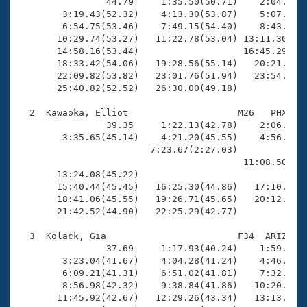
Records
                44.79     1:35.50(50.71)    2:04.59(2
Logo Merchandise
        3:19.43(52.32)    4:13.30(53.87)    5:07.28(5
Workout Tracking
        6:54.75(53.46)    7:49.15(54.40)    8:43.04(5
Eligibility Policy
       10:29.74(53.27)   11:22.78(53.04) 13:11.30(1:4
Membership Benefits
       14:58.16(53.44)                   16:45.29(1:4
SWIMMER Magazine
       18:33.42(54.06)   19:28.56(55.14)   20:21.89(5
       22:09.82(53.82)   23:01.76(51.94)   23:54.62(5
Open Water Central
       25:40.82(52.52)   26:30.00(49.18)

  2  Kawaoka, Elliot                    M26   PHX   2
Club Central
                39.35     1:22.13(42.78)    2:06.16(4
        3:35.65(45.14)    4:21.20(45.55)    4:56.64(3
Coach Central
                        7:23.67(2:27.03)             
                                         11:08.50(3:4
       13:24.08(45.22)                               
Volunteer Central
       15:40.44(45.45)   16:25.30(44.86)   17:10.54(4
       18:41.06(45.55)   19:26.71(45.65)   20:12.12(4
       21:42.52(44.90)   22:25.29(42.77)

Adult Learn-To-Swim Central
  3  Kolack, Gia                        F34  ARIZ   2
                37.69     1:17.93(40.24)    1:59.51(4
        3:23.04(41.67)    4:04.28(41.24)    4:46.07(4
        6:09.21(41.31)    6:51.02(41.81)    7:32.68(4
        8:56.98(42.32)    9:38.84(41.86)   10:20.77(4
       11:45.92(42.67)   12:29.26(43.34)   13:13.22(4