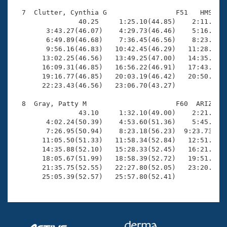
  7  Clutter, Cynthia G                 F51   HMS   2
                40.25     1:25.10(44.85)    2:11.14(4
        3:43.27(46.07)    4:29.73(46.46)    5:16.41(4
        6:49.89(46.68)    7:36.45(46.56)    8:23.09(4
        9:56.16(46.83)   10:42.45(46.29)   11:28.97(4
       13:02.25(46.56)   13:49.25(47.00)   14:35.77(4
       16:09.31(46.85)   16:56.22(46.91)   17:43.11(4
       19:16.77(46.85)   20:03.19(46.42)   20:50.16(4
       22:23.43(46.56)   23:06.70(43.27)

  8  Gray, Patty M                      F60  ARIZ   2
                43.10     1:32.10(49.00)    2:21.48(4
        4:02.24(50.39)    4:53.60(51.36)    5:45.03(5
        7:26.95(50.94)    8:23.18(56.23)  9:23.73(1:0
       11:05.50(51.33)   11:58.34(52.84)   12:51.00(5
       14:35.88(52.10)   15:28.33(52.45)   16:21.66(5
       18:05.67(51.99)   18:58.39(52.72)   19:51.03(5
       21:35.75(52.55)   22:27.80(52.05)   23:20.04(5
       25:05.39(52.57)   25:57.80(52.41)