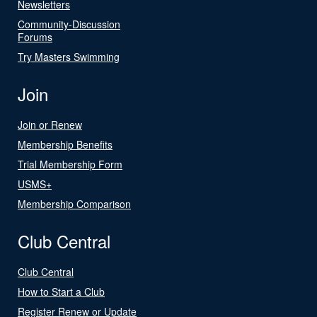
Newsletters
Community-Discussion
Forums
Try Masters Swimming
Join
Join or Renew
Membership Benefits
Trial Membership Form
USMS+
Membership Comparison
Club Central
Club Central
How to Start a Club
Register Renew or Update