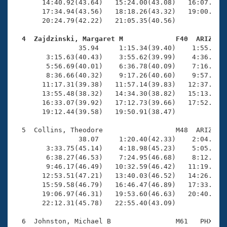
       14:40.92(43.64)   15:24.00(43.08)   16:07.48(4
       17:34.94(43.56)   18:18.26(43.32)   19:00.97(4
       20:24.79(42.22)   21:05.35(40.56)

  4  Zajdzinski, Margaret M             F40  ARIZ   

                35.94     1:15.34(39.40)    1:55.37(4
        3:15.63(40.43)    3:55.62(39.99)    4:36.20(4
        5:56.69(40.01)    6:36.78(40.09)    7:16.19(3
        8:36.66(40.32)    9:17.26(40.60)    9:57.85(4
       11:17.31(39.38)   11:57.14(39.83)   12:37.25(4
       13:55.48(38.32)   14:34.30(38.82)   15:13.70(3
       16:33.07(39.92)   17:12.73(39.66)   17:52.83(4
       19:12.44(39.58)   19:50.91(38.47)

  5  Collins, Theodore                  M48  ARIZ   2
                38.07     1:20.40(42.33)    2:04.02(4
        3:33.75(45.14)    4:18.98(45.23)    5:05.29(4
        6:38.27(46.53)    7:24.95(46.68)    8:12.13(4
        9:46.17(46.49)   10:32.59(46.42)   11:19.35(4
       12:53.51(47.21)   13:40.03(46.52)   14:26.52(4
       15:59.58(46.79)   16:46.47(46.89)   17:33.47(4
       19:06.97(46.31)   19:53.60(46.63)   20:40.37(4
       22:12.31(45.78)   22:55.40(43.09)

  6  Johnston, Michael B                M61   PHX   2