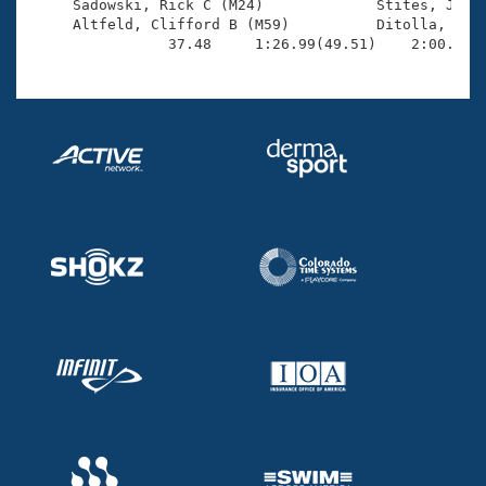
     Sadowski, Rick C (M24)             Stites, Jim S
     Altfeld, Clifford B (M59)          Ditolla, Robe
                37.48     1:26.99(49.51)    2:00.41(