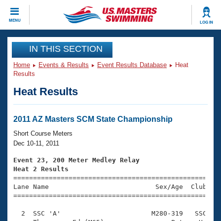
CLOSE
MENU
LOG IN
Training
IN THIS SECTION
Home
Events & Results
Event Results Database
Heat
Workout Library
Events
Results
Heat Results
Articles And Videos
Calendar Of Events
Club Finder
Swimming 101
2011 AZ Masters SCM State Championship
Virtual And Fitness Events
Workout Library
Short Course Meters
Training Plans
Dec 10-11, 2011
2026 Summer Nationals
About Us
Event 23, 200 Meter Medley Relay
Swimming Guides
Heat 2 Results
National Championships

====================================================
What Is Masters Swimming?
Lane Name                           Sex/Age  Club  Se
Video Stroke Analysis
Join
Results And Rankings
=====================================================
USMS Community
  2  SSC 'A'                       M280-319   SSC    
Club Finder