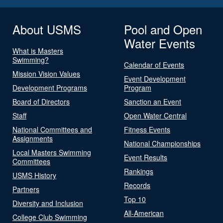
About USMS
Pool and Open
Water Events
What is Masters
Swimming?
Calendar of Events
Mission Vision Values
Event Development
Development Programs
Program
Board of Directors
Sanction an Event
Staff
Open Water Central
National Committees and
Fitness Events
Assignments
National Championships
Local Masters Swimming
Event Results
Committees
Rankings
USMS History
Records
Partners
Top 10
Diversity and Inclusion
All-American
College Club Swimming