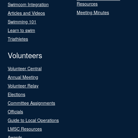
Resources
Swimcom Integration
Meeting Minutes
Articles and Videos
Swimming 101
Learn to swim
Triathletes
Volunteers
Volunteer Central
Annual Meeting
Volunteer Relay
Elections
Committee Assignments
Officials
Guide to Local Operations
LMSC Resources
Awards