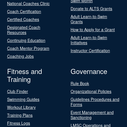
Swim Month
National Coaches Clinic
Donate to ALTS Grants
Coach Certification
Adult Learn-to-Swim
Certified Coaches
Grants
Designated Coach
How to Apply for a Grant
Resources
Adult Learn-to-Swim
Continuing Education
Initiatives
Coach Mentor Program
Instructor Certification
Coaching Jobs
Fitness and
Governance
Training
Rule Book
Club Finder
Organizational Policies
Swimming Guides
Guidelines Procedures and
Forms
Workout Library
Event Management and
Training Plans
Sanctioning
Fitness Logs
LMSC Operations and