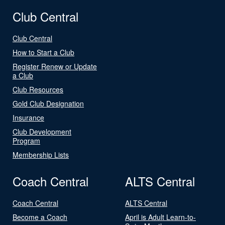
Club Central
Club Central
How to Start a Club
Register Renew or Update
a Club
Club Resources
Gold Club Designation
Insurance
Club Development
Program
Membership Lists
Coach Central
ALTS Central
Coach Central
ALTS Central
Become a Coach
April is Adult Learn-to-