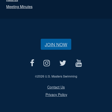
Meeting Minutes
JOIN NOW
©
2026 U.S. Masters Swimming
Contact Us
Privacy Policy