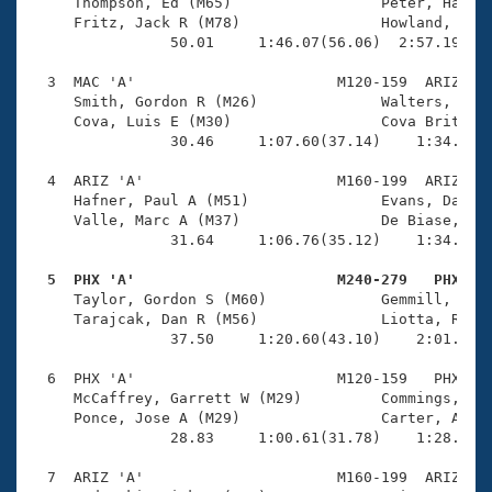
Records
     Thompson, Ed (M65)                 Peter, Harold
Logo Merchandise
     Fritz, Jack R (M78)                Howland, Walt
Workout Tracking
                50.01     1:46.07(56.06)  2:57.19(1:1
Eligibility Policy
Membership Benefits
  3  MAC 'A'                       M120-159  ARIZ    
SWIMMER Magazine
     Smith, Gordon R (M26)              Walters, Jaso
     Cova, Luis E (M30)                 Cova Brito, L
Open Water Central
                30.46     1:07.60(37.14)    1:34.92(2
  4  ARIZ 'A'                      M160-199  ARIZ    
Club Central
     Hafner, Paul A (M51)               Evans, David 
     Valle, Marc A (M37)                De Biase, Ter
Coach Central
                31.64     1:06.76(35.12)    1:34.92(2
  5  PHX 'A'                       M240-279   PHX   
Volunteer Central

     Taylor, Gordon S (M60)             Gemmill, Dave
     Tarajcak, Dan R (M56)              Liotta, Rober
                37.50     1:20.60(43.10)    2:01.39(4
Adult Learn-To-Swim Central
  6  PHX 'A'                       M120-159   PHX    
     McCaffrey, Garrett W (M29)         Commings, Jef
     Ponce, Jose A (M29)                Carter, Alan 
                28.83     1:00.61(31.78)    1:28.43(2
  7  ARIZ 'A'                      M160-199  ARIZ    