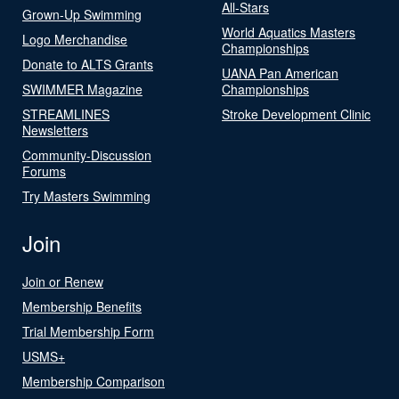
All-Stars
Grown-Up Swimming
World Aquatics Masters
Logo Merchandise
Championships
Donate to ALTS Grants
UANA Pan American
SWIMMER Magazine
Championships
STREAMLINES
Stroke Development Clinic
Newsletters
Community-Discussion
Forums
Try Masters Swimming
Join
Join or Renew
Membership Benefits
Trial Membership Form
USMS+
Membership Comparison