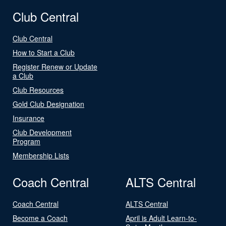
Club Central
Club Central
How to Start a Club
Register Renew or Update
a Club
Club Resources
Gold Club Designation
Insurance
Club Development
Program
Membership Lists
Coach Central
ALTS Central
Coach Central
ALTS Central
Become a Coach
April is Adult Learn-to-