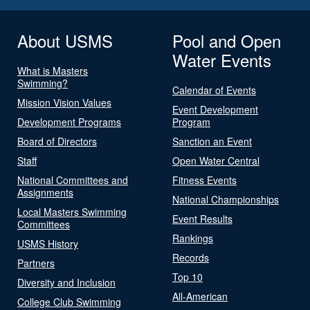
About USMS
Pool and Open
Water Events
What is Masters
Swimming?
Calendar of Events
Mission Vision Values
Event Development
Development Programs
Program
Board of Directors
Sanction an Event
Staff
Open Water Central
National Committees and
Fitness Events
Assignments
National Championships
Local Masters Swimming
Event Results
Committees
Rankings
USMS History
Records
Partners
Top 10
Diversity and Inclusion
All-American
College Club Swimming