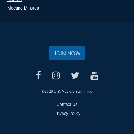
Meeting Minutes
JOIN NOW
©
2026 U.S. Masters Swimming
Contact Us
Privacy Policy