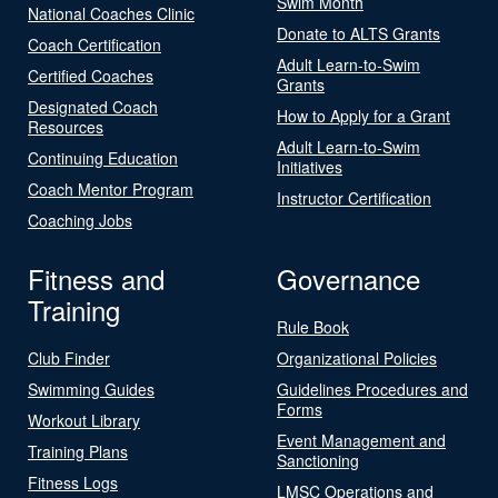
Swim Month
National Coaches Clinic
Donate to ALTS Grants
Coach Certification
Adult Learn-to-Swim
Certified Coaches
Grants
Designated Coach
How to Apply for a Grant
Resources
Adult Learn-to-Swim
Continuing Education
Initiatives
Coach Mentor Program
Instructor Certification
Coaching Jobs
Fitness and
Governance
Training
Rule Book
Club Finder
Organizational Policies
Swimming Guides
Guidelines Procedures and
Forms
Workout Library
Event Management and
Training Plans
Sanctioning
Fitness Logs
LMSC Operations and