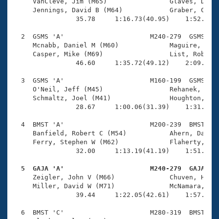
Records
     VanCleve, Jim (M65)                Glaves, Denni
Logo Merchandise
     Jennings, David B (M64)            Graber, Charl
Workout Tracking
                35.78     1:16.73(40.95)    1:52.15(3
Eligibility Policy
Membership Benefits
  2  GSMS 'A'                      M240-279  GSMS    
SWIMMER Magazine
     Mcnabb, Daniel M (M60)             Maguire, Tom 
     Casper, Mike (M69)                 List, Robert 
Open Water Central
                46.60     1:35.72(49.12)    2:09.84(3
  3  GSMS 'A'                      M160-199  GSMS    
Club Central
     O'Neil, Jeff (M45)                 Rehanek, R To
     Schmaltz, Joel (M41)               Houghton, Ken
Coach Central
                28.67     1:00.06(31.39)    1:31.26(3
  4  BMST 'A'                      M200-239  BMST    
Volunteer Central
     Banfield, Robert C (M54)           Ahern, Daniel
     Ferry, Stephen W (M62)             Flaherty, Dan
                32.00     1:13.19(41.19)    1:51.61(3
Adult Learn-To-Swim Central
  5  GAJA 'A'                      M240-279  GAJA   

     Zeigler, John V (M66)              Chuven, Herb 
     Miller, David W (M71)              McNamara, Pau
                39.44     1:22.05(42.61)    1:57.41(3
  6  BMST 'C'                      M280-319  BMST    