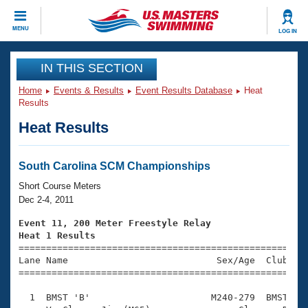
CLOSE
MENU
LOG IN
Training
IN THIS SECTION
Home
Events & Results
Event Results Database
Heat
Workout Library
Events
Results
Heat Results
Articles And Videos
Calendar Of Events
Club Finder
Swimming 101
South Carolina SCM Championships
Virtual And Fitness Events
Workout Library
Short Course Meters
Training Plans
Dec 2-4, 2011
2026 Summer Nationals
About Us
Event 11, 200 Meter Freestyle Relay
Swimming Guides
Heat 1 Results
National Championships

====================================================
What Is Masters Swimming?
Lane Name                           Sex/Age  Club  Se
Video Stroke Analysis
Join
Results And Rankings
=====================================================
USMS Community
  1  BMST 'B'                      M240-279  BMST    
Club Finder