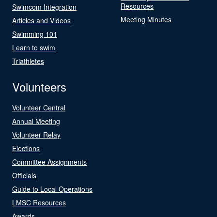
Resources
Swimcom Integration
Meeting Minutes
Articles and Videos
Swimming 101
Learn to swim
Triathletes
Volunteers
Volunteer Central
Annual Meeting
Volunteer Relay
Elections
Committee Assignments
Officials
Guide to Local Operations
LMSC Resources
Awards