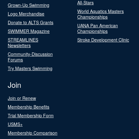
All-Stars
Grown-Up Swimming
World Aquatics Masters
Logo Merchandise
Championships
Donate to ALTS Grants
UANA Pan American
SWIMMER Magazine
Championships
STREAMLINES
Stroke Development Clinic
Newsletters
Community-Discussion
Forums
Try Masters Swimming
Join
Join or Renew
Membership Benefits
Trial Membership Form
USMS+
Membership Comparison