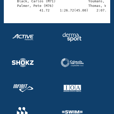
     Black, Carlos (M71)                Youmans, John
     Palmer, Pete (M76)                 Thomas, Walla
                41.72     1:26.72(45.00)    2:07.65(