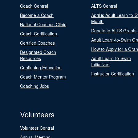
Coach Central
ALTS Central
Become a Coach
April is Adult Learn-to-
Month
National Coaches Clinic
Donate to ALTS Grants
Coach Certification
Adult Learn-to-Swim Gr
Certified Coaches
How to Apply for a Gran
Designated Coach
Resources
Adult Learn-to-Swim
Initiatives
Continuing Education
Instructor Certification
Coach Mentor Program
Coaching Jobs
Volunteers
Volunteer Central
Annual Meeting