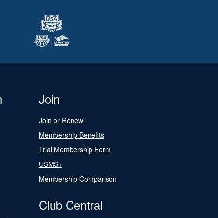
n
Join
Join or Renew
Membership Benefits
Trial Membership Form
USMS+
Membership Comparison
Club Central
s