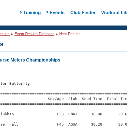
Training
Events
Club Finder
Workout Lib
esults
Event Results Database
Heat Results
ts
urse Meters Championships
s
eter Butterfly
=========================================================
                     Sex/Age  Club  Seed Time  Final Tim
========================================================
iubhan                   F36  UNAT      30.48       30.6
se, Fall                 F45  AGUA      30.28       30.0