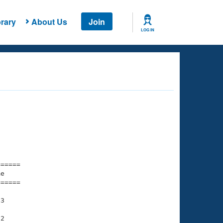
rary
About Us
Join
LOG IN
===== 

e         

===== 

3

2
