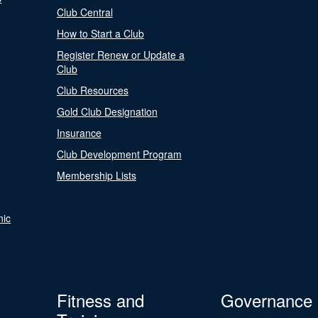
Club Central
How to Start a Club
Register Renew or Update a
Club
Club Resources
Gold Club Designation
Insurance
Club Development Program
Membership Lists
nic
Fitness and
Governance