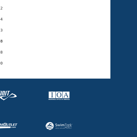
2

4

3

58
8
