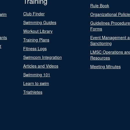
Training
Rule Book
Club Finder
Swim
Organizational Polici
Swimming Guides
Guidelines Procedur
Forms
Workout Library
ants
Event Management a
Training Plans
Sanctioning
t
Fitness Logs
LMSC Operations an
Swimcom Integration
Resources
Articles and Videos
Meeting Minutes
Swimming 101
Learn to swim
Triathletes