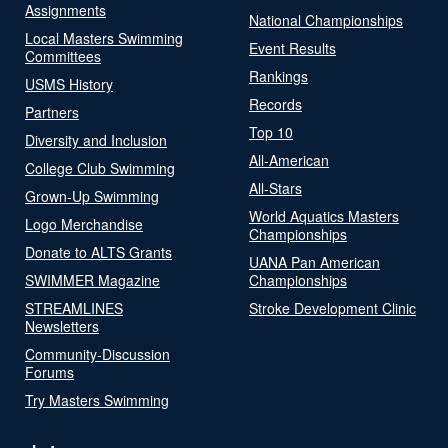
Assignments
National Championships
Local Masters Swimming
Event Results
Committees
Rankings
USMS History
Records
Partners
Top 10
Diversity and Inclusion
All-American
College Club Swimming
All-Stars
Grown-Up Swimming
World Aquatics Masters
Logo Merchandise
Championships
Donate to ALTS Grants
UANA Pan American
SWIMMER Magazine
Championships
STREAMLINES
Stroke Development Clinic
Newsletters
Community-Discussion
Forums
Try Masters Swimming