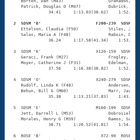
Records
     Borton, Dan (M43)                  Granados, Jam
Logo Merchandise
     Patrick, Douglas O (M47)           Dubrick, Jon 
Workout Tracking
                34.41     1:13.03(38.62)    1:52.28(3
Eligibility Policy
Membership Benefits
  2  SDSM 'B'                      F200-239  SDSM   
SWIMMER Magazine

     Ettelson, Claudia (F50)            Stiles, Jasmi
     Salas, Maria A (F48)               Raboin, Debor
Open Water Central
                36.24     1:17.58(41.34)    1:53.95(3
  3  SDSM 'K'                      X120-159  SDSM    
Club Central
     Geraci, Frank (M27)                Frogley, Terr
     Moyer, Catherine J (F31)           Edelman, Jacq
Coach Central
                37.56     1:16.38(38.82)    1:52.79(3
  4  SDSM 'O'                      X240-279  SDSM    
Volunteer Central
     Rudolf, Linda K (F48)              Andersen, Pet
     Behun, Bill G (M60)                Marr, Jackie 
                35.38     1:13.21(37.83)    1:43.64(3
Adult Learn-To-Swim Central
  5  SDSM 'E'                      M160-199  SDSM    
     Jett, Darrell L (M53)              Dobrosielski,
     Morales, Henry G (M39)             Ramos, Santia
                38.71     1:20.52(41.81)    1:54.39(3
  6  ROSE 'B'                        X72-99  ROSE    