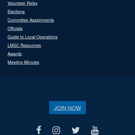
Volunteer Relay
Elections
Committee Assignments
Officials
Guide to Local Operations
LMSC Resources
Awards
Meeting Minutes
JOIN NOW