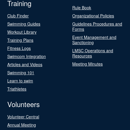
Training
Rule Book
Club Finder
Organizational Policies
Swimming Guides
Guidelines Procedures and
Forms
Workout Library
Event Management and
Training Plans
Sanctioning
Fitness Logs
LMSC Operations and
Resources
Swimcom Integration
Meeting Minutes
Articles and Videos
Swimming 101
Learn to swim
Triathletes
Volunteers
Volunteer Central
Annual Meeting