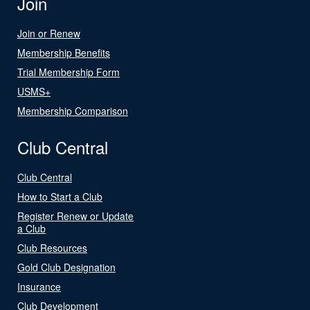
Join
Join or Renew
Membership Benefits
Trial Membership Form
USMS+
Membership Comparison
Club Central
Club Central
How to Start a Club
Register Renew or Update
a Club
Club Resources
Gold Club Designation
Insurance
Club Development