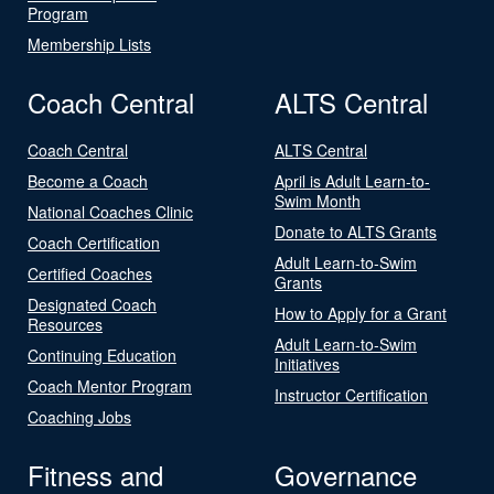
Program
Membership Lists
Coach Central
ALTS Central
Coach Central
ALTS Central
Become a Coach
April is Adult Learn-to-
Swim Month
National Coaches Clinic
Donate to ALTS Grants
Coach Certification
Adult Learn-to-Swim
Certified Coaches
Grants
Designated Coach
How to Apply for a Grant
Resources
Adult Learn-to-Swim
Continuing Education
Initiatives
Coach Mentor Program
Instructor Certification
Coaching Jobs
Fitness and
Governance