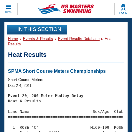
CLOSE
MENU
LOG IN
Training
IN THIS SECTION
Home
Events & Results
Event Results Database
Heat
Workout Library
Events
Results
Heat Results
Articles And Videos
Calendar Of Events
Club Finder
Swimming 101
SPMA Short Course Meters Championships
Virtual And Fitness Events
Workout Library
Short Course Meters
Training Plans
Dec 2-4, 2011
2026 Summer Nationals
About Us
Event 20, 200 Meter Medley Relay
Swimming Guides
Heat 6 Results
National Championships

====================================================
What Is Masters Swimming?
Lane Name                           Sex/Age  Club  Se
Video Stroke Analysis
Join
Results And Rankings
=====================================================
USMS Community
  1  ROSE 'C'                      M160-199  ROSE    
Club Finder