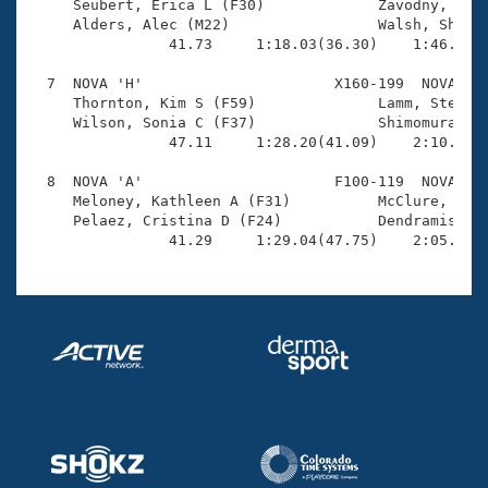
     Seubert, Erica L (F30)             Zavodny, Maxi
     Alders, Alec (M22)                 Walsh, Shanno
                41.73     1:18.03(36.30)    1:46.09(2
  7  NOVA 'H'                      X160-199  NOVA    
     Thornton, Kim S (F59)              Lamm, Steve M
     Wilson, Sonia C (F37)              Shimomura, Cr
                47.11     1:28.20(41.09)    2:10.75(4
  8  NOVA 'A'                      F100-119  NOVA    
     Meloney, Kathleen A (F31)          McClure, Ashl
     Pelaez, Cristina D (F24)           Dendramis, Ev
                41.29     1:29.04(47.75)    2:05.07(