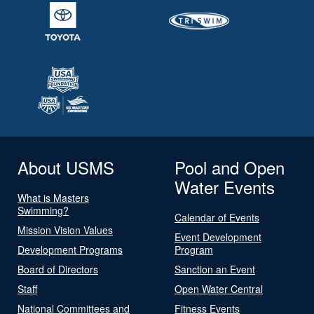
About USMS
Pool and Open
Water Events
What is Masters
Swimming?
Calendar of Events
Mission Vision Values
Event Development
Development Programs
Program
Board of Directors
Sanction an Event
Staff
Open Water Central
National Committees and
Fitness Events