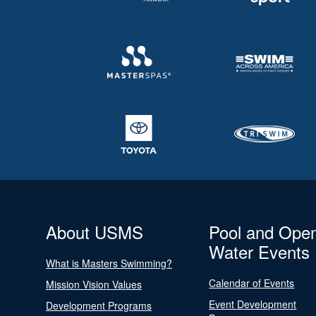
About USMS
Pool and Ope
Water Events
What is Masters Swimming?
Calendar of Events
Mission Vision Values
Event Development
Development Programs