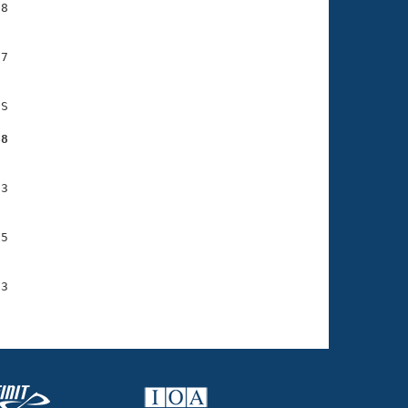
8

7

S

68
3

5

3
