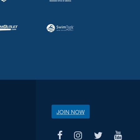
JOIN NOW