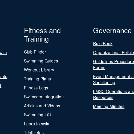
Fitness and
Governance
Training
Rule Book
Club Finder
Swim
Organizational Polici
Swimming Guides
Guidelines Procedur
Forms
Workout Library
ants
Event Management a
Training Plans
Sanctioning
t
Fitness Logs
LMSC Operations an
Swimcom Integration
Resources
Articles and Videos
Meeting Minutes
Swimming 101
Learn to swim
Triathletes