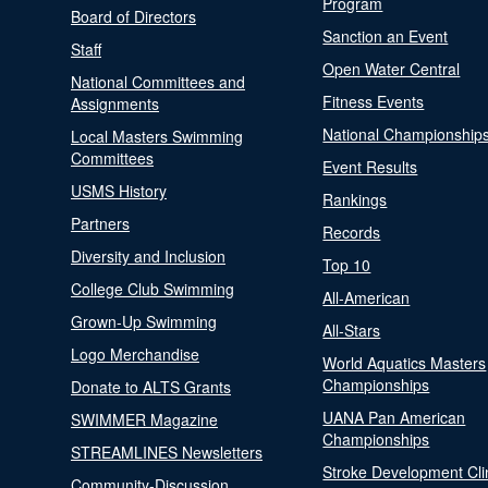
Program
Board of Directors
Sanction an Event
Staff
Open Water Central
National Committees and
Fitness Events
Assignments
National Championship
Local Masters Swimming
Committees
Event Results
USMS History
Rankings
Partners
Records
Diversity and Inclusion
Top 10
College Club Swimming
All-American
Grown-Up Swimming
All-Stars
Logo Merchandise
World Aquatics Masters
Championships
Donate to ALTS Grants
UANA Pan American
SWIMMER Magazine
Championships
STREAMLINES Newsletters
Stroke Development Cli
Community-Discussion