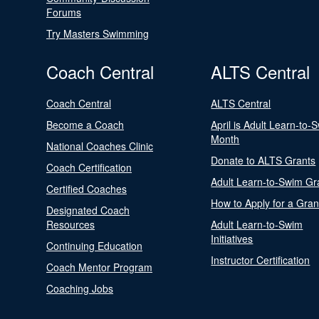
Forums
Try Masters Swimming
Coach Central
ALTS Central
Coach Central
ALTS Central
Become a Coach
April is Adult Learn-to-
Month
National Coaches Clinic
Donate to ALTS Grants
Coach Certification
Adult Learn-to-Swim Gr
Certified Coaches
How to Apply for a Gran
Designated Coach
Resources
Adult Learn-to-Swim
Initiatives
Continuing Education
Instructor Certification
Coach Mentor Program
Coaching Jobs