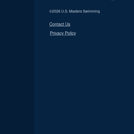
©
2026 U.S. Masters Swimming
Contact Us
Privacy Policy