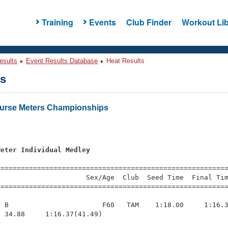
Training
Events
Club Finder
Workout Lib
esults
Event Results Database
Heat Results
ts
urse Meters Championships
s
Meter Individual Medley
=========================================================
                     Sex/Age  Club  Seed Time  Final Tim
========================================================
 B                       F60   TAM    1:18.00     1:16.3
 34.88     1:16.37(41.49)
