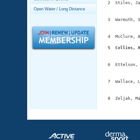
Records
  2  Stiles, Ja
Logo Merchandise
               
Open Water / Long Distance
Workout Tracking
Eligibility Policy
  3  Warmuth, S
Membership Benefits
               
SWIMMER Magazine
  4  McClure, A
Open Water Central
  5  Collins, 
Club Central

              
  6  Ettelson, 
Coach Central
               
  7  Wallace, L
Volunteer Central
               
Adult Learn-To-Swim Central
  8  Zeljak, Ma
              