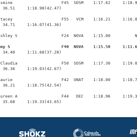
smine                    F45  SDSM    1:17.62     1:18.9
 36.51     1:18.98(42.47)

tacey                    F55   VCM    1:16.21     1:16.0
 34.71     1:16.07(41.36)

shley S                  F24  NOVA    1:15.00          N
Amy S                     F40  NOVA    1:15.50     1:11.
  34.40     1:11.68(37.28)

Claudia                  F50  SDSM    1:17.30     1:19.0
 36.36     1:19.03(42.67)

aurie                    F42  UNAT    1:18.00     1:18.7
 36.21     1:18.75(42.54)

ureen A                  F44   DEC    1:18.96     1:19.3
  35.68     1:19.33(43.65)