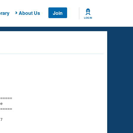
rary
About Us
Join
LOG IN
===== 

e         

===== 

7
