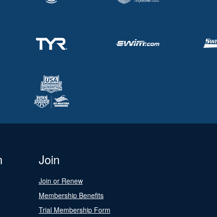
n
Join
Join or Renew
Membership Benefits
Trial Membership Form