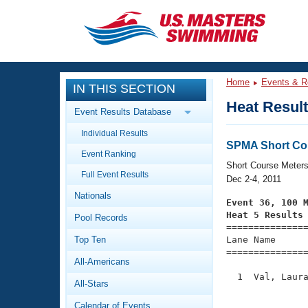
CLOSE
Training
Home
Events & R
IN THIS SECTION
Workout Library
Events
Heat Resul
Event Results Database
Articles And Videos
Individual Results
Calendar Of Events
Club Finder
SPMA Short Co
Event Ranking
Swimming 101
Short Course Meter
Virtual And Fitness Events
Full Event Results
Workout Library
Dec 2-4, 2011
Nationals
Training Plans
Event 36, 100 
2026 Summer Nationals
Heat 5 Results
Pool Records
About Us

==============
Swimming Guides
National Championships
Top Ten
Lane Name      
===============
What Is Masters Swimming?
All-Americans
Video Stroke Analysis
Join
Results And Rankings
  1  Val, Laura
All-Stars
USMS Community
               
Club Finder
Calendar of Events