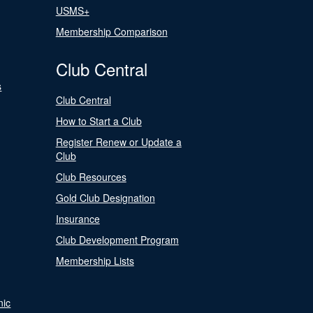
USMS+
Membership Comparison
Club Central
s
Club Central
How to Start a Club
Register Renew or Update a
Club
Club Resources
Gold Club Designation
Insurance
Club Development Program
Membership Lists
nic