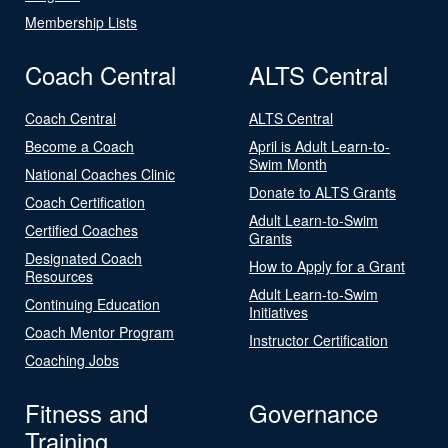
Membership Lists
Coach Central
ALTS Central
Coach Central
ALTS Central
Become a Coach
April is Adult Learn-to-
Swim Month
National Coaches Clinic
Donate to ALTS Grants
Coach Certification
Adult Learn-to-Swim
Certified Coaches
Grants
Designated Coach
How to Apply for a Grant
Resources
Adult Learn-to-Swim
Continuing Education
Initiatives
Coach Mentor Program
Instructor Certification
Coaching Jobs
Fitness and
Governance
Training