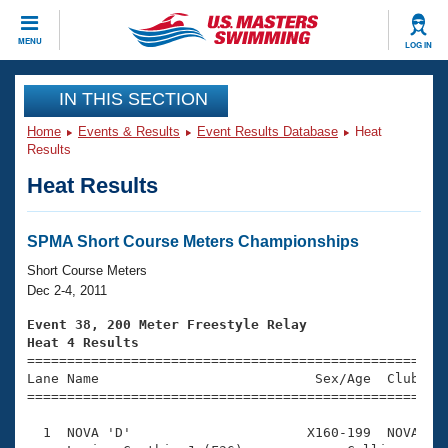
CLOSE
MENU
LOG IN
Training
IN THIS SECTION
Home
Events & Results
Event Results Database
Heat
Workout Library
Events
Results
Heat Results
Articles And Videos
Calendar Of Events
Club Finder
Swimming 101
SPMA Short Course Meters Championships
Virtual And Fitness Events
Workout Library
Short Course Meters
Training Plans
Dec 2-4, 2011
2026 Summer Nationals
About Us
Event 38, 200 Meter Freestyle Relay
Swimming Guides
Heat 4 Results
National Championships

====================================================
What Is Masters Swimming?
Lane Name                           Sex/Age  Club  Se
Video Stroke Analysis
Join
Results And Rankings
=====================================================
USMS Community
  1  NOVA 'D'                      X160-199  NOVA    
Club Finder