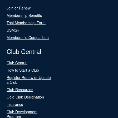
Join or Renew
Membership Benefits
Trial Membership Form
USMS+
Membership Comparison
Club Central
Club Central
How to Start a Club
Register Renew or Update
a Club
Club Resources
Gold Club Designation
Insurance
Club Development
Program