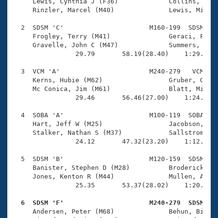
Records
     Lewis, Cynthia J (F36)             Collins, Amy 
Logo Merchandise
     Rinzler, Marcel (M40)              Lewis, Mike J
Workout Tracking
Eligibility Policy
  2  SDSM 'C'                      M160-199  SDSM    
Membership Benefits
     Frogley, Terry (M41)               Geraci, Frank
SWIMMER Magazine
     Gravelle, John C (M47)             Summers, Raym
                29.79       58.19(28.40)    1:29.65(3
Open Water Central
  3  VCM 'A'                       M240-279   VCM    
     Kerns, Hubie (M62)                 Gruber, Glenn
Club Central
     Mc Conica, Jim (M61)               Blatt, Michae
                29.46       56.46(27.00)    1:24.58(2
Coach Central
  4  SOBA 'A'                      M100-119  SOBA    
     Hart, Jeff W (M25)                 Jacobson, Pat
Volunteer Central
     Stalker, Nathan S (M37)            Sallstrom, Ko
                24.12       47.32(23.20)    1:12.56(2
Adult Learn-To-Swim Central
  5  SDSM 'B'                      M120-159  SDSM    
     Banister, Stephen D (M28)          Broderick, Ky
     Jones, Kenton R (M44)              Mullen, Andre
                25.35       53.37(28.02)    1:20.73(2
  6  SDSM 'F'                      M240-279  SDSM   

     Andersen, Peter (M68)              Behun, Bill G