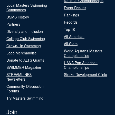
National Championships
Local Masters Swimming
Event Results
Committees
Rankings
USMS History
Records
Partners
Top 10
Diversity and Inclusion
All-American
College Club Swimming
All-Stars
Grown-Up Swimming
World Aquatics Masters
Logo Merchandise
Championships
Donate to ALTS Grants
UANA Pan American
SWIMMER Magazine
Championships
STREAMLINES
Stroke Development Clinic
Newsletters
Community-Discussion
Forums
Try Masters Swimming
Join