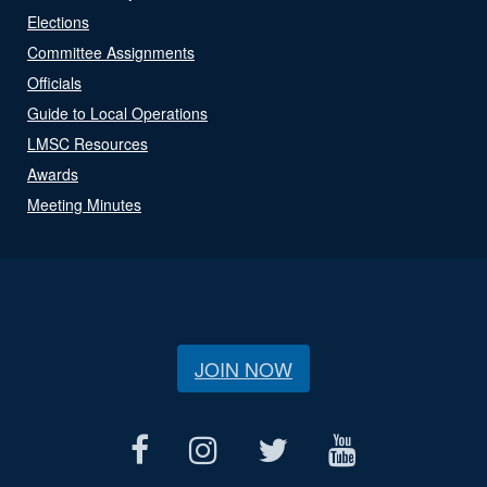
Elections
Committee Assignments
Officials
Guide to Local Operations
LMSC Resources
Awards
Meeting Minutes
JOIN NOW