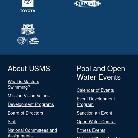
About USMS
Pool and Open
Water Events
What is Masters
Swimming?
Calendar of Events
Mission Vision Values
Event Development
Development Programs
Program
Board of Directors
Sanction an Event
Staff
Open Water Central
National Committees and
Fitness Events
Assignments