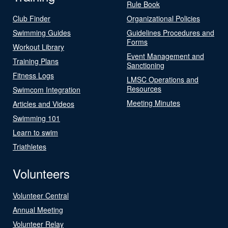
Rule Book
Club Finder
Organizational Policies
Swimming Guides
Guidelines Procedures and
Forms
Workout Library
Event Management and
Training Plans
Sanctioning
Fitness Logs
LMSC Operations and
Resources
Swimcom Integration
Meeting Minutes
Articles and Videos
Swimming 101
Learn to swim
Triathletes
Volunteers
Volunteer Central
Annual Meeting
Volunteer Relay