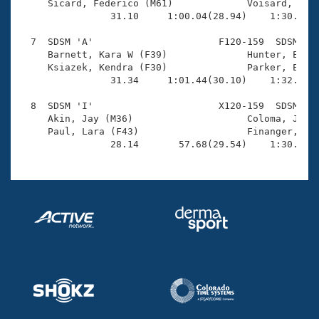
     Sicard, Federico (M61)             Voisard, Alan
                31.10     1:00.04(28.94)    1:30.87(3
  7  SDSM 'A'                      F120-159  SDSM    
     Barnett, Kara W (F39)              Hunter, Erin 
     Ksiazek, Kendra (F30)              Parker, Emily
                31.34     1:01.44(30.10)    1:32.16(3
  8  SDSM 'I'                      X120-159  SDSM    
     Akin, Jay (M36)                    Coloma, James
     Paul, Lara (F43)                   Finanger, Emi
                28.14       57.68(29.54)    1:30.86(