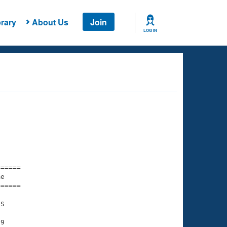
rary
About Us
Join
LOG IN
===== 

e         

===== 

S

9
