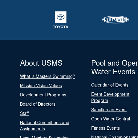
About USMS
Pool and Ope
Water Events
What is Masters Swimming?
Calendar of Events
Mission Vision Values
Event Development
Development Programs
Program
Board of Directors
Sanction an Event
Staff
Open Water Central
National Committees and
Fitness Events
Assignments
National Championship
Local Masters Swimming