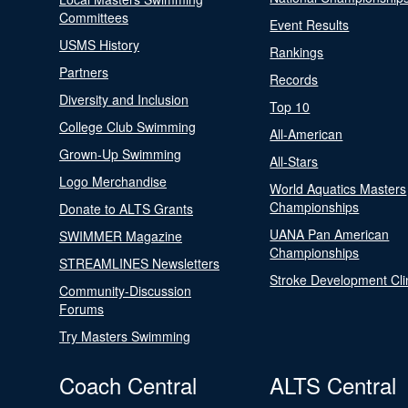
Committees
Event Results
USMS History
Rankings
Partners
Records
Diversity and Inclusion
Top 10
College Club Swimming
All-American
Grown-Up Swimming
All-Stars
Logo Merchandise
World Aquatics Masters
Championships
Donate to ALTS Grants
UANA Pan American
SWIMMER Magazine
Championships
STREAMLINES Newsletters
Stroke Development Cli
Community-Discussion
Forums
Try Masters Swimming
Coach Central
ALTS Central