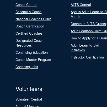
Coach Central
ALTS Central
Become a Coach
April is Adult Learn-to-
Month
National Coaches Clinic
Donate to ALTS Grants
Coach Certification
Adult Learn-to-Swim Gr
Certified Coaches
How to Apply for a Gran
Designated Coach
Resources
Adult Learn-to-Swim
Initiatives
Continuing Education
Instructor Certification
Coach Mentor Program
Coaching Jobs
Volunteers
Volunteer Central
Annual Meeting