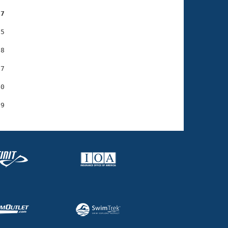
37
5

8

7

0
