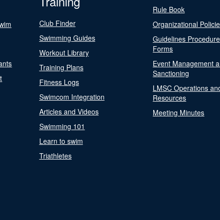
Training
Rule Book
Club Finder
Swim
Organizational Polici
Swimming Guides
Guidelines Procedur
Forms
Workout Library
ants
Event Management a
Training Plans
Sanctioning
t
Fitness Logs
LMSC Operations an
Swimcom Integration
Resources
Articles and Videos
Meeting Minutes
Swimming 101
Learn to swim
Triathletes