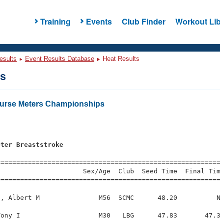
Training
Events
Club Finder
Workout Lib
esults
Event Results Database
Heat Results
ts
urse Meters Championships
s
eter Breaststroke
=========================================================
                     Sex/Age  Club  Seed Time  Final Tim
========================================================
, Albert M               M56  SCMC      48.20          N
ony I                    M30   LBG      47.83       47.3