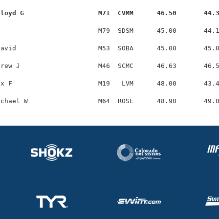
Lloyd G                   M71  CVMM      46.50       44.
                         M79  SDSM      45.00       44.1
avid                     M53  SOBA      45.00       45.0
rew J                    M46  SCMC      46.63       46.5
x F                      M19   LVM      48.00       43.4