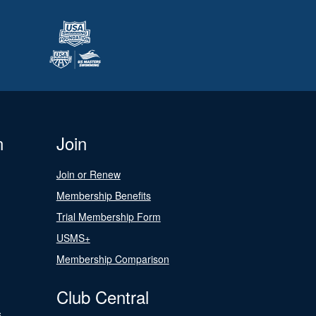
n
Join
Join or Renew
Membership Benefits
Trial Membership Form
USMS+
Membership Comparison
Club Central
s