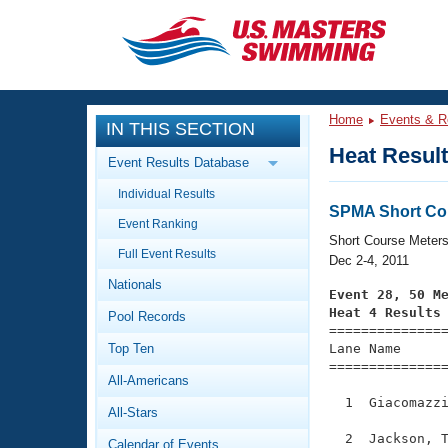
CLOSE
Training
Home
Events & R
IN THIS SECTION
Workout Library
Events
Heat Resul
Event Results Database
Articles And Videos
Individual Results
Calendar Of Events
Club Finder
SPMA Short Co
Event Ranking
Swimming 101
Short Course Meter
Virtual And Fitness Events
Full Event Results
Workout Library
Dec 2-4, 2011
Nationals
Training Plans
Event 28, 50 M
2026 Summer Nationals
Heat 4 Results
Pool Records
About Us

==============
Swimming Guides
National Championships
Top Ten
Lane Name      
===============
What Is Masters Swimming?
All-Americans
Video Stroke Analysis
Join
Results And Rankings
  1  Giacomazzi
All-Stars
USMS Community
Club Finder
  2  Jackson, T
Calendar of Events