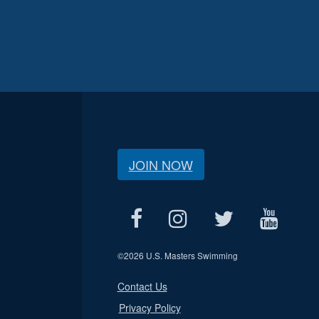
JOIN NOW
©
2026 U.S. Masters Swimming
Contact Us
Privacy Policy