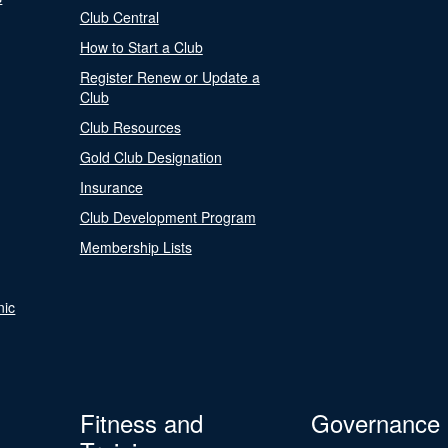
Club Central
How to Start a Club
Register Renew or Update a
Club
Club Resources
Gold Club Designation
Insurance
Club Development Program
Membership Lists
nic
Fitness and
Governance