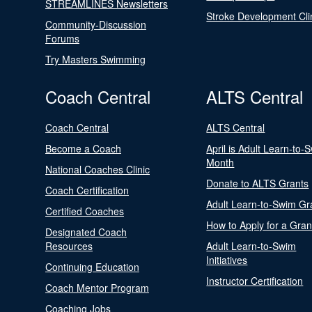
STREAMLINES Newsletters
Stroke Development Cli
Community-Discussion
Forums
Try Masters Swimming
Coach Central
ALTS Central
Coach Central
ALTS Central
Become a Coach
April is Adult Learn-to-
Month
National Coaches Clinic
Donate to ALTS Grants
Coach Certification
Adult Learn-to-Swim Gr
Certified Coaches
How to Apply for a Gran
Designated Coach
Resources
Adult Learn-to-Swim
Initiatives
Continuing Education
Instructor Certification
Coach Mentor Program
Coaching Jobs