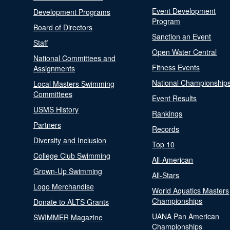
Event Development
Development Programs
Program
Board of Directors
Sanction an Event
Staff
Open Water Central
National Committees and
Fitness Events
Assignments
National Championship
Local Masters Swimming
Committees
Event Results
USMS History
Rankings
Partners
Records
Diversity and Inclusion
Top 10
College Club Swimming
All-American
Grown-Up Swimming
All-Stars
Logo Merchandise
World Aquatics Masters
Championships
Donate to ALTS Grants
UANA Pan American
SWIMMER Magazine
Championships