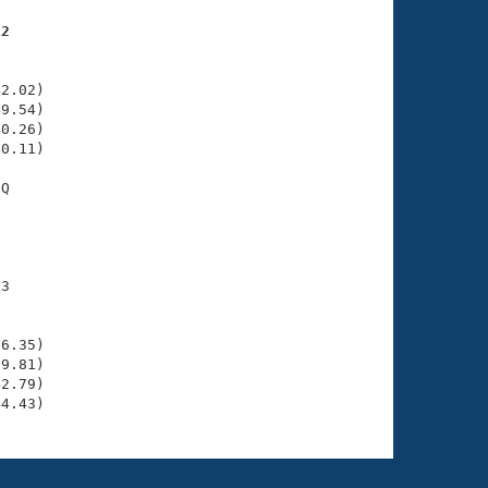
12
    

    

2.02)

9.54)

0.26)

0.11)

Q

    

    

3

    

    

6.35)

9.81)

2.79)

44.43)