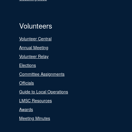
Volunteers
Volunteer Central
Annual Meeting
Volunteer Relay
Elections
Committee Assignments
Officials
Guide to Local Operations
LMSC Resources
Awards
Meeting Minutes