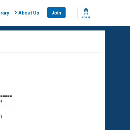
rary
About Us
Join
LOG IN
===== 

e         

===== 

1

    

    
