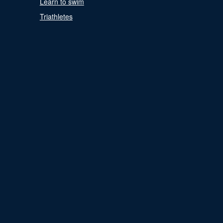
Learn to swim
Triathletes