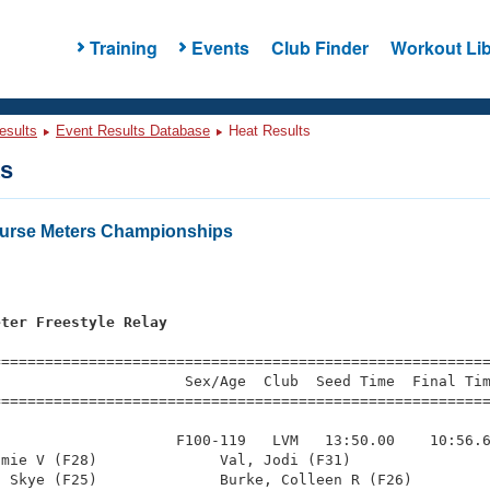
Training
Events
Club Finder
Workout Lib
esults
Event Results Database
Heat Results
ts
urse Meters Championships
s
eter Freestyle Relay
=========================================================
                     Sex/Age  Club  Seed Time  Final Tim
========================================================
                    F100-119   LVM   13:50.00    10:56.6
mie V (F28)              Val, Jodi (F31)                
 Skye (F25)              Burke, Colleen R (F26)         