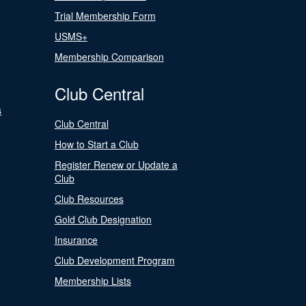
Trial Membership Form
USMS+
Membership Comparison
Club Central
s
Club Central
How to Start a Club
Register Renew or Update a
Club
Club Resources
Gold Club Designation
Insurance
Club Development Program
Membership Lists