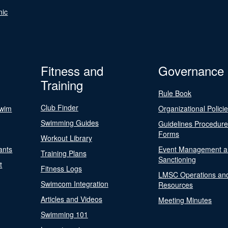
nic
Fitness and
Governance
Training
Rule Book
Club Finder
Swim
Organizational Polici
Swimming Guides
Guidelines Procedur
Forms
Workout Library
ants
Event Management a
Training Plans
Sanctioning
t
Fitness Logs
LMSC Operations an
Swimcom Integration
Resources
Articles and Videos
Meeting Minutes
Swimming 101