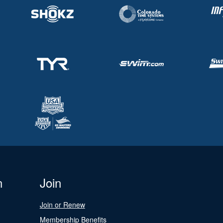
n
Join
Join or Renew
Membership Benefits