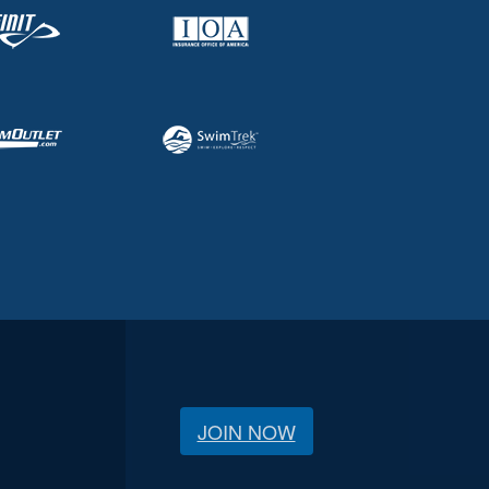
JOIN NOW