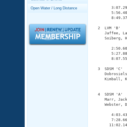
Records
               
Logo Merchandise
        3:07.29
Open Water / Long Distance
Workout Tracking
        5:56.40
Eligibility Policy
        8:49.37
Membership Benefits
SWIMMER Magazine
  2  LVM 'B'   
     Jaffee, La
Open Water Central
     Soiberg, H
               
Club Central
        2:50.60
        5:27.88
        8:07.55
Coach Central
  3  SDSM 'C'  
     Dobrosiels
Volunteer Central
     Kimball, K
               
Adult Learn-To-Swim Central
  4  SDSM 'A'  
     Marr, Jack
     Webster, D
               
        4:03.43
        7:28.66
       11:02.14