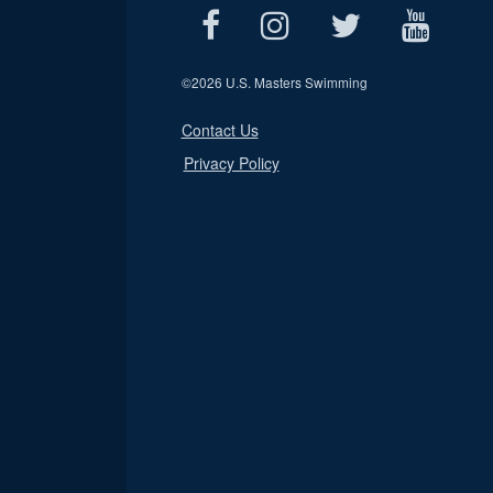
©
2026 U.S. Masters Swimming
Contact Us
Privacy Policy