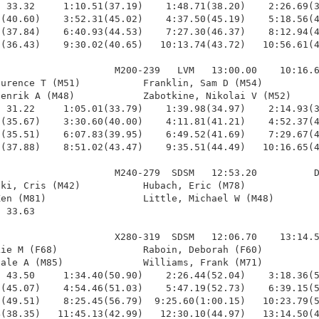
 33.32     1:10.51(37.19)    1:48.71(38.20)    2:26.69(3
(40.60)    3:52.31(45.02)    4:37.50(45.19)    5:18.56(4
(37.84)    6:40.93(44.53)    7:27.30(46.37)    8:12.94(4
(36.43)    9:30.02(40.65)   10:13.74(43.72)   10:56.61(4
                    M200-239   LVM   13:00.00    10:16.6
urence T (M51)           Franklin, Sam D (M54)          
enrik A (M48)            Zabotkine, Nikolai V (M52)     
 31.22     1:05.01(33.79)    1:39.98(34.97)    2:14.93(3
(35.67)    3:30.60(40.00)    4:11.81(41.21)    4:52.37(4
(35.51)    6:07.83(39.95)    6:49.52(41.69)    7:29.67(4
(37.88)    8:51.02(43.47)    9:35.51(44.49)   10:16.65(4
                    M240-279  SDSM   12:53.20          D
ki, Cris (M42)           Hubach, Eric (M78)             
en (M81)                 Little, Michael W (M48)        
 33.63 

                    X280-319  SDSM   12:06.70    13:14.5
ie M (F68)               Raboin, Deborah (F60)          
ale A (M85)              Williams, Frank (M71)          
 43.50     1:34.40(50.90)    2:26.44(52.04)    3:18.36(5
(45.07)    4:54.46(51.03)    5:47.19(52.73)    6:39.15(5
(49.51)    8:25.45(56.79)  9:25.60(1:00.15)   10:23.79(5
(38.35)   11:45.13(42.99)   12:30.10(44.97)   13:14.50(4