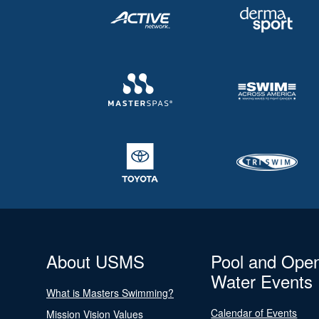
About USMS
Pool and Ope
Water Events
What is Masters Swimming?
Calendar of Events
Mission Vision Values