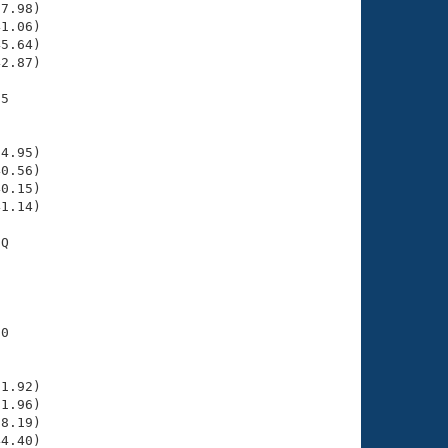
7.98)

1.06)

5.64)

2.87)

5

    

    

4.95)

0.56)

0.15)

1.14)

Q

    

    

0

    

    

1.92)

1.96)

8.19)

4.40)
