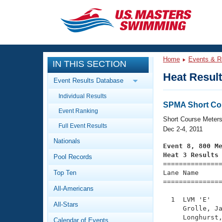
CLOSE
Training
Home
Events & R
IN THIS SECTION
Workout Library
Events
Heat Resul
Event Results Database
Articles And Videos
Individual Results
Calendar Of Events
Club Finder
SPMA Short Co
Event Ranking
Swimming 101
Short Course Meter
Virtual And Fitness Events
Full Event Results
Workout Library
Dec 2-4, 2011
Nationals
Training Plans
Event 8, 800 M
2026 Summer Nationals
Heat 3 Results
Pool Records
About Us

==============
Swimming Guides
National Championships
Top Ten
Lane Name      
===============
What Is Masters Swimming?
All-Americans
Video Stroke Analysis
Join
Results And Rankings
  1  LVM 'E'   
All-Stars
USMS Community
     Grolle, Ja
Club Finder
     Longhurst,
Calendar of Events