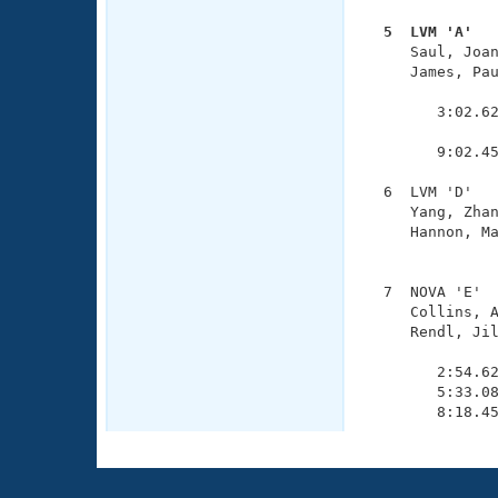
  5  LVM 'A'  

     Saul, Joa
     James, Pau
               
        3:02.62
               
        9:02.45
  6  LVM 'D'   
     Yang, Zhan
     Hannon, Ma
               
  7  NOVA 'E'  
     Collins, A
     Rendl, Jil
               
        2:54.62
        5:33.08
        8:18.4