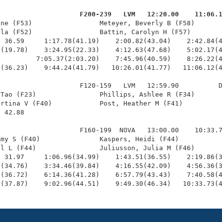
                     F200-239   LVM   12:20.00    11:06.
nne (F53)                 Meteyer, Beverly B (F58)       
la (F52)                 Battin, Carolyn H (F57)        
 36.59     1:17.78(41.19)    2:00.82(43.04)    2:42.84(4
(19.78)    3:24.95(22.33)    4:12.63(47.68)    5:02.17(4
         7:05.37(2:03.20)    7:45.96(40.59)    8:26.22(4
(36.23)    9:44.24(41.79)   10:26.01(41.77)   11:06.12(4
                    F120-159   LVM   12:59.90          D
Tao (F23)                Phillips, Ashlee R (F34)       
rtina V (F40)            Post, Heather M (F41)          
 42.88 

                    F160-199  NOVA   13:00.00    10:33.7
my S (F40)               Kaspers, Heidi (F44)           
l L (F44)                Juliusson, Julia M (F46)       
 31.97     1:06.96(34.99)    1:43.51(36.55)    2:19.86(3
(34.76)    3:34.46(39.84)    4:16.55(42.09)    4:56.36(3
(36.72)    6:14.36(41.28)    6:57.79(43.43)    7:40.58(4
5(37.87)    9:02.96(44.51)    9:49.30(46.34)   10:33.73(