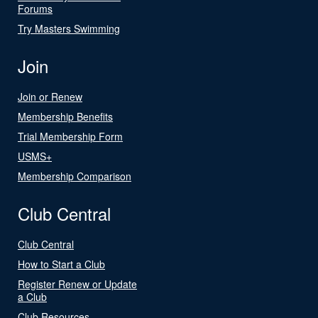
Forums
Try Masters Swimming
Join
Join or Renew
Membership Benefits
Trial Membership Form
USMS+
Membership Comparison
Club Central
Club Central
How to Start a Club
Register Renew or Update
a Club
Club Resources