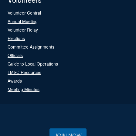
Volunteer Central
Annual Meeting
Volunteer Relay
Elections
Committee Assignments
Officials
Guide to Local Operations
LMSC Resources
Awards
Meeting Minutes
JOIN NOW