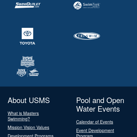
About USMS
Pool and Open
Water Events
What is Masters
Swimming?
Calendar of Events
Mission Vision Values
Event Development
Development Programs
Program