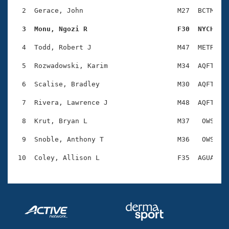
Records
Logo Merchandise
  2  Gerace, John                       M27  BCTM    
Workout Tracking
Eligibility Policy
  3  Monu, Ngozi R                      F30  NYCH   
Membership Benefits
SWIMMER Magazine
  4  Todd, Robert J                     M47  METR    
Open Water Central
  5  Rozwadowski, Karim                 M34  AQFT    
  6  Scalise, Bradley                   M30  AQFT    
Club Central
  7  Rivera, Lawrence J                 M48  AQFT    
Coach Central
  8  Krut, Bryan L                      M37   OWS    
Volunteer Central
  9  Snoble, Anthony T                  M36   OWS    
Adult Learn-To-Swim Central