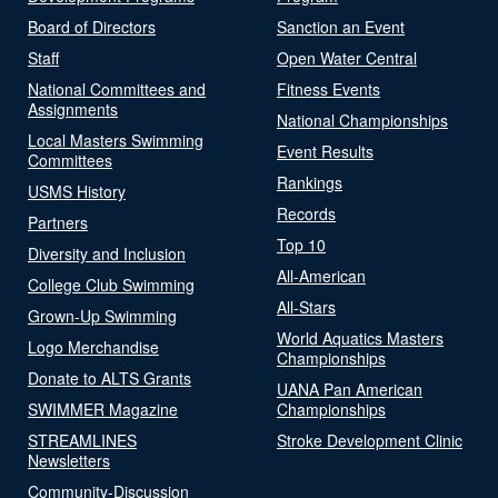
Board of Directors
Sanction an Event
Staff
Open Water Central
National Committees and
Fitness Events
Assignments
National Championships
Local Masters Swimming
Event Results
Committees
Rankings
USMS History
Records
Partners
Top 10
Diversity and Inclusion
All-American
College Club Swimming
All-Stars
Grown-Up Swimming
World Aquatics Masters
Logo Merchandise
Championships
Donate to ALTS Grants
UANA Pan American
SWIMMER Magazine
Championships
STREAMLINES
Stroke Development Clinic
Newsletters
Community-Discussion