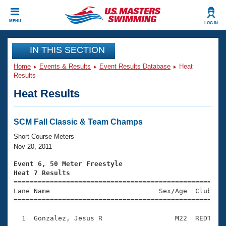
CLOSE
MENU
LOG IN
Training
IN THIS SECTION
Home
Events & Results
Event Results Database
Heat
Workout Library
Events
Results
Heat Results
Articles And Videos
Calendar Of Events
Club Finder
Swimming 101
SCM Fall Classic & Team Champs
Virtual And Fitness Events
Workout Library
Short Course Meters
Training Plans
Nov 20, 2011
2026 Summer Nationals
About Us
Event 6, 50 Meter Freestyle
Swimming Guides
Heat 7 Results
National Championships

====================================================
What Is Masters Swimming?
Lane Name                           Sex/Age  Club  Se
Video Stroke Analysis
Join
Results And Rankings
=====================================================
USMS Community
  1  Gonzalez, Jesus R                  M22  REDT    
Club Finder