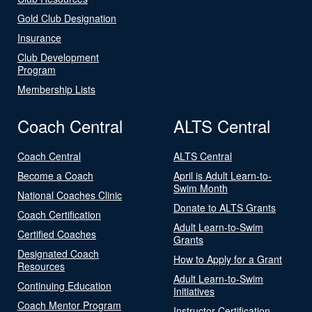
Gold Club Designation
Insurance
Club Development
Program
Membership Lists
Coach Central
ALTS Central
Coach Central
ALTS Central
Become a Coach
April is Adult Learn-to-
Swim Month
National Coaches Clinic
Donate to ALTS Grants
Coach Certification
Adult Learn-to-Swim
Certified Coaches
Grants
Designated Coach
How to Apply for a Grant
Resources
Adult Learn-to-Swim
Continuing Education
Initiatives
Coach Mentor Program
Instructor Certification