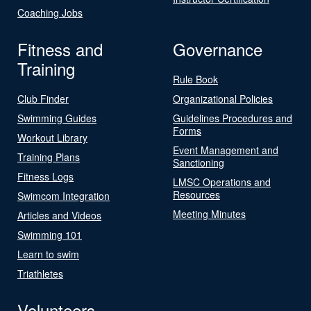
Coaching Jobs
Fitness and
Governance
Training
Rule Book
Club Finder
Organizational Policies
Swimming Guides
Guidelines Procedures and
Forms
Workout Library
Event Management and
Training Plans
Sanctioning
Fitness Logs
LMSC Operations and
Resources
Swimcom Integration
Meeting Minutes
Articles and Videos
Swimming 101
Learn to swim
Triathletes
Volunteers