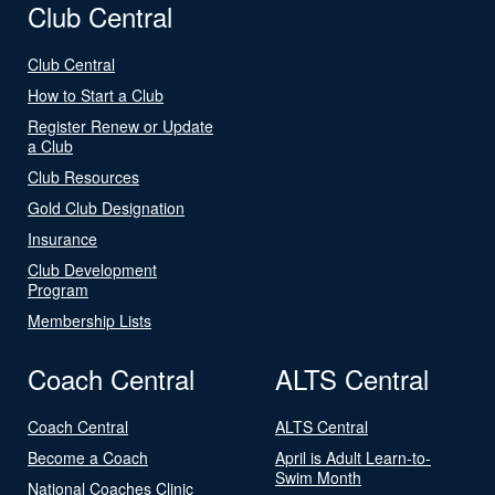
Club Central
Club Central
How to Start a Club
Register Renew or Update
a Club
Club Resources
Gold Club Designation
Insurance
Club Development
Program
Membership Lists
Coach Central
ALTS Central
Coach Central
ALTS Central
Become a Coach
April is Adult Learn-to-
Swim Month
National Coaches Clinic