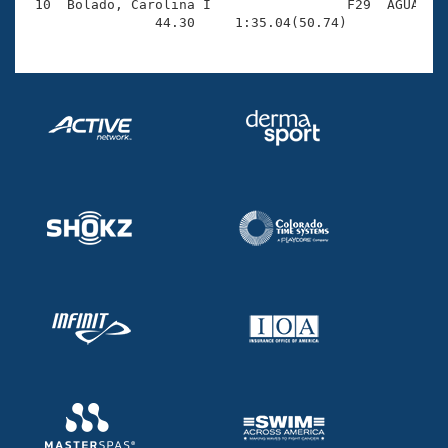
 10  Bolado, Carolina I                 F29  AGUA    
                44.30     1:35.04(50.74)