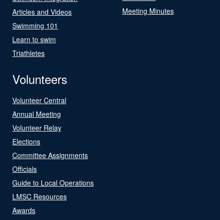
Meeting Minutes
Articles and Videos
Swimming 101
Learn to swim
Triathletes
Volunteers
Volunteer Central
Annual Meeting
Volunteer Relay
Elections
Committee Assignments
Officials
Guide to Local Operations
LMSC Resources
Awards