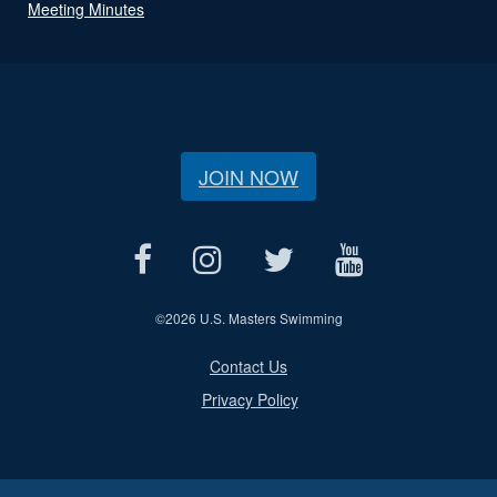
Meeting Minutes
JOIN NOW
©
2026 U.S. Masters Swimming
Contact Us
Privacy Policy