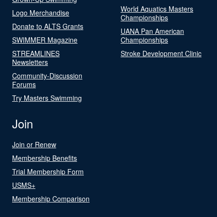
World Aquatics Masters
Logo Merchandise
Championships
Donate to ALTS Grants
UANA Pan American
SWIMMER Magazine
Championships
STREAMLINES
Stroke Development Clinic
Newsletters
Community-Discussion
Forums
Try Masters Swimming
Join
Join or Renew
Membership Benefits
Trial Membership Form
USMS+
Membership Comparison