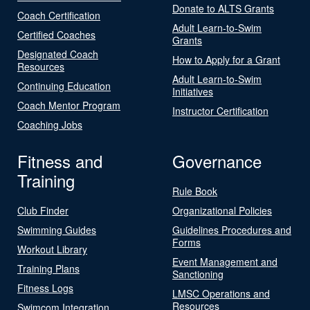
Donate to ALTS Grants
Coach Certification
Adult Learn-to-Swim
Certified Coaches
Grants
Designated Coach
How to Apply for a Grant
Resources
Adult Learn-to-Swim
Continuing Education
Initiatives
Coach Mentor Program
Instructor Certification
Coaching Jobs
Fitness and
Governance
Training
Rule Book
Club Finder
Organizational Policies
Swimming Guides
Guidelines Procedures and
Forms
Workout Library
Event Management and
Training Plans
Sanctioning
Fitness Logs
LMSC Operations and
Resources
Swimcom Integration