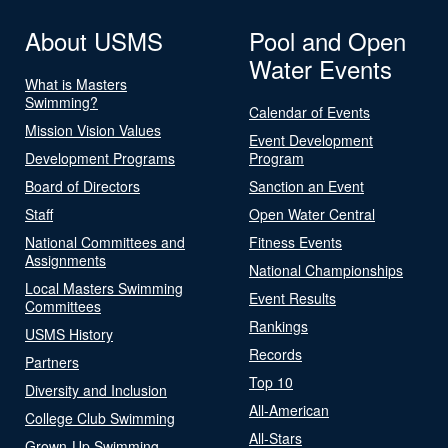
About USMS
Pool and Open
Water Events
What is Masters
Swimming?
Calendar of Events
Mission Vision Values
Event Development
Development Programs
Program
Board of Directors
Sanction an Event
Staff
Open Water Central
National Committees and
Fitness Events
Assignments
National Championships
Local Masters Swimming
Event Results
Committees
Rankings
USMS History
Records
Partners
Top 10
Diversity and Inclusion
All-American
College Club Swimming
All-Stars
Grown-Up Swimming