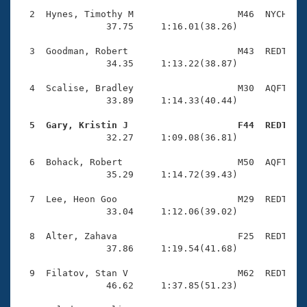
Records
Logo Merchandise
  2  Hynes, Timothy M                   M46  NYCH    
Workout Tracking
                37.75     1:16.01(38.26)

Eligibility Policy
Membership Benefits
  3  Goodman, Robert                    M43  REDT    
SWIMMER Magazine
                34.35     1:13.22(38.87)

Open Water Central
  4  Scalise, Bradley                   M30  AQFT    
                33.89     1:14.33(40.44)

Club Central
  5  Gary, Kristin J                    F44  REDT   

                32.27     1:09.08(36.81)

Coach Central
  6  Bohack, Robert                     M50  AQFT    
                35.29     1:14.72(39.43)

Volunteer Central
  7  Lee, Heon Goo                      M29  REDT    
                33.04     1:12.06(39.02)

Adult Learn-To-Swim Central
  8  Alter, Zahava                      F25  REDT    
                37.86     1:19.54(41.68)

  9  Filatov, Stan V                    M62  REDT    
                46.62     1:37.85(51.23)
