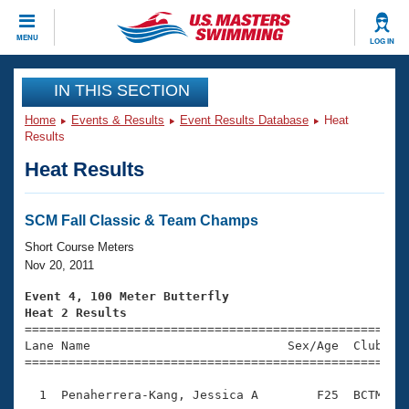
CLOSE
MENU
LOG IN
Training
IN THIS SECTION
Home
Events & Results
Event Results Database
Heat
Workout Library
Events
Results
Heat Results
Articles And Videos
Calendar Of Events
Club Finder
Swimming 101
SCM Fall Classic & Team Champs
Virtual And Fitness Events
Workout Library
Short Course Meters
Training Plans
Nov 20, 2011
2026 Summer Nationals
About Us
Event 4, 100 Meter Butterfly
Swimming Guides
Heat 2 Results
National Championships

====================================================
What Is Masters Swimming?
Lane Name                           Sex/Age  Club  Se
Video Stroke Analysis
Join
Results And Rankings
=====================================================
USMS Community
  1  Penaherrera-Kang, Jessica A        F25  BCTM    
Club Finder