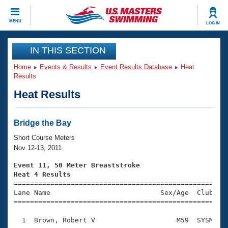
CLOSE
MENU
LOG IN
Training
IN THIS SECTION
Home
Events & Results
Event Results Database
Heat
Workout Library
Events
Results
Heat Results
Articles And Videos
Calendar Of Events
Club Finder
Swimming 101
Bridge the Bay
Virtual And Fitness Events
Workout Library
Short Course Meters
Training Plans
Nov 12-13, 2011
2026 Summer Nationals
About Us
Event 11, 50 Meter Breaststroke
Swimming Guides
Heat 4 Results
National Championships

====================================================
What Is Masters Swimming?
Lane Name                           Sex/Age  Club  Se
Video Stroke Analysis
Join
Results And Rankings
=====================================================
USMS Community
  1  Brown, Robert V                    M59  SYSM    
Club Finder