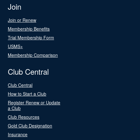
Join
Join or Renew
Membership Benefits
Trial Membership Form
USMS+
Membership Comparison
Club Central
Club Central
How to Start a Club
Register Renew or Update
a Club
Club Resources
Gold Club Designation
Insurance