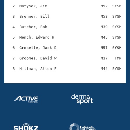
Records
Logo Merchandise
  2  Matysek, Jim                       M52  SYSM    
Workout Tracking
Eligibility Policy
  3  Brenner, Bill                      M53  SYSM    
Membership Benefits
SWIMMER Magazine
  4  Butcher, Rob                       M39  SYSM    
Open Water Central
  5  Mench, Edward H                    M45  SYSM    
  6  Groselle, Jack R                   M57  SYSM   
Club Central
  7  Groomes, David W                   M37   TMM    
Coach Central
Volunteer Central
Adult Learn-To-Swim Central