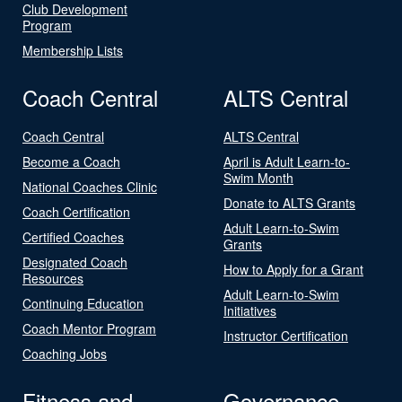
Club Development
Program
Membership Lists
Coach Central
ALTS Central
Coach Central
ALTS Central
Become a Coach
April is Adult Learn-to-
Swim Month
National Coaches Clinic
Donate to ALTS Grants
Coach Certification
Adult Learn-to-Swim
Certified Coaches
Grants
Designated Coach
How to Apply for a Grant
Resources
Adult Learn-to-Swim
Continuing Education
Initiatives
Coach Mentor Program
Instructor Certification
Coaching Jobs
Fitness and
Governance