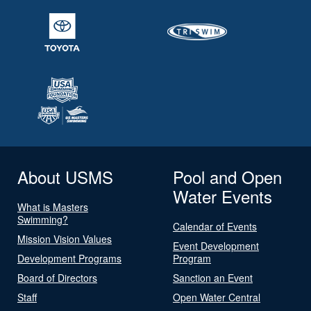
About USMS
Pool and Open
Water Events
What is Masters
Swimming?
Calendar of Events
Mission Vision Values
Event Development
Development Programs
Program
Board of Directors
Sanction an Event
Staff
Open Water Central