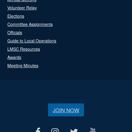
Volunteer Relay
Elections
Committee Assignments
Officials
Guide to Local Operations
LMSC Resources
Awards
Meeting Minutes
JOIN NOW