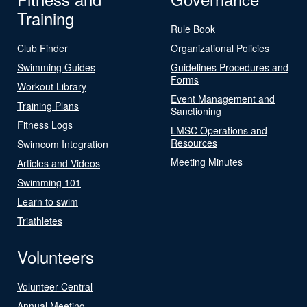
Training
Rule Book
Club Finder
Organizational Policies
Swimming Guides
Guidelines Procedures and
Forms
Workout Library
Event Management and
Training Plans
Sanctioning
Fitness Logs
LMSC Operations and
Resources
Swimcom Integration
Meeting Minutes
Articles and Videos
Swimming 101
Learn to swim
Triathletes
Volunteers
Volunteer Central
Annual Meeting