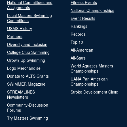
National Committees and
Fitness Events
Assignments
National Championships
Local Masters Swimming
Event Results
Committees
Rankings
USMS History
Records
Partners
Top 10
Diversity and Inclusion
All-American
College Club Swimming
All-Stars
Grown-Up Swimming
World Aquatics Masters
Logo Merchandise
Championships
Donate to ALTS Grants
UANA Pan American
SWIMMER Magazine
Championships
STREAMLINES
Stroke Development Clinic
Newsletters
Community-Discussion
Forums
Try Masters Swimming