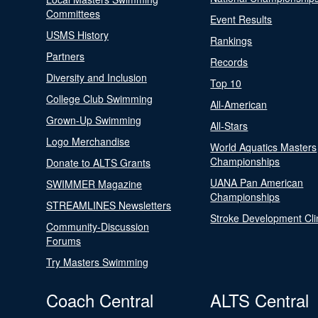
Committees
Event Results
USMS History
Rankings
Partners
Records
Diversity and Inclusion
Top 10
College Club Swimming
All-American
Grown-Up Swimming
All-Stars
Logo Merchandise
World Aquatics Masters
Championships
Donate to ALTS Grants
UANA Pan American
SWIMMER Magazine
Championships
STREAMLINES Newsletters
Stroke Development Cli
Community-Discussion
Forums
Try Masters Swimming
Coach Central
ALTS Central