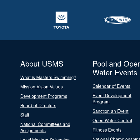
About USMS
Pool and Ope
Water Events
What is Masters Swimming?
Calendar of Events
Mission Vision Values
Event Development
Development Programs
Program
Board of Directors
Sanction an Event
Staff
Open Water Central
National Committees and
Fitness Events
Assignments
National Championship
Local Masters Swimming