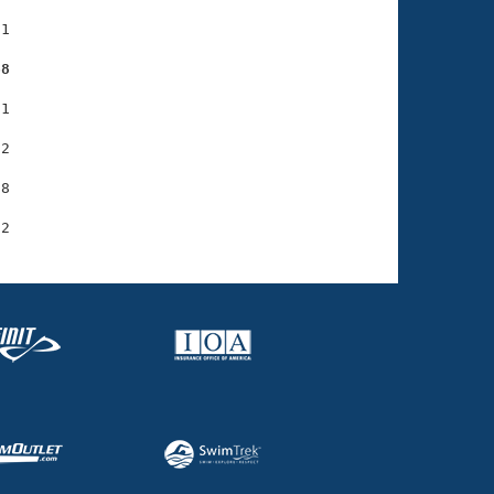
1

68
1

2

8
