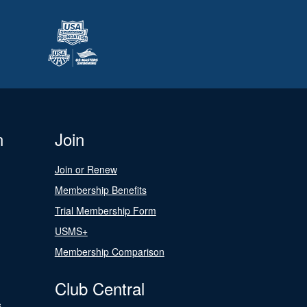
n
Join
Join or Renew
Membership Benefits
Trial Membership Form
USMS+
Membership Comparison
Club Central
s