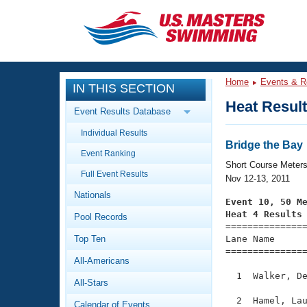
CLOSE
Training
Home
Events & R
IN THIS SECTION
Workout Library
Events
Heat Resul
Event Results Database
Articles And Videos
Individual Results
Calendar Of Events
Club Finder
Bridge the Bay
Event Ranking
Swimming 101
Short Course Meter
Virtual And Fitness Events
Full Event Results
Workout Library
Nov 12-13, 2011
Nationals
Training Plans
Event 10, 50 M
2026 Summer Nationals
Heat 4 Results
Pool Records
About Us

==============
Swimming Guides
National Championships
Top Ten
Lane Name      
===============
What Is Masters Swimming?
All-Americans
Video Stroke Analysis
Join
Results And Rankings
  1  Walker, De
All-Stars
USMS Community
Club Finder
  2  Hamel, Lau
Calendar of Events