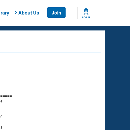
rary
About Us
Join
LOG IN
===== 

e         

===== 

0

1
