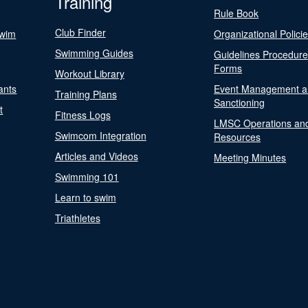
Training
Rule Book
Club Finder
Swim
Organizational Polici
Swimming Guides
Guidelines Procedur
Forms
Workout Library
ants
Event Management a
Training Plans
Sanctioning
t
Fitness Logs
LMSC Operations an
Swimcom Integration
Resources
Articles and Videos
Meeting Minutes
Swimming 101
Learn to swim
Triathletes