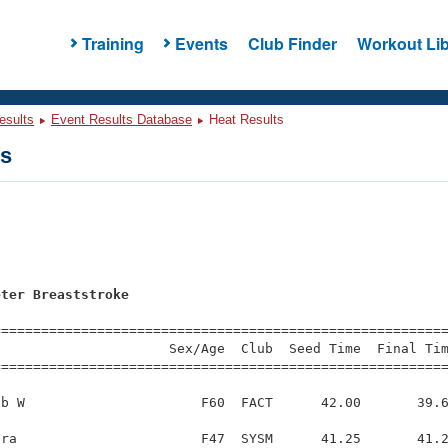
Training
Events
Club Finder
Workout Lib
esults
Event Results Database
Heat Results
ts
s
eter Breaststroke
=========================================================
                     Sex/Age  Club  Seed Time  Final Tim
========================================================
b W                      F60  FACT      42.00       39.6
ra                       F47  SYSM      41.25       41.2