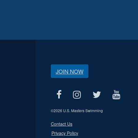
JOIN NOW
©
2026 U.S. Masters Swimming
Contact Us
Privacy Policy