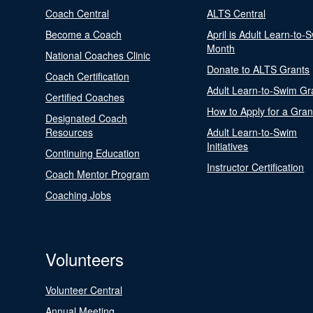
Coach Central
ALTS Central
Become a Coach
April is Adult Learn-to-
Month
National Coaches Clinic
Donate to ALTS Grants
Coach Certification
Adult Learn-to-Swim Gr
Certified Coaches
How to Apply for a Gran
Designated Coach
Resources
Adult Learn-to-Swim
Initiatives
Continuing Education
Instructor Certification
Coach Mentor Program
Coaching Jobs
Volunteers
Volunteer Central
Annual Meeting