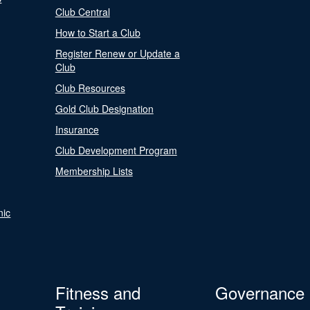
Club Central
How to Start a Club
Register Renew or Update a
Club
Club Resources
Gold Club Designation
Insurance
Club Development Program
Membership Lists
nic
Fitness and
Governance