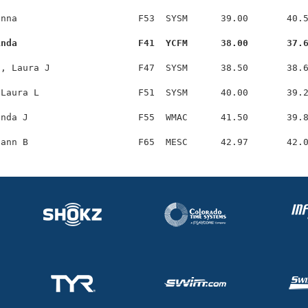
nna                      F53  SYSM      39.00       40.5
inda                      F41  YCFM      38.00       37.
, Laura J                F47  SYSM      38.50       38.6
Laura L                  F51  SYSM      40.00       39.2
nda J                    F55  WMAC      41.50       39.8