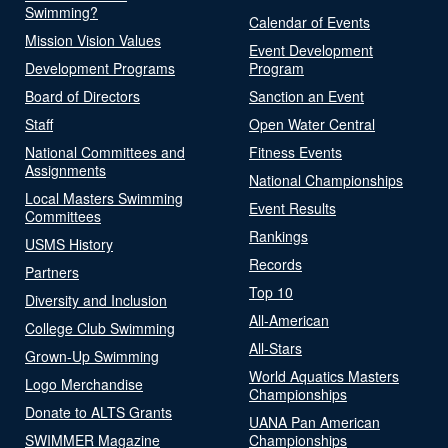
Swimming?
Calendar of Events
Mission Vision Values
Event Development
Development Programs
Program
Board of Directors
Sanction an Event
Staff
Open Water Central
National Committees and
Fitness Events
Assignments
National Championships
Local Masters Swimming
Event Results
Committees
Rankings
USMS History
Records
Partners
Top 10
Diversity and Inclusion
All-American
College Club Swimming
All-Stars
Grown-Up Swimming
World Aquatics Masters
Logo Merchandise
Championships
Donate to ALTS Grants
UANA Pan American
SWIMMER Magazine
Championships