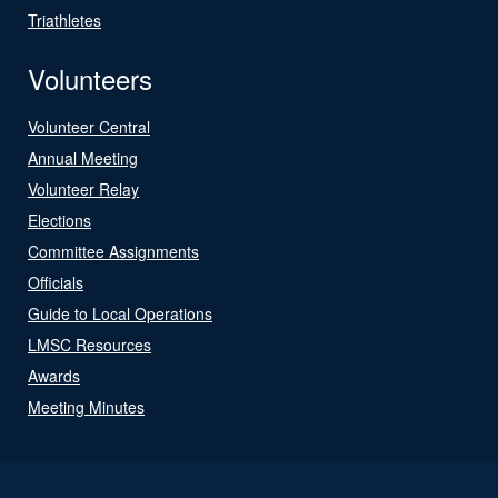
Triathletes
Volunteers
Volunteer Central
Annual Meeting
Volunteer Relay
Elections
Committee Assignments
Officials
Guide to Local Operations
LMSC Resources
Awards
Meeting Minutes