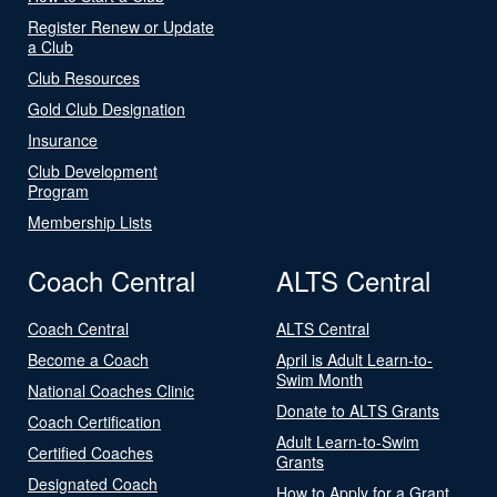
Register Renew or Update
a Club
Club Resources
Gold Club Designation
Insurance
Club Development
Program
Membership Lists
Coach Central
ALTS Central
Coach Central
ALTS Central
Become a Coach
April is Adult Learn-to-
Swim Month
National Coaches Clinic
Donate to ALTS Grants
Coach Certification
Adult Learn-to-Swim
Certified Coaches
Grants
Designated Coach
How to Apply for a Grant