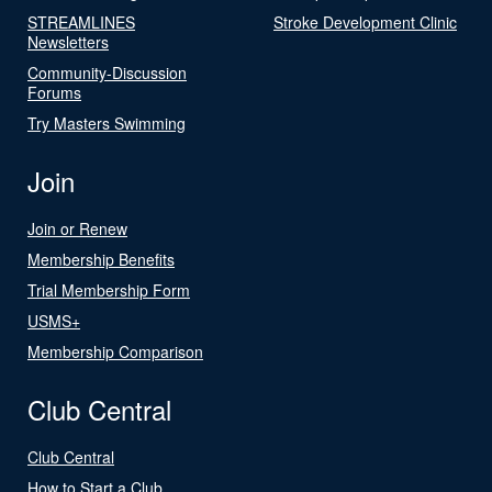
STREAMLINES
Stroke Development Clinic
Newsletters
Community-Discussion
Forums
Try Masters Swimming
Join
Join or Renew
Membership Benefits
Trial Membership Form
USMS+
Membership Comparison
Club Central
Club Central
How to Start a Club