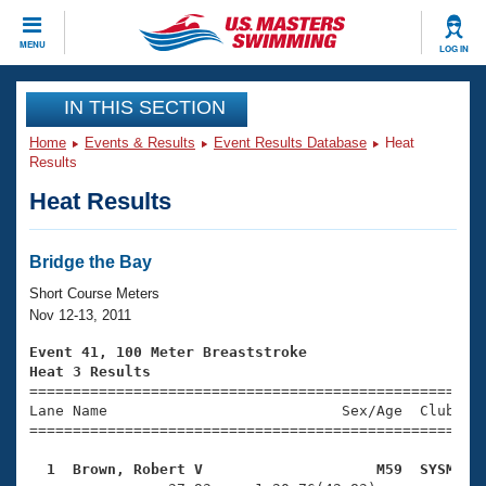
CLOSE
MENU
LOG IN
Training
IN THIS SECTION
Home
Events & Results
Event Results Database
Heat
Workout Library
Events
Results
Heat Results
Articles And Videos
Calendar Of Events
Club Finder
Swimming 101
Bridge the Bay
Virtual And Fitness Events
Workout Library
Short Course Meters
Training Plans
Nov 12-13, 2011
2026 Summer Nationals
About Us
Event 41, 100 Meter Breaststroke
Swimming Guides
Heat 3 Results
National Championships

====================================================
What Is Masters Swimming?
Lane Name                           Sex/Age  Club  Se
Video Stroke Analysis
Join
Results And Rankings
=====================================================
USMS Community
  1  Brown, Robert V                    M59  SYSM   
Club Finder