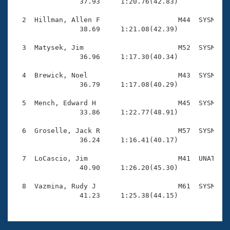
Records

                37.93     1:20.76(42.83)

Logo Merchandise
Workout Tracking
  2  Hillman, Allen F                   M44  SYSM    
Eligibility Policy
                38.69     1:21.08(42.39)

Membership Benefits
SWIMMER Magazine
  3  Matysek, Jim                       M52  SYSM    
                36.96     1:17.30(40.34)

Open Water Central
  4  Brewick, Noel                      M43  SYSM    
                36.79     1:17.08(40.29)

Club Central
  5  Mench, Edward H                    M45  SYSM    
Coach Central
                33.86     1:22.77(48.91)

  6  Groselle, Jack R                   M57  SYSM    
Volunteer Central
                36.24     1:16.41(40.17)

  7  LoCascio, Jim                      M41  UNAT    
Adult Learn-To-Swim Central
                40.90     1:26.20(45.30)

  8  Vazmina, Rudy J                    M61  SYSM    
                41.23     1:25.38(44.15)