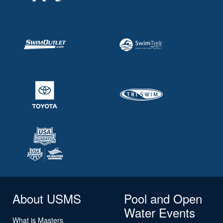
About USMS
Pool and Open
Water Events
What is Masters