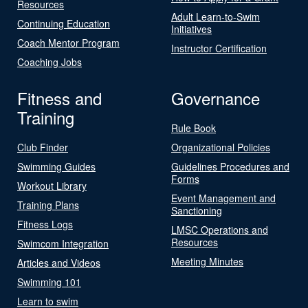
Resources
Adult Learn-to-Swim
Continuing Education
Initiatives
Coach Mentor Program
Instructor Certification
Coaching Jobs
Fitness and
Governance
Training
Rule Book
Club Finder
Organizational Policies
Swimming Guides
Guidelines Procedures and
Forms
Workout Library
Event Management and
Training Plans
Sanctioning
Fitness Logs
LMSC Operations and
Resources
Swimcom Integration
Meeting Minutes
Articles and Videos
Swimming 101
Learn to swim