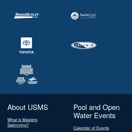
About USMS
Pool and Open
Water Events
What is Masters
Swimming?
Calendar of Events