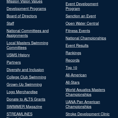
Mission Vision Values
Event Development
Development Programs
Program
Board of Directors
Sanction an Event
Staff
Open Water Central
National Committees and
Fitness Events
Assignments
National Championships
Local Masters Swimming
Event Results
Committees
Rankings
USMS History
Records
Partners
Top 10
Diversity and Inclusion
All-American
College Club Swimming
All-Stars
Grown-Up Swimming
World Aquatics Masters
Logo Merchandise
Championships
Donate to ALTS Grants
UANA Pan American
SWIMMER Magazine
Championships
STREAMLINES
Stroke Development Clinic