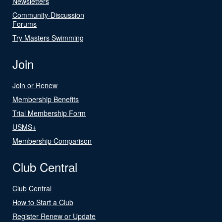
Newsletters
Community-Discussion
Forums
Try Masters Swimming
Join
Join or Renew
Membership Benefits
Trial Membership Form
USMS+
Membership Comparison
Club Central
Club Central
How to Start a Club
Register Renew or Update