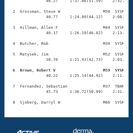
Records
                46.27     1:37.86(51.59)    2:32.63(5
Logo Merchandise
Workout Tracking
  2  Grossman, Steve W                  M50  SYSM    
Eligibility Policy
                40.77     1:24.89(44.12)    2:08.91(4
Membership Benefits
SWIMMER Magazine
  3  Hillman, Allen F                   M44  SYSM    
                40.17     1:26.19(46.02)    2:13.27(4
Open Water Central
  4  Butcher, Rob                       M39  SYSM    
Club Central
  5  Matysek, Jim                       M52  SYSM    
                38.70     1:21.43(42.73)    2:03.88(4
Coach Central
  6  Brown, Robert V                    M59  SYSM   

                40.22     1:25.14(44.92)    2:11.30(4
Volunteer Central
  7  Fernandez, Sebastian               M37  TBAM    
                45.73     1:36.72(50.99)    2:31.09(5
Adult Learn-To-Swim Central