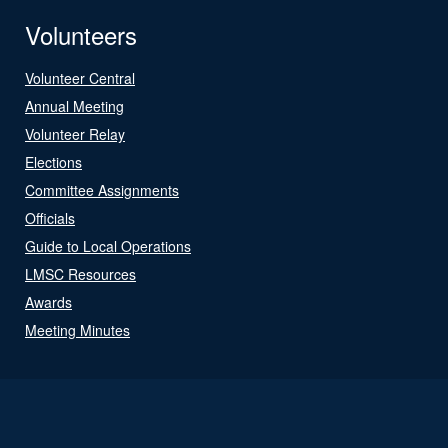
Volunteers
Volunteer Central
Annual Meeting
Volunteer Relay
Elections
Committee Assignments
Officials
Guide to Local Operations
LMSC Resources
Awards
Meeting Minutes