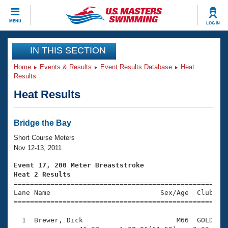
CLOSE
MENU
LOG IN
Training
IN THIS SECTION
Home
Events & Results
Event Results Database
Heat
Workout Library
Events
Results
Heat Results
Articles And Videos
Calendar Of Events
Club Finder
Swimming 101
Bridge the Bay
Virtual And Fitness Events
Workout Library
Short Course Meters
Training Plans
Nov 12-13, 2011
2026 Summer Nationals
About Us
Event 17, 200 Meter Breaststroke
Swimming Guides
Heat 2 Results
National Championships

====================================================
What Is Masters Swimming?
Lane Name                           Sex/Age  Club  Se
Video Stroke Analysis
Join
Results And Rankings
=====================================================
USMS Community
  1  Brewer, Dick                       M66  GOLD    
Club Finder