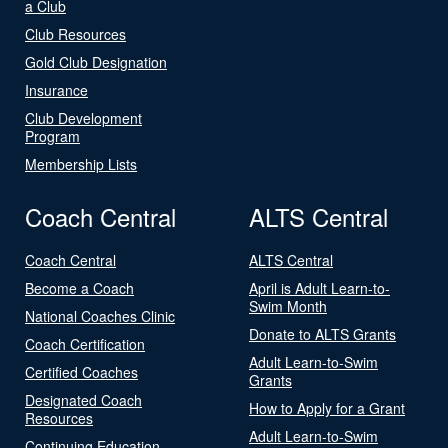
a Club
Club Resources
Gold Club Designation
Insurance
Club Development
Program
Membership Lists
Coach Central
ALTS Central
Coach Central
ALTS Central
Become a Coach
April is Adult Learn-to-
Swim Month
National Coaches Clinic
Donate to ALTS Grants
Coach Certification
Adult Learn-to-Swim
Certified Coaches
Grants
Designated Coach
How to Apply for a Grant
Resources
Adult Learn-to-Swim
Continuing Education