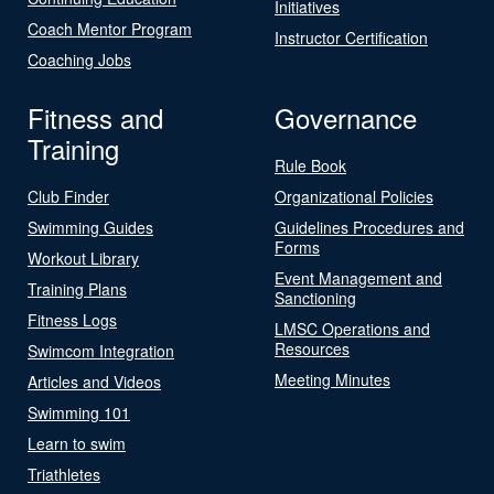
Initiatives
Coach Mentor Program
Instructor Certification
Coaching Jobs
Fitness and
Governance
Training
Rule Book
Club Finder
Organizational Policies
Swimming Guides
Guidelines Procedures and
Forms
Workout Library
Event Management and
Training Plans
Sanctioning
Fitness Logs
LMSC Operations and
Resources
Swimcom Integration
Meeting Minutes
Articles and Videos
Swimming 101
Learn to swim
Triathletes