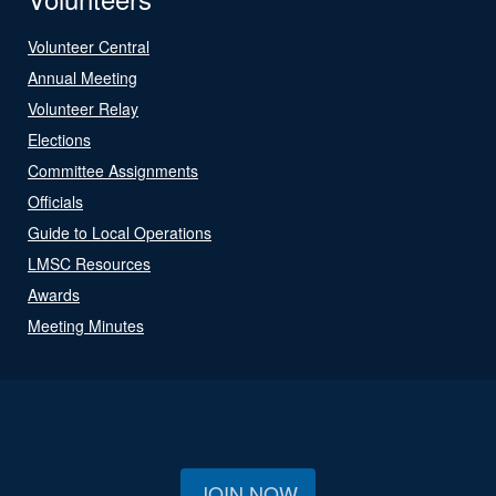
Volunteer Central
Annual Meeting
Volunteer Relay
Elections
Committee Assignments
Officials
Guide to Local Operations
LMSC Resources
Awards
Meeting Minutes
JOIN NOW