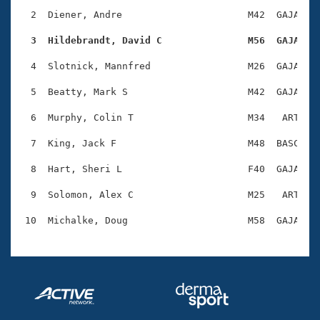
Records
Logo Merchandise
  2  Diener, Andre                      M42  GAJA    
Workout Tracking
Eligibility Policy
  3  Hildebrandt, David C               M56  GAJA   
Membership Benefits
SWIMMER Magazine
  4  Slotnick, Mannfred                 M26  GAJA    
Open Water Central
  5  Beatty, Mark S                     M42  GAJA    
  6  Murphy, Colin T                    M34   ART    
Club Central
  7  King, Jack F                       M48  BASC    
Coach Central
  8  Hart, Sheri L                      F40  GAJA    
Volunteer Central
  9  Solomon, Alex C                    M25   ART    
Adult Learn-To-Swim Central