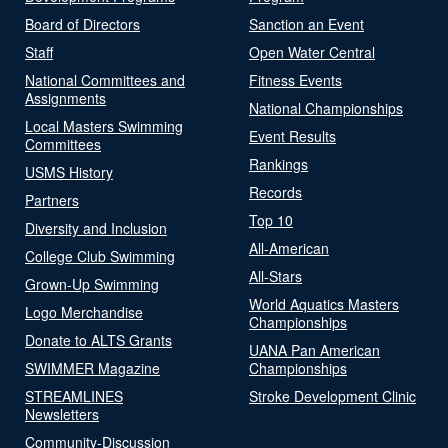
Board of Directors
Sanction an Event
Staff
Open Water Central
National Committees and
Fitness Events
Assignments
National Championships
Local Masters Swimming
Event Results
Committees
Rankings
USMS History
Records
Partners
Top 10
Diversity and Inclusion
All-American
College Club Swimming
All-Stars
Grown-Up Swimming
World Aquatics Masters
Logo Merchandise
Championships
Donate to ALTS Grants
UANA Pan American
SWIMMER Magazine
Championships
STREAMLINES
Stroke Development Clinic
Newsletters
Community-Discussion