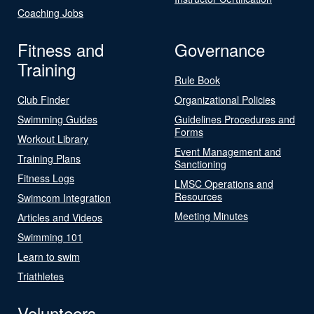
Coaching Jobs
Fitness and
Governance
Training
Rule Book
Club Finder
Organizational Policies
Swimming Guides
Guidelines Procedures and
Forms
Workout Library
Event Management and
Training Plans
Sanctioning
Fitness Logs
LMSC Operations and
Resources
Swimcom Integration
Meeting Minutes
Articles and Videos
Swimming 101
Learn to swim
Triathletes
Volunteers