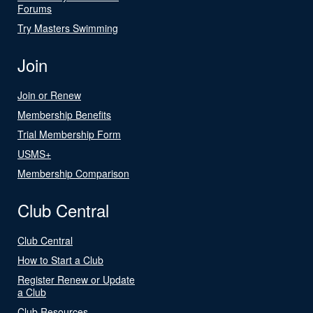
Forums
Try Masters Swimming
Join
Join or Renew
Membership Benefits
Trial Membership Form
USMS+
Membership Comparison
Club Central
Club Central
How to Start a Club
Register Renew or Update
a Club
Club Resources