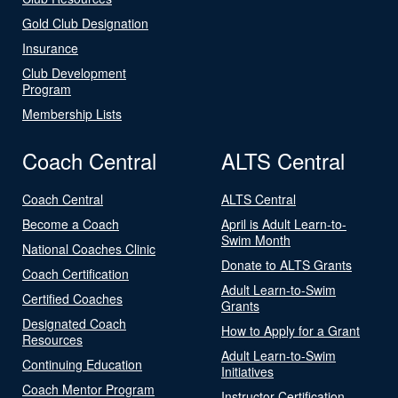
Gold Club Designation
Insurance
Club Development
Program
Membership Lists
Coach Central
ALTS Central
Coach Central
ALTS Central
Become a Coach
April is Adult Learn-to-
Swim Month
National Coaches Clinic
Donate to ALTS Grants
Coach Certification
Adult Learn-to-Swim
Certified Coaches
Grants
Designated Coach
How to Apply for a Grant
Resources
Adult Learn-to-Swim
Continuing Education
Initiatives
Coach Mentor Program
Instructor Certification