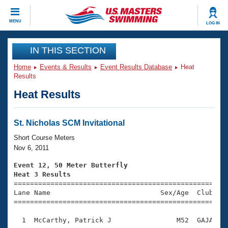
CLOSE
MENU
LOG IN
Training
IN THIS SECTION
Home
Events & Results
Event Results Database
Heat
Workout Library
Events
Results
Heat Results
Articles And Videos
Calendar Of Events
Club Finder
Swimming 101
St. Nicholas SCM Invitational
Virtual And Fitness Events
Workout Library
Short Course Meters
Training Plans
Nov 6, 2011
2026 Summer Nationals
About Us
Event 12, 50 Meter Butterfly
Swimming Guides
Heat 3 Results
National Championships

====================================================
What Is Masters Swimming?
Lane Name                           Sex/Age  Club  Se
Video Stroke Analysis
Join
Results And Rankings
=====================================================
USMS Community
  1  McCarthy, Patrick J                M52  GAJA    
Club Finder