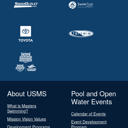
About USMS
Pool and Open
Water Events
What is Masters
Swimming?
Calendar of Events
Mission Vision Values
Event Development
Development Programs
Program