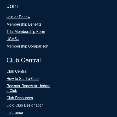
Join
Join or Renew
Membership Benefits
Trial Membership Form
USMS+
Membership Comparison
Club Central
Club Central
How to Start a Club
Register Renew or Update
a Club
Club Resources
Gold Club Designation
Insurance