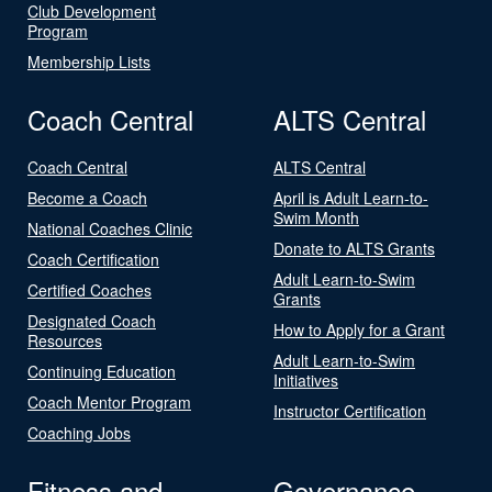
Club Development
Program
Membership Lists
Coach Central
ALTS Central
Coach Central
ALTS Central
Become a Coach
April is Adult Learn-to-
Swim Month
National Coaches Clinic
Donate to ALTS Grants
Coach Certification
Adult Learn-to-Swim
Certified Coaches
Grants
Designated Coach
How to Apply for a Grant
Resources
Adult Learn-to-Swim
Continuing Education
Initiatives
Coach Mentor Program
Instructor Certification
Coaching Jobs
Fitness and
Governance