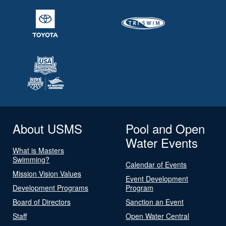
About USMS
Pool and Open
Water Events
What is Masters
Swimming?
Calendar of Events
Mission Vision Values
Event Development
Development Programs
Program
Board of Directors
Sanction an Event
Staff
Open Water Central