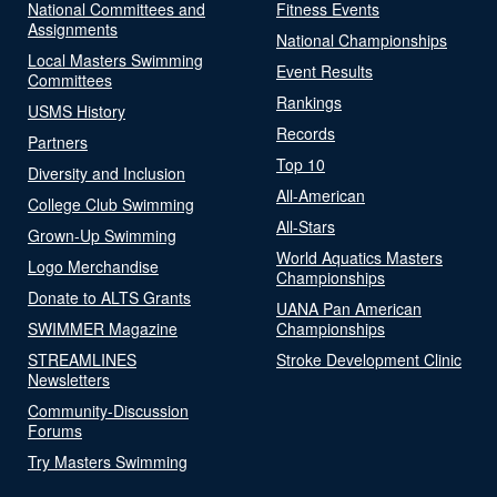
National Committees and
Fitness Events
Assignments
National Championships
Local Masters Swimming
Event Results
Committees
Rankings
USMS History
Records
Partners
Top 10
Diversity and Inclusion
All-American
College Club Swimming
All-Stars
Grown-Up Swimming
World Aquatics Masters
Logo Merchandise
Championships
Donate to ALTS Grants
UANA Pan American
SWIMMER Magazine
Championships
STREAMLINES
Stroke Development Clinic
Newsletters
Community-Discussion
Forums
Try Masters Swimming