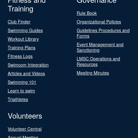
Training
Rule Book
Club Finder
Organizational Policies
Swimming Guides
Guidelines Procedures and
Forms
Workout Library
Event Management and
Training Plans
Sanctioning
Fitness Logs
LMSC Operations and
Resources
Swimcom Integration
Meeting Minutes
Articles and Videos
Swimming 101
Learn to swim
Triathletes
Volunteers
Volunteer Central
Annual Meeting