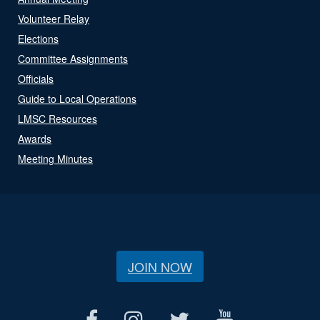
Volunteer Relay
Elections
Committee Assignments
Officials
Guide to Local Operations
LMSC Resources
Awards
Meeting Minutes
JOIN NOW