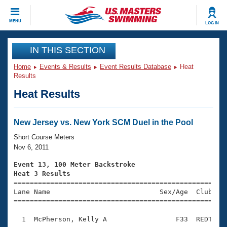
CLOSE
MENU
LOG IN
Training
IN THIS SECTION
Home
Events & Results
Event Results Database
Heat
Workout Library
Events
Results
Heat Results
Articles And Videos
Calendar Of Events
Club Finder
Swimming 101
New Jersey vs. New York SCM Duel in the Pool
Virtual And Fitness Events
Workout Library
Short Course Meters
Training Plans
Nov 6, 2011
2026 Summer Nationals
About Us
Event 13, 100 Meter Backstroke
Swimming Guides
Heat 3 Results
National Championships

====================================================
What Is Masters Swimming?
Lane Name                           Sex/Age  Club  Se
Video Stroke Analysis
Join
Results And Rankings
=====================================================
USMS Community
  1  McPherson, Kelly A                 F33  REDT    
Club Finder