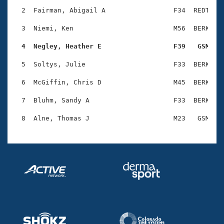
Records
Logo Merchandise
  2  Fairman, Abigail A                 F34  REDT    
Workout Tracking
Eligibility Policy
  3  Niemi, Ken                         M56  BERK    
Membership Benefits
SWIMMER Magazine
  4  Negley, Heather E                  F39   GSM   
Open Water Central
  5  Soltys, Julie                      F33  BERK    
  6  McGiffin, Chris D                  M45  BERK    
Club Central
  7  Bluhm, Sandy A                     F33  BERK    
Coach Central
Volunteer Central
Adult Learn-To-Swim Central