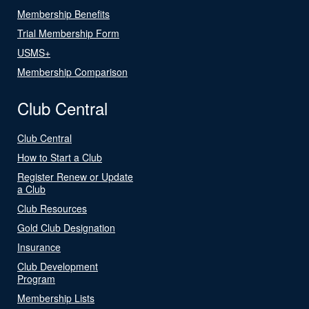
Membership Benefits
Trial Membership Form
USMS+
Membership Comparison
Club Central
Club Central
How to Start a Club
Register Renew or Update
a Club
Club Resources
Gold Club Designation
Insurance
Club Development
Program
Membership Lists