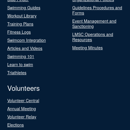
Swimming Guides
Guidelines Procedures and
Forms
Workout Library
Event Management and
Training Plans
Sanctioning
Fitness Logs
LMSC Operations and
Resources
Swimcom Integration
Meeting Minutes
Articles and Videos
Swimming 101
Learn to swim
Triathletes
Volunteers
Volunteer Central
Annual Meeting
Volunteer Relay
Elections