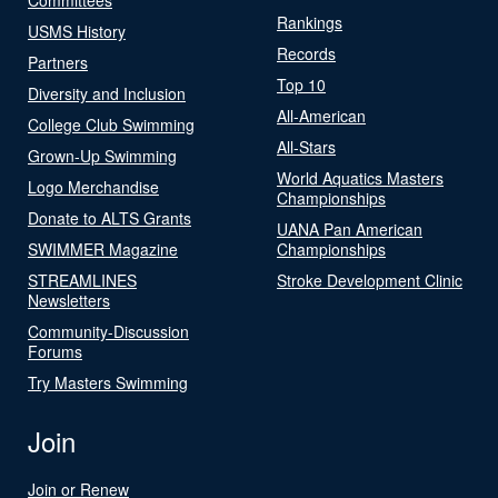
Rankings
USMS History
Records
Partners
Top 10
Diversity and Inclusion
All-American
College Club Swimming
All-Stars
Grown-Up Swimming
World Aquatics Masters
Logo Merchandise
Championships
Donate to ALTS Grants
UANA Pan American
SWIMMER Magazine
Championships
STREAMLINES
Stroke Development Clinic
Newsletters
Community-Discussion
Forums
Try Masters Swimming
Join
Join or Renew