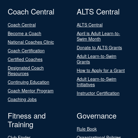
Coach Central
ALTS Central
Coach Central
ALTS Central
Become a Coach
April is Adult Learn-to-
Swim Month
National Coaches Clinic
Donate to ALTS Grants
Coach Certification
Adult Learn-to-Swim
Certified Coaches
Grants
Designated Coach
How to Apply for a Grant
Resources
Adult Learn-to-Swim
Continuing Education
Initiatives
Coach Mentor Program
Instructor Certification
Coaching Jobs
Fitness and
Governance
Training
Rule Book
Club Finder
Organizational Policies