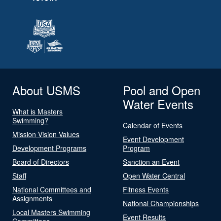
About USMS
Pool and Open
Water Events
What is Masters
Swimming?
Calendar of Events
Mission Vision Values
Event Development
Development Programs
Program
Board of Directors
Sanction an Event
Staff
Open Water Central
National Committees and
Fitness Events
Assignments
National Championships
Local Masters Swimming
Event Results
Committees