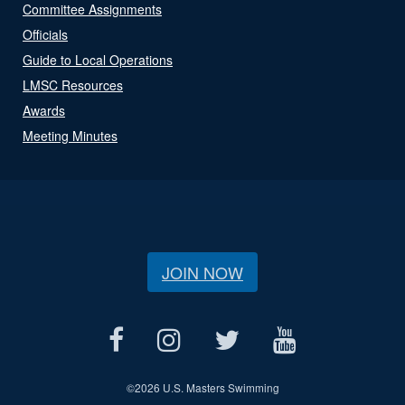
Committee Assignments
Officials
Guide to Local Operations
LMSC Resources
Awards
Meeting Minutes
JOIN NOW
©
2026 U.S. Masters Swimming