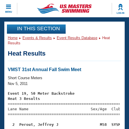
CLOSE
MENU
LOG IN
Training
IN THIS SECTION
Home
Events & Results
Event Results Database
Heat
Workout Library
Events
Results
Heat Results
Articles And Videos
Calendar Of Events
Club Finder
Swimming 101
VMST 31st Annual Fall Swim Meet
Virtual And Fitness Events
Workout Library
Short Course Meters
Training Plans
Nov 5, 2011
2026 Summer Nationals
About Us
Event 19, 50 Meter Backstroke
Swimming Guides
Heat 3 Results
National Championships

====================================================
What Is Masters Swimming?
Lane Name                           Sex/Age  Club  Se
Video Stroke Analysis
Join
Results And Rankings
=====================================================
USMS Community
  2  Perout, Jeffrey J                  M58  SYSM   
Club Finder