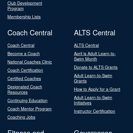
Club Development
Program
Membership Lists
Coach Central
ALTS Central
Coach Central
ALTS Central
Become a Coach
April is Adult Learn-to-
Swim Month
National Coaches Clinic
Donate to ALTS Grants
Coach Certification
Adult Learn-to-Swim
Certified Coaches
Grants
Designated Coach
How to Apply for a Grant
Resources
Adult Learn-to-Swim
Continuing Education
Initiatives
Coach Mentor Program
Instructor Certification
Coaching Jobs
Fitness and
Governance