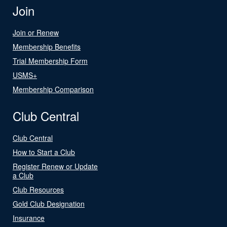
Join
Join or Renew
Membership Benefits
Trial Membership Form
USMS+
Membership Comparison
Club Central
Club Central
How to Start a Club
Register Renew or Update
a Club
Club Resources
Gold Club Designation
Insurance