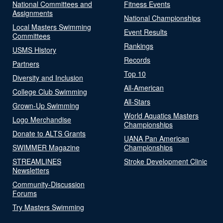
National Committees and
Fitness Events
Assignments
National Championships
Local Masters Swimming
Event Results
Committees
Rankings
USMS History
Records
Partners
Top 10
Diversity and Inclusion
All-American
College Club Swimming
All-Stars
Grown-Up Swimming
World Aquatics Masters
Logo Merchandise
Championships
Donate to ALTS Grants
UANA Pan American
SWIMMER Magazine
Championships
STREAMLINES
Stroke Development Clinic
Newsletters
Community-Discussion
Forums
Try Masters Swimming