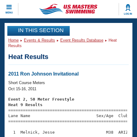
CLOSE
MENU
LOG IN
Training
IN THIS SECTION
Home
Events & Results
Event Results Database
Heat
Workout Library
Events
Results
Heat Results
Articles And Videos
Calendar Of Events
Club Finder
Swimming 101
2011 Ron Johnson Invitational
Virtual And Fitness Events
Workout Library
Short Course Meters
Training Plans
Oct 15-16, 2011
2026 Summer Nationals
About Us
Event 2, 50 Meter Freestyle
Swimming Guides
Heat 9 Results
National Championships

====================================================
What Is Masters Swimming?
Lane Name                           Sex/Age  Club  Se
Video Stroke Analysis
Join
Results And Rankings
=====================================================
USMS Community
  1  Melnick, Jesse                     M38  ARIZ    
Club Finder