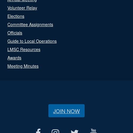
Volunteer Relay
Elections
Committee Assignments
Officials
Guide to Local Operations
LMSC Resources
Awards
Meeting Minutes
JOIN NOW