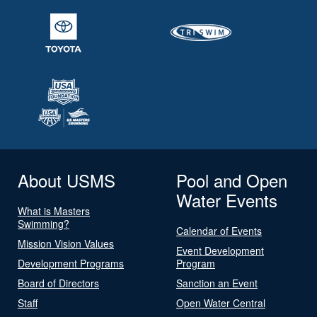
About USMS
Pool and Open
Water Events
What is Masters
Swimming?
Calendar of Events
Mission Vision Values
Event Development
Development Programs
Program
Board of Directors
Sanction an Event
Staff
Open Water Central