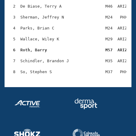
Records
Logo Merchandise
  2  De Biase, Terry A                  M46  ARIZ    
Workout Tracking
Eligibility Policy
  3  Sherman, Jeffrey N                 M24   PHX    
Membership Benefits
SWIMMER Magazine
  4  Parks, Brian C                     M24  ARIZ    
Open Water Central
  5  Wallace, Wiley K                   M29  ARIZ    
  6  Roth, Barry                        M57  ARIZ   
Club Central
  7  Schindler, Brandon J               M35  ARIZ    
Coach Central
Volunteer Central
Adult Learn-To-Swim Central