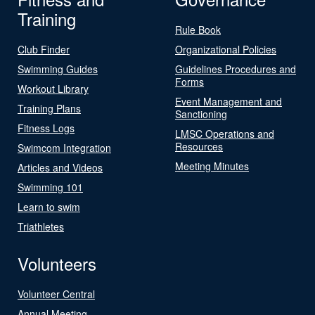
Training
Rule Book
Club Finder
Organizational Policies
Swimming Guides
Guidelines Procedures and
Forms
Workout Library
Event Management and
Training Plans
Sanctioning
Fitness Logs
LMSC Operations and
Resources
Swimcom Integration
Meeting Minutes
Articles and Videos
Swimming 101
Learn to swim
Triathletes
Volunteers
Volunteer Central
Annual Meeting