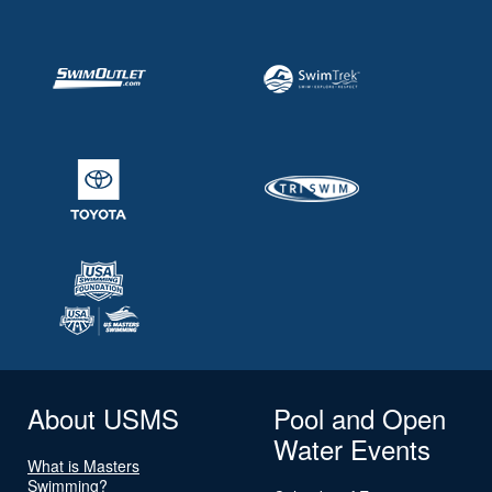
About USMS
Pool and Open
Water Events
What is Masters
Swimming?