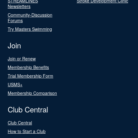
STREAMLINES
Stroke Development Clinic
Newsletters
Community-Discussion
Forums
Try Masters Swimming
Join
Join or Renew
Membership Benefits
Trial Membership Form
USMS+
Membership Comparison
Club Central
Club Central
How to Start a Club