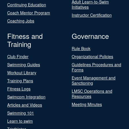
Adult Learn-to-Swim
Continuing Education
Initiatives
Coach Mentor Program
Instructor Certification
Coaching Jobs
Fitness and
Governance
Training
Rule Book
Club Finder
Organizational Policies
Swimming Guides
Guidelines Procedures and
Forms
Workout Library
Event Management and
Training Plans
Sanctioning
Fitness Logs
LMSC Operations and
Resources
Swimcom Integration
Meeting Minutes
Articles and Videos
Swimming 101
Learn to swim
Triathletes