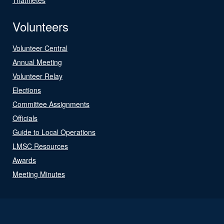
Volunteers
Volunteer Central
Annual Meeting
Volunteer Relay
Elections
Committee Assignments
Officials
Guide to Local Operations
LMSC Resources
Awards
Meeting Minutes