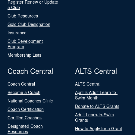
Register Renew or Update
a Club
Club Resources
Gold Club Designation
Insurance
Club Development
Program
Membership Lists
Coach Central
ALTS Central
Coach Central
ALTS Central
Become a Coach
April is Adult Learn-to-
Swim Month
National Coaches Clinic
Donate to ALTS Grants
Coach Certification
Adult Learn-to-Swim
Certified Coaches
Grants
Designated Coach
How to Apply for a Grant
Resources