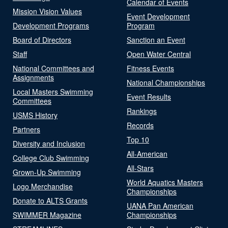
Calendar of Events
Mission Vision Values
Event Development
Development Programs
Program
Board of Directors
Sanction an Event
Staff
Open Water Central
National Committees and
Fitness Events
Assignments
National Championships
Local Masters Swimming
Event Results
Committees
Rankings
USMS History
Records
Partners
Top 10
Diversity and Inclusion
All-American
College Club Swimming
All-Stars
Grown-Up Swimming
World Aquatics Masters
Logo Merchandise
Championships
Donate to ALTS Grants
UANA Pan American
SWIMMER Magazine
Championships