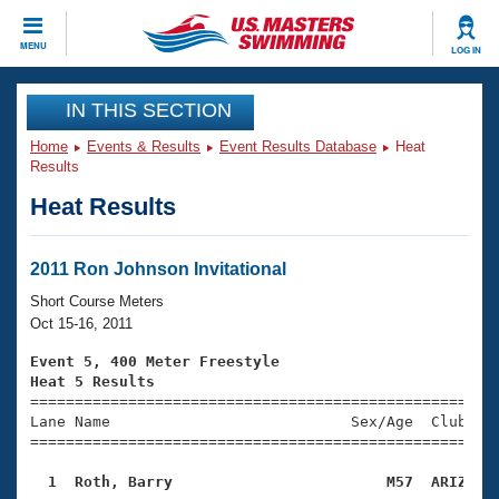
CLOSE
MENU
LOG IN
Training
IN THIS SECTION
Home
Events & Results
Event Results Database
Heat
Workout Library
Events
Results
Heat Results
Articles And Videos
Calendar Of Events
Club Finder
Swimming 101
2011 Ron Johnson Invitational
Virtual And Fitness Events
Workout Library
Short Course Meters
Training Plans
Oct 15-16, 2011
2026 Summer Nationals
About Us
Event 5, 400 Meter Freestyle
Swimming Guides
Heat 5 Results
National Championships

====================================================
What Is Masters Swimming?
Lane Name                           Sex/Age  Club  Se
Video Stroke Analysis
Join
Results And Rankings
=====================================================
USMS Community
  1  Roth, Barry                        M57  ARIZ   
Club Finder