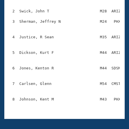
Records

                                                    
Logo Merchandise
Workout Tracking
  2  Swick, John T                      M28  ARIZ    
Eligibility Policy
Membership Benefits
  3  Sherman, Jeffrey N                 M24   PHX    
SWIMMER Magazine
                                                    
Open Water Central
  4  Justice, R Sean                    M35  ARIZ    
                                                    
Club Central
  5  Dickson, Kurt F                    M44  ARIZ    
                                                    
Coach Central
  6  Jones, Kenton R                    M44  SDSM    
                                                    
Volunteer Central
  7  Carlsen, Glenn                     M54  CMST    
                                                    
Adult Learn-To-Swim Central
  8  Johnson, Kent M                    M43   PHX    
                                                    