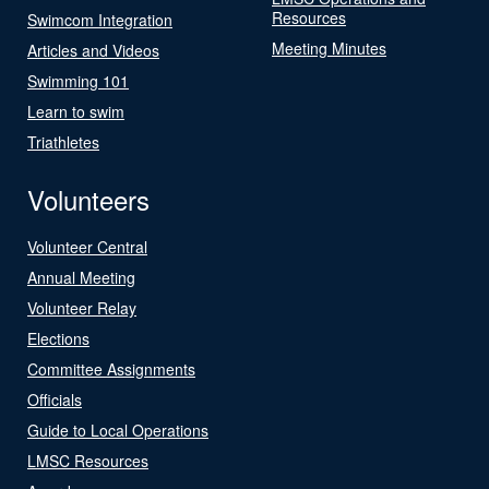
Resources
Swimcom Integration
Meeting Minutes
Articles and Videos
Swimming 101
Learn to swim
Triathletes
Volunteers
Volunteer Central
Annual Meeting
Volunteer Relay
Elections
Committee Assignments
Officials
Guide to Local Operations
LMSC Resources