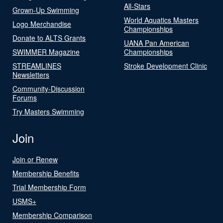
All-Stars
Grown-Up Swimming
World Aquatics Masters
Logo Merchandise
Championships
Donate to ALTS Grants
UANA Pan American
SWIMMER Magazine
Championships
STREAMLINES
Stroke Development Clinic
Newsletters
Community-Discussion
Forums
Try Masters Swimming
Join
Join or Renew
Membership Benefits
Trial Membership Form
USMS+
Membership Comparison