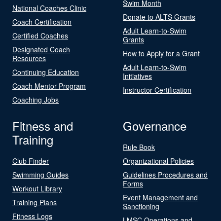
Swim Month
National Coaches Clinic
Donate to ALTS Grants
Coach Certification
Adult Learn-to-Swim
Certified Coaches
Grants
Designated Coach
How to Apply for a Grant
Resources
Adult Learn-to-Swim
Continuing Education
Initiatives
Coach Mentor Program
Instructor Certification
Coaching Jobs
Fitness and
Governance
Training
Rule Book
Club Finder
Organizational Policies
Swimming Guides
Guidelines Procedures and
Forms
Workout Library
Event Management and
Training Plans
Sanctioning
Fitness Logs
LMSC Operations and