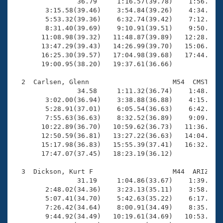
Records
                36.79     1:16.57(39.78)    1:56.36(3
Logo Merchandise
        3:15.58(39.46)    3:54.84(39.26)    4:34.59(3
Workout Tracking
        5:53.32(39.36)    6:32.74(39.42)    7:12.16(3
Eligibility Policy
        8:31.40(39.69)    9:10.91(39.51)    9:50.16(3
Membership Benefits
       11:08.98(39.32)   11:48.87(39.89)   12:28.33(3
SWIMMER Magazine
       13:47.29(39.43)   14:26.99(39.70)   15:06.41(3
       16:25.30(39.57)   17:04.98(39.68)   17:44.59(3
Open Water Central
       19:00.95(38.20)   19:37.61(36.66)

  2  Carlsen, Glenn                     M54  CMST   1
Club Central
                34.58     1:11.32(36.74)    1:48.24(3
        3:02.00(36.94)    3:38.88(36.88)    4:15.28(3
Coach Central
        5:28.91(37.01)    6:05.54(36.63)    6:42.49(3
        7:55.63(36.63)    8:32.52(36.89)    9:09.46(3
       10:22.89(36.70)   10:59.62(36.73)   11:36.58(3
Volunteer Central
       12:50.59(36.81)   13:27.22(36.63)   14:04.24(3
       15:17.98(36.83)   15:55.39(37.41)   16:32.41(3
       17:47.07(37.45)   18:23.19(36.12)

Adult Learn-To-Swim Central
  3  Dickson, Kurt F                    M44  ARIZ   1
                31.19     1:04.86(33.67)    1:39.10(3
        2:48.02(34.36)    3:23.13(35.11)    3:58.03(3
        5:07.41(34.70)    5:42.63(35.22)    6:17.18(3
        7:26.42(34.64)    8:00.91(34.49)    8:35.43(3
        9:44.92(34.49)   10:19.61(34.69)   10:53.98(3