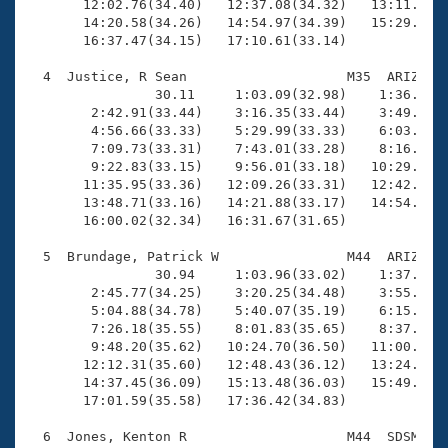
       12:02.76(34.40)   12:37.08(34.32)   13:11.76(3
       14:20.58(34.26)   14:54.97(34.39)   15:29.18(3
       16:37.47(34.15)   17:10.61(33.14)

  4  Justice, R Sean                    M35  ARIZ   1
                30.11     1:03.09(32.98)    1:36.36(3
        2:42.91(33.44)    3:16.35(33.44)    3:49.83(3
        4:56.66(33.33)    5:29.99(33.33)    6:03.24(3
        7:09.73(33.31)    7:43.01(33.28)    8:16.41(3
        9:22.83(33.15)    9:56.01(33.18)   10:29.26(3
       11:35.95(33.36)   12:09.26(33.31)   12:42.43(3
       13:48.71(33.16)   14:21.88(33.17)   14:54.90(3
       16:00.02(32.34)   16:31.67(31.65)

  5  Brundage, Patrick W                M44  ARIZ   1
                30.94     1:03.96(33.02)    1:37.51(3
        2:45.77(34.25)    3:20.25(34.48)    3:55.15(3
        5:04.88(34.78)    5:40.07(35.19)    6:15.25(3
        7:26.18(35.55)    8:01.83(35.65)    8:37.22(3
        9:48.20(35.62)   10:24.70(36.50)   11:00.80(3
       12:12.31(35.60)   12:48.43(36.12)   13:24.76(3
       14:37.45(36.09)   15:13.48(36.03)   15:49.60(3
       17:01.59(35.58)   17:36.42(34.83)

  6  Jones, Kenton R                    M44  SDSM   1