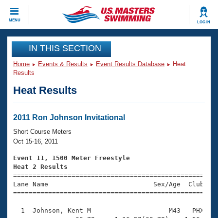
CLOSE
MENU
LOG IN
Training
IN THIS SECTION
Home
Events & Results
Event Results Database
Heat
Workout Library
Events
Results
Heat Results
Articles And Videos
Calendar Of Events
Club Finder
Swimming 101
2011 Ron Johnson Invitational
Virtual And Fitness Events
Workout Library
Short Course Meters
Training Plans
Oct 15-16, 2011
2026 Summer Nationals
About Us
Event 11, 1500 Meter Freestyle
Swimming Guides
Heat 2 Results
National Championships

====================================================
What Is Masters Swimming?
Lane Name                           Sex/Age  Club  Se
Video Stroke Analysis
Join
Results And Rankings
=====================================================
USMS Community
  1  Johnson, Kent M                    M43   PHX   1
Club Finder