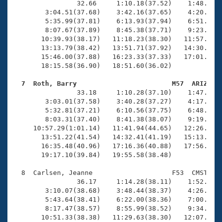
                32.66     1:10.18(37.52)    1:48.56(3
        3:04.51(37.68)    3:42.16(37.65)    4:20.03(3
        5:35.99(37.81)    6:13.93(37.94)    6:51.61(3
        8:07.67(37.89)    8:45.38(37.71)    9:23.21(3
       10:39.93(38.17)   11:18.23(38.30)   11:57.04(3
       13:13.79(38.42)   13:51.71(37.92)   14:30.01(3
       15:46.00(37.88)   16:23.33(37.33)   17:01.22(3
       18:15.58(36.90)   18:51.60(36.02)

  7  Roth, Barry                        M57  ARIZ   

                33.18     1:10.28(37.10)    1:47.88(3
        3:03.01(37.58)    3:40.28(37.27)    4:17.82(3
        5:32.81(37.21)    6:10.56(37.75)    6:48.46(3
        8:03.31(37.40)    8:41.38(38.07)    9:19.20(3
     10:57.29(1:01.14)   11:41.94(44.65)   12:26.52(4
       13:51.22(41.54)   14:32.41(41.19)   15:13.74(4
       16:35.48(40.96)   17:16.36(40.88)   17:56.90(4
       19:17.10(39.84)   19:55.58(38.48)

  8  Carlsen, Jeanne                    F53  CMST   1
                36.17     1:14.28(38.11)    1:52.77(3
        3:10.07(38.68)    3:48.44(38.37)    4:26.90(3
        5:43.64(38.41)    6:22.00(38.36)    7:00.58(3
        8:17.47(38.57)    8:55.99(38.52)    9:34.56(3
       10:51.33(38.38)   11:29.63(38.30)   12:07.74(3