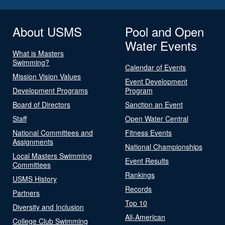
About USMS
Pool and Open
Water Events
What is Masters
Swimming?
Calendar of Events
Mission Vision Values
Event Development
Development Programs
Program
Board of Directors
Sanction an Event
Staff
Open Water Central
National Committees and
Fitness Events
Assignments
National Championships
Local Masters Swimming
Event Results
Committees
Rankings
USMS History
Records
Partners
Top 10
Diversity and Inclusion
All-American
College Club Swimming