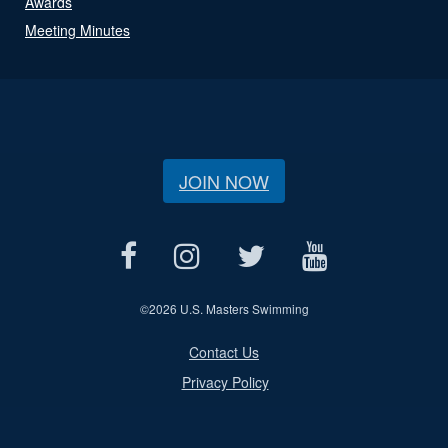
Awards
Meeting Minutes
JOIN NOW
©
2026 U.S. Masters Swimming
Contact Us
Privacy Policy