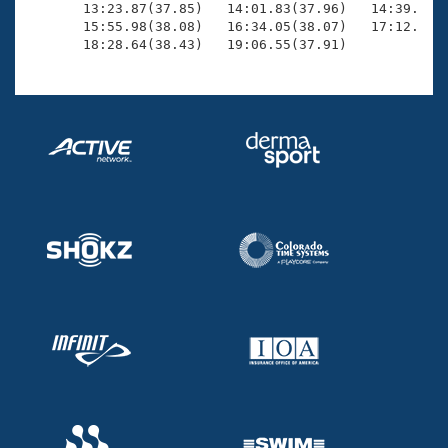
       13:23.87(37.85)   14:01.83(37.96)   14:39.80(3
       15:55.98(38.08)   16:34.05(38.07)   17:12.11(3
       18:28.64(38.43)   19:06.55(37.91)