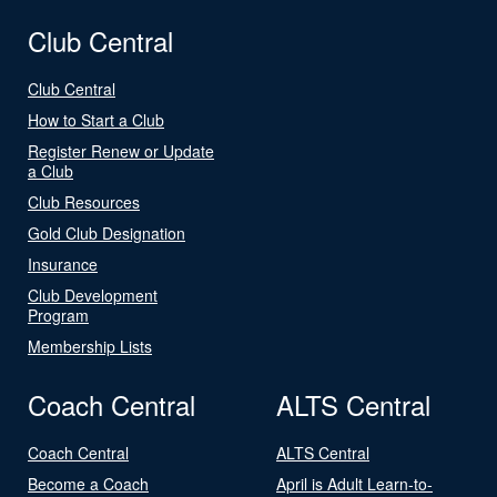
Club Central
Club Central
How to Start a Club
Register Renew or Update
a Club
Club Resources
Gold Club Designation
Insurance
Club Development
Program
Membership Lists
Coach Central
ALTS Central
Coach Central
ALTS Central
Become a Coach
April is Adult Learn-to-