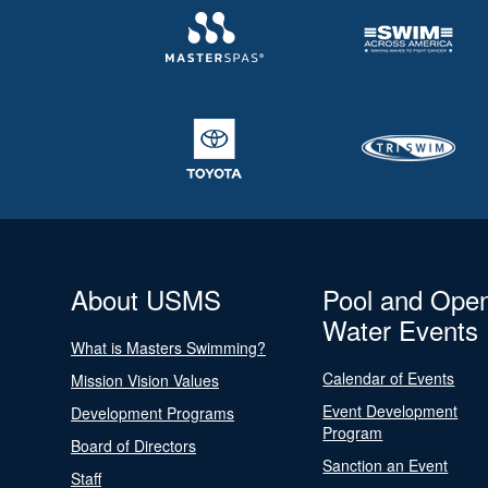
About USMS
Pool and Ope
Water Events
What is Masters Swimming?
Calendar of Events
Mission Vision Values
Event Development
Development Programs
Program
Board of Directors
Sanction an Event
Staff