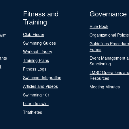
Fitness and
Governance
Training
Rule Book
Club Finder
Swim
Organizational Polici
Swimming Guides
Guidelines Procedur
Forms
Workout Library
ants
Event Management a
Training Plans
Sanctioning
t
Fitness Logs
LMSC Operations an
Swimcom Integration
Resources
Articles and Videos
Meeting Minutes
Swimming 101
Learn to swim
Triathletes