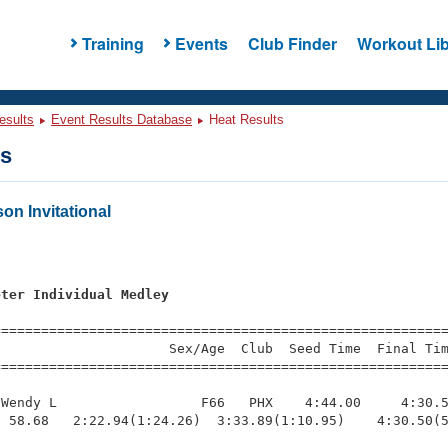
Training
Events
Club Finder
Workout Lib
esults
Event Results Database
Heat Results
ts
n Invitational
s
eter Individual Medley
=========================================================
                     Sex/Age  Club  Seed Time  Final Tim
========================================================
Wendy L                  F66   PHX    4:44.00     4:30.5
 58.68   2:22.94(1:24.26)  3:33.89(1:10.95)    4:30.50(5