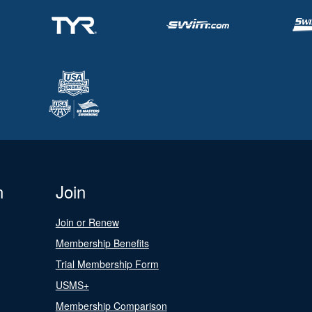
n
Join
Join or Renew
Membership Benefits
Trial Membership Form
USMS+
Membership Comparison