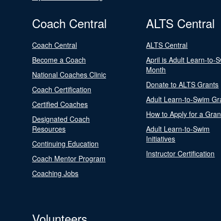
Coach Central
ALTS Central
Coach Central
ALTS Central
Become a Coach
April is Adult Learn-to-
Month
National Coaches Clinic
Donate to ALTS Grants
Coach Certification
Adult Learn-to-Swim Gr
Certified Coaches
How to Apply for a Gran
Designated Coach
Resources
Adult Learn-to-Swim
Initiatives
Continuing Education
Instructor Certification
Coach Mentor Program
Coaching Jobs
Volunteers