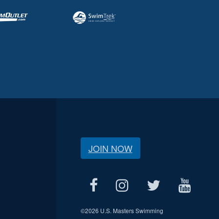
JOIN NOW
©
2026 U.S. Masters Swimming