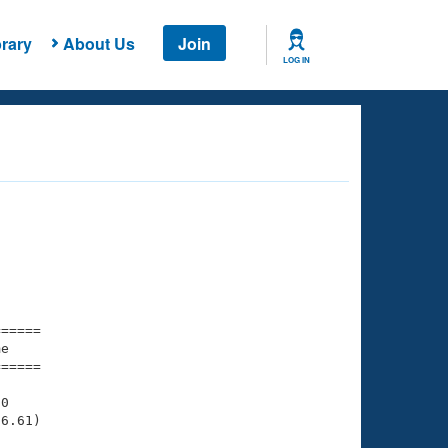
rary
About Us
Join
LOG IN
===== 

e         

===== 

0

6.61)
