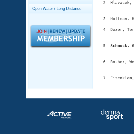
Records
  2  Hlavacek, 
Logo Merchandise
               
Open Water / Long Distance
Workout Tracking
Eligibility Policy
  3  Hoffman, H
Membership Benefits
SWIMMER Magazine
  4  Dozer, Ter
               
Open Water Central
  5  Schmock, 
Club Central

              
  6  Rother, We
Coach Central
               
  7  Eisenklam,
Volunteer Central
              
Adult Learn-To-Swim Central