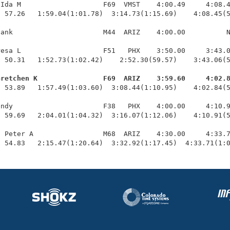
Ida M                    F69  VMST    4:00.49     4:08.4
 57.26   1:59.04(1:01.78)  3:14.73(1:15.69)    4:08.45(5
ank                      M44  ARIZ    4:00.00          N
esa L                    F51   PHX    3:50.00     3:43.0
 50.31   1:52.73(1:02.42)    2:52.30(59.57)    3:43.06(5
Gretchen K                F69  ARIZ    3:59.60     4:02.
  53.89   1:57.49(1:03.60)  3:08.44(1:10.95)    4:02.84(5
ndy                      F38   PHX    4:00.00     4:10.9
 59.69   2:04.01(1:04.32)  3:16.07(1:12.06)    4:10.91(5
 Peter A                 M68  ARIZ    4:30.00     4:33.7
  54.83   2:15.47(1:20.64)  3:32.92(1:17.45)  4:33.71(1: