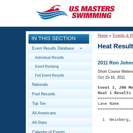
CLOSE
Training
Home
Events & R
IN THIS SECTION
Workout Library
Events
Heat Resul
Event Results Database
Articles And Videos
Individual Results
Calendar Of Events
Club Finder
2011 Ron Johnso
Event Ranking
Swimming 101
Short Course Meter
Virtual And Fitness Events
Full Event Results
Workout Library
Oct 15-16, 2011
Nationals
Training Plans
Event 3, 200 M
2026 Summer Nationals
Heat 1 Results
Pool Records
About Us

==============
Swimming Guides
National Championships
Top Ten
Lane Name      
===============
What Is Masters Swimming?
All-Americans
Video Stroke Analysis
Join
Results And Rankings
  1  Weinberg, 
All-Stars
USMS Community
               
Club Finder
Calendar of Events