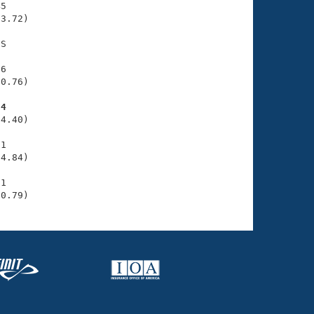
5

3.72)

S

6

0.76)

84
4.40)

1

4.84)

1

00.79)