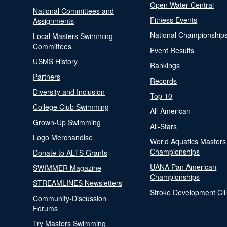
Open Water Central
National Committees and
Fitness Events
Assignments
National Championship
Local Masters Swimming
Committees
Event Results
USMS History
Rankings
Partners
Records
Diversity and Inclusion
Top 10
College Club Swimming
All-American
Grown-Up Swimming
All-Stars
Logo Merchandise
World Aquatics Masters
Championships
Donate to ALTS Grants
UANA Pan American
SWIMMER Magazine
Championships
STREAMLINES Newsletters
Stroke Development Cli
Community-Discussion
Forums
Try Masters Swimming