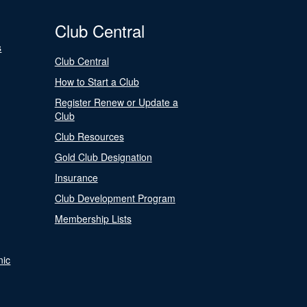
Club Central
s
Club Central
How to Start a Club
Register Renew or Update a
Club
Club Resources
Gold Club Designation
Insurance
Club Development Program
Membership Lists
nic