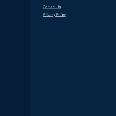
Contact Us
Privacy Policy