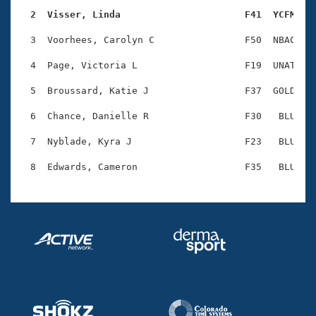
Records
Logo Merchandise
  2  Visser, Linda                      F41  YCFM   
Workout Tracking
Eligibility Policy
  3  Voorhees, Carolyn C                F50  NBAC    
Membership Benefits
SWIMMER Magazine
  4  Page, Victoria L                   F19  UNAT    
Open Water Central
  5  Broussard, Katie J                 F37  GOLD    
  6  Chance, Danielle R                 F30   BLU    
Club Central
  7  Nyblade, Kyra J                    F23   BLU    
Coach Central
Volunteer Central
Adult Learn-To-Swim Central