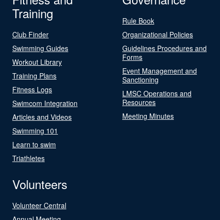
Training
Rule Book
Club Finder
Organizational Policies
Swimming Guides
Guidelines Procedures and
Forms
Workout Library
Event Management and
Training Plans
Sanctioning
Fitness Logs
LMSC Operations and
Resources
Swimcom Integration
Meeting Minutes
Articles and Videos
Swimming 101
Learn to swim
Triathletes
Volunteers
Volunteer Central
Annual Meeting