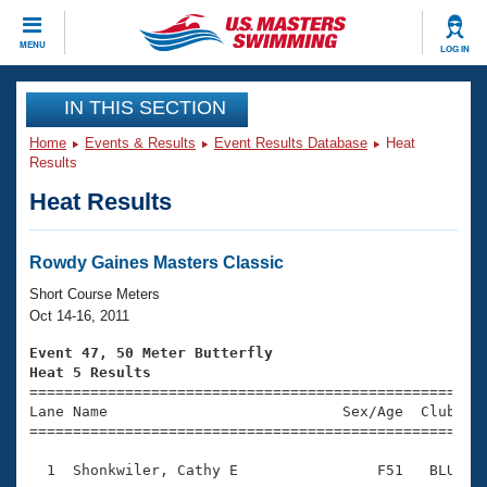
CLOSE
MENU
LOG IN
Training
IN THIS SECTION
Home
Events & Results
Event Results Database
Heat
Workout Library
Events
Results
Heat Results
Articles And Videos
Calendar Of Events
Club Finder
Swimming 101
Rowdy Gaines Masters Classic
Virtual And Fitness Events
Workout Library
Short Course Meters
Training Plans
Oct 14-16, 2011
2026 Summer Nationals
About Us
Event 47, 50 Meter Butterfly
Swimming Guides
Heat 5 Results
National Championships

====================================================
What Is Masters Swimming?
Lane Name                           Sex/Age  Club  Se
Video Stroke Analysis
Join
Results And Rankings
=====================================================
USMS Community
  1  Shonkwiler, Cathy E                F51   BLU    
Club Finder