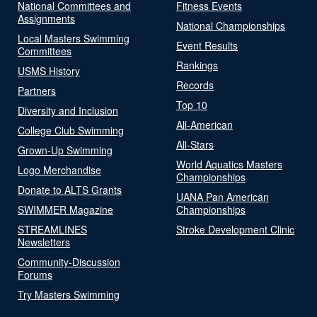
National Committees and
Fitness Events
Assignments
National Championships
Local Masters Swimming
Event Results
Committees
Rankings
USMS History
Records
Partners
Top 10
Diversity and Inclusion
All-American
College Club Swimming
All-Stars
Grown-Up Swimming
World Aquatics Masters
Logo Merchandise
Championships
Donate to ALTS Grants
UANA Pan American
SWIMMER Magazine
Championships
STREAMLINES
Stroke Development Clinic
Newsletters
Community-Discussion
Forums
Try Masters Swimming