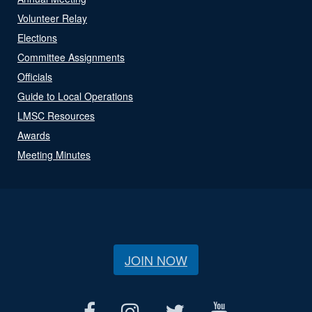
Volunteer Relay
Elections
Committee Assignments
Officials
Guide to Local Operations
LMSC Resources
Awards
Meeting Minutes
JOIN NOW