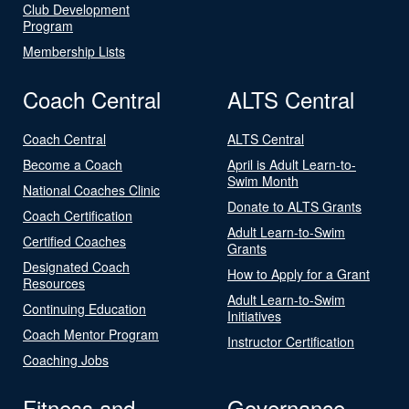
Club Development
Program
Membership Lists
Coach Central
ALTS Central
Coach Central
ALTS Central
Become a Coach
April is Adult Learn-to-
Swim Month
National Coaches Clinic
Donate to ALTS Grants
Coach Certification
Adult Learn-to-Swim
Certified Coaches
Grants
Designated Coach
How to Apply for a Grant
Resources
Adult Learn-to-Swim
Continuing Education
Initiatives
Coach Mentor Program
Instructor Certification
Coaching Jobs
Fitness and
Governance