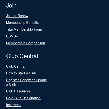
Join
Join or Renew
Membership Benefits
Trial Membership Form
USMS+
Membership Comparison
Club Central
Club Central
How to Start a Club
Register Renew or Update
a Club
Club Resources
Gold Club Designation
Insurance