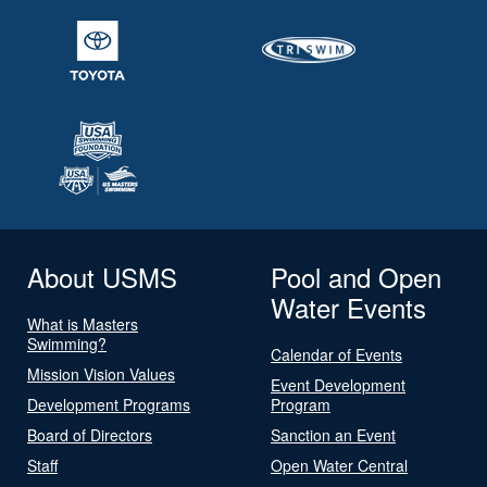
About USMS
Pool and Open
Water Events
What is Masters
Swimming?
Calendar of Events
Mission Vision Values
Event Development
Development Programs
Program
Board of Directors
Sanction an Event
Staff
Open Water Central