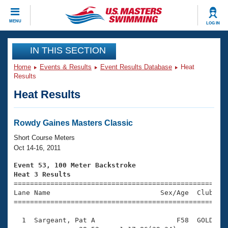
CLOSE
MENU
LOG IN
Training
IN THIS SECTION
Home
Events & Results
Event Results Database
Heat
Workout Library
Events
Results
Heat Results
Articles And Videos
Calendar Of Events
Club Finder
Swimming 101
Rowdy Gaines Masters Classic
Virtual And Fitness Events
Workout Library
Short Course Meters
Training Plans
Oct 14-16, 2011
2026 Summer Nationals
About Us
Event 53, 100 Meter Backstroke
Swimming Guides
Heat 3 Results
National Championships

====================================================
What Is Masters Swimming?
Lane Name                           Sex/Age  Club  Se
Video Stroke Analysis
Join
Results And Rankings
=====================================================
USMS Community
  1  Sargeant, Pat A                    F58  GOLD    
Club Finder