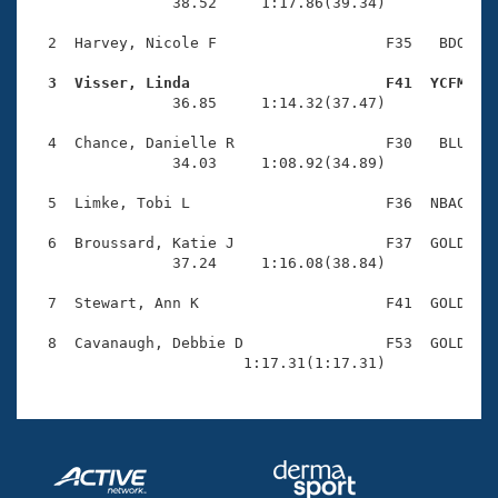
Records
                38.52     1:17.86(39.34)

Logo Merchandise
Workout Tracking
  2  Harvey, Nicole F                   F35   BDO    
Eligibility Policy
Membership Benefits
  3  Visser, Linda                      F41  YCFM   
SWIMMER Magazine

                36.85     1:14.32(37.47)

Open Water Central
  4  Chance, Danielle R                 F30   BLU    
                34.03     1:08.92(34.89)

Club Central
  5  Limke, Tobi L                      F36  NBAC    
Coach Central
  6  Broussard, Katie J                 F37  GOLD    
                37.24     1:16.08(38.84)

Volunteer Central
  7  Stewart, Ann K                     F41  GOLD    
  8  Cavanaugh, Debbie D                F53  GOLD    
Adult Learn-To-Swim Central
                        1:17.31(1:17.31)