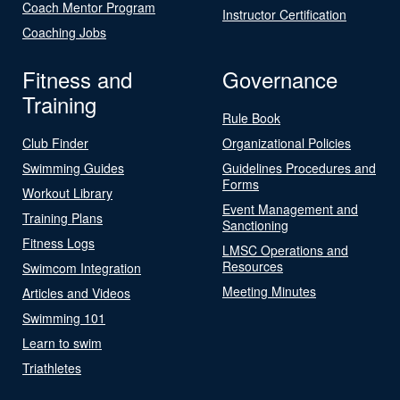
Coach Mentor Program
Instructor Certification
Coaching Jobs
Fitness and
Governance
Training
Rule Book
Club Finder
Organizational Policies
Swimming Guides
Guidelines Procedures and
Forms
Workout Library
Event Management and
Training Plans
Sanctioning
Fitness Logs
LMSC Operations and
Resources
Swimcom Integration
Meeting Minutes
Articles and Videos
Swimming 101
Learn to swim
Triathletes