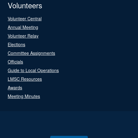
Volunteers
Volunteer Central
Annual Meeting
Volunteer Relay
Elections
Committee Assignments
Officials
Guide to Local Operations
LMSC Resources
Awards
Meeting Minutes