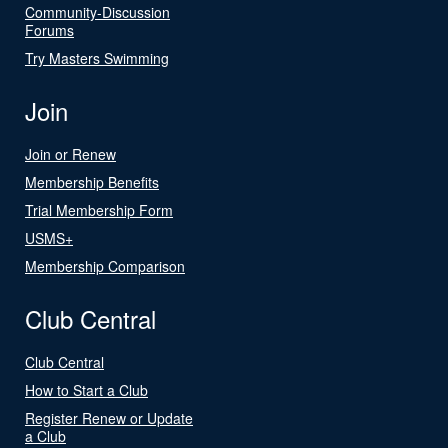
Community-Discussion
Forums
Try Masters Swimming
Join
Join or Renew
Membership Benefits
Trial Membership Form
USMS+
Membership Comparison
Club Central
Club Central
How to Start a Club
Register Renew or Update
a Club