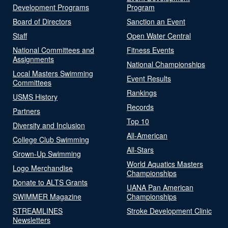
Development Programs
Program
Board of Directors
Sanction an Event
Staff
Open Water Central
National Committees and
Fitness Events
Assignments
National Championships
Local Masters Swimming
Event Results
Committees
Rankings
USMS History
Records
Partners
Top 10
Diversity and Inclusion
All-American
College Club Swimming
All-Stars
Grown-Up Swimming
World Aquatics Masters
Logo Merchandise
Championships
Donate to ALTS Grants
UANA Pan American
SWIMMER Magazine
Championships
STREAMLINES
Stroke Development Clinic
Newsletters