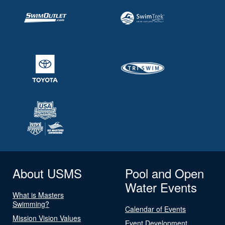
About USMS
Pool and Open
Water Events
What is Masters
Swimming?
Calendar of Events
Mission Vision Values
Event Development