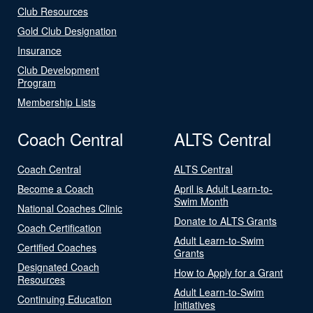
Club Resources
Gold Club Designation
Insurance
Club Development
Program
Membership Lists
Coach Central
ALTS Central
Coach Central
ALTS Central
Become a Coach
April is Adult Learn-to-
Swim Month
National Coaches Clinic
Donate to ALTS Grants
Coach Certification
Adult Learn-to-Swim
Certified Coaches
Grants
Designated Coach
How to Apply for a Grant
Resources
Adult Learn-to-Swim
Continuing Education
Initiatives