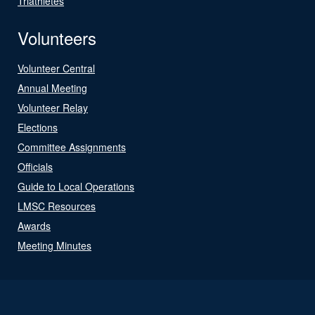
Triathletes
Volunteers
Volunteer Central
Annual Meeting
Volunteer Relay
Elections
Committee Assignments
Officials
Guide to Local Operations
LMSC Resources
Awards
Meeting Minutes