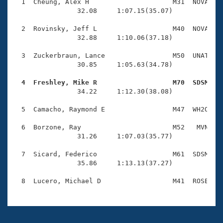
Records
  1  Cheung, Alex H                     M31  NOVA    
Logo Merchandise
                32.08     1:07.15(35.07)

Workout Tracking
Eligibility Policy
  2  Rovinsky, Jeff L                   M40  NOVA    
Membership Benefits
                32.88     1:10.06(37.18)

SWIMMER Magazine
  3  Zuckerbraun, Lance                 M50  UNAT    
Open Water Central
                30.85     1:05.63(34.78)

  4  Freshley, Mike R                   M70  SDSM   
Club Central

                34.22     1:12.30(38.08)

Coach Central
  5  Camacho, Raymond E                 M47  WH2O    
  6  Borzone, Ray                       M52   MVN    
Volunteer Central
                31.26     1:07.03(35.77)

  7  Sicard, Federico                   M61  SDSM    
Adult Learn-To-Swim Central
                35.86     1:13.13(37.27)
