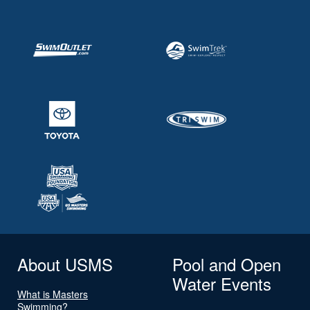
About USMS
Pool and Open
Water Events
What is Masters
Swimming?