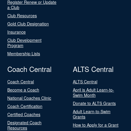
Register Renew or Update
a Club
Club Resources
Gold Club Designation
Insurance
Club Development
Program
Membership Lists
Coach Central
ALTS Central
Coach Central
ALTS Central
Become a Coach
April is Adult Learn-to-
Swim Month
National Coaches Clinic
Donate to ALTS Grants
Coach Certification
Adult Learn-to-Swim
Certified Coaches
Grants
Designated Coach
How to Apply for a Grant
Resources