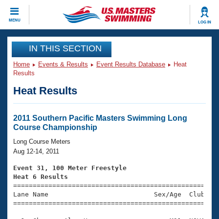
CLOSE
MENU
LOG IN
Training
IN THIS SECTION
Home
Events & Results
Event Results Database
Heat
Workout Library
Events
Results
Heat Results
Articles And Videos
Calendar Of Events
Club Finder
Swimming 101
2011 Southern Pacific Masters Swimming Long
Virtual And Fitness Events
Course Championship
Workout Library
Training Plans
Long Course Meters
2026 Summer Nationals
Aug 12-14, 2011
About Us
Swimming Guides
Event 31, 100 Meter Freestyle
National Championships
Heat 6 Results
What Is Masters Swimming?

====================================================
Video Stroke Analysis
Join
Results And Rankings
Lane Name                           Sex/Age  Club  Se
=====================================================
USMS Community
Club Finder