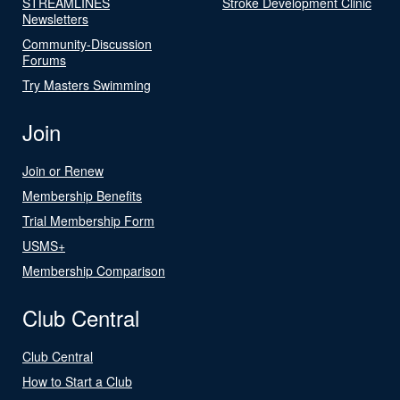
STREAMLINES
Stroke Development Clinic
Newsletters
Community-Discussion
Forums
Try Masters Swimming
Join
Join or Renew
Membership Benefits
Trial Membership Form
USMS+
Membership Comparison
Club Central
Club Central
How to Start a Club