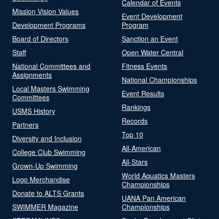
Calendar of Events
Mission Vision Values
Event Development
Development Programs
Program
Board of Directors
Sanction an Event
Staff
Open Water Central
National Committees and
Fitness Events
Assignments
National Championships
Local Masters Swimming
Event Results
Committees
Rankings
USMS History
Records
Partners
Top 10
Diversity and Inclusion
All-American
College Club Swimming
All-Stars
Grown-Up Swimming
World Aquatics Masters
Logo Merchandise
Championships
Donate to ALTS Grants
UANA Pan American
SWIMMER Magazine
Championships