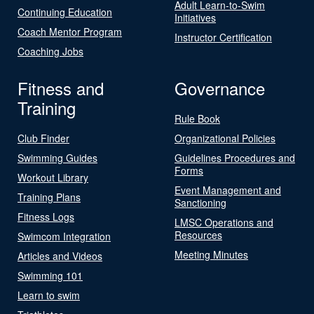
Adult Learn-to-Swim
Continuing Education
Initiatives
Coach Mentor Program
Instructor Certification
Coaching Jobs
Fitness and
Governance
Training
Rule Book
Club Finder
Organizational Policies
Swimming Guides
Guidelines Procedures and
Forms
Workout Library
Event Management and
Training Plans
Sanctioning
Fitness Logs
LMSC Operations and
Resources
Swimcom Integration
Meeting Minutes
Articles and Videos
Swimming 101
Learn to swim