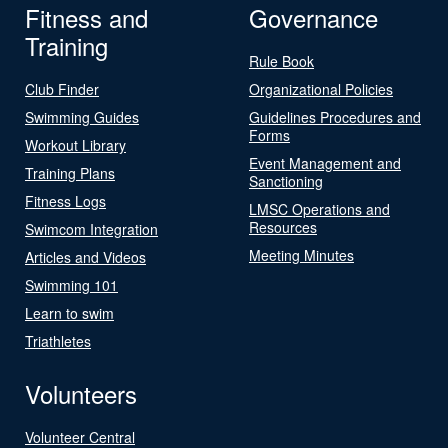
Fitness and
Governance
Training
Rule Book
Club Finder
Organizational Policies
Swimming Guides
Guidelines Procedures and
Forms
Workout Library
Event Management and
Training Plans
Sanctioning
Fitness Logs
LMSC Operations and
Resources
Swimcom Integration
Meeting Minutes
Articles and Videos
Swimming 101
Learn to swim
Triathletes
Volunteers
Volunteer Central