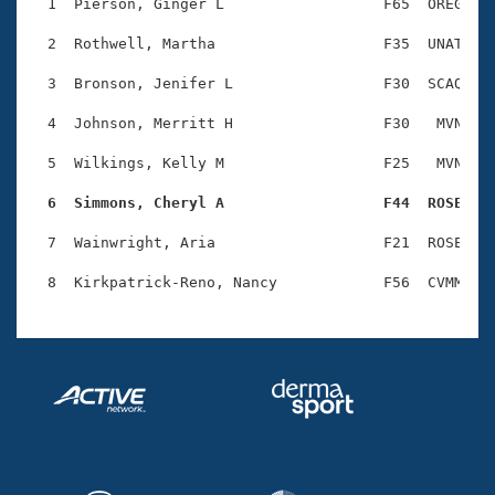
Records
  1  Pierson, Ginger L                  F65  OREG    
Logo Merchandise
Workout Tracking
  2  Rothwell, Martha                   F35  UNAT    
Eligibility Policy
Membership Benefits
  3  Bronson, Jenifer L                 F30  SCAQ    
SWIMMER Magazine
  4  Johnson, Merritt H                 F30   MVN    
Open Water Central
  5  Wilkings, Kelly M                  F25   MVN    
Club Central
  6  Simmons, Cheryl A                  F44  ROSE   
Coach Central
  7  Wainwright, Aria                   F21  ROSE    
Volunteer Central
Adult Learn-To-Swim Central