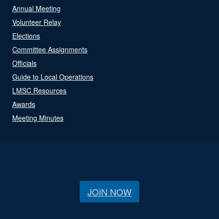
Annual Meeting
Volunteer Relay
Elections
Committee Assignments
Officials
Guide to Local Operations
LMSC Resources
Awards
Meeting Minutes
JOIN NOW