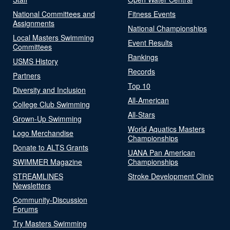
National Committees and
Fitness Events
Assignments
National Championships
Local Masters Swimming
Event Results
Committees
Rankings
USMS History
Records
Partners
Top 10
Diversity and Inclusion
All-American
College Club Swimming
All-Stars
Grown-Up Swimming
World Aquatics Masters
Logo Merchandise
Championships
Donate to ALTS Grants
UANA Pan American
SWIMMER Magazine
Championships
STREAMLINES
Stroke Development Clinic
Newsletters
Community-Discussion
Forums
Try Masters Swimming