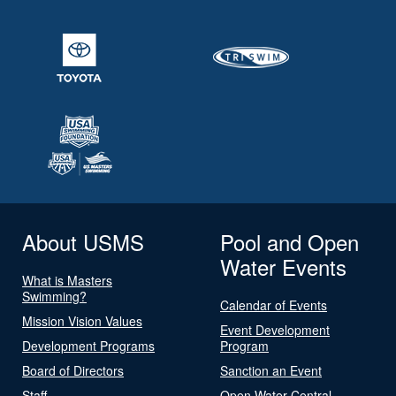
About USMS
Pool and Open
Water Events
What is Masters
Swimming?
Calendar of Events
Mission Vision Values
Event Development
Development Programs
Program
Board of Directors
Sanction an Event
Staff
Open Water Central