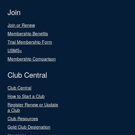
Join
Join or Renew
Membership Benefits
Trial Membership Form
USMS+
Membership Comparison
Club Central
Club Central
How to Start a Club
Register Renew or Update
a Club
Club Resources
Gold Club Designation