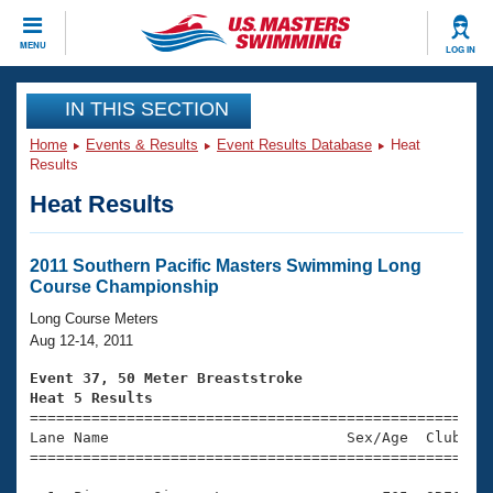
CLOSE
MENU
LOG IN
Training
IN THIS SECTION
Home
Events & Results
Event Results Database
Heat
Workout Library
Events
Results
Heat Results
Articles And Videos
Calendar Of Events
Club Finder
Swimming 101
2011 Southern Pacific Masters Swimming Long
Virtual And Fitness Events
Course Championship
Workout Library
Training Plans
Long Course Meters
2026 Summer Nationals
Aug 12-14, 2011
About Us
Swimming Guides
Event 37, 50 Meter Breaststroke
National Championships
Heat 5 Results
What Is Masters Swimming?

====================================================
Video Stroke Analysis
Join
Results And Rankings
Lane Name                           Sex/Age  Club  Se
=====================================================
USMS Community
Club Finder