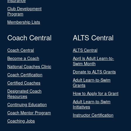
Insurance
Club Development
Program
Membership Lists
Coach Central
ALTS Central
Coach Central
ALTS Central
Become a Coach
April is Adult Learn-to-
Swim Month
National Coaches Clinic
Donate to ALTS Grants
Coach Certification
Adult Learn-to-Swim
Certified Coaches
Grants
Designated Coach
How to Apply for a Grant
Resources
Adult Learn-to-Swim
Continuing Education
Initiatives
Coach Mentor Program
Instructor Certification
Coaching Jobs