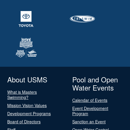
About USMS
Pool and Open
Water Events
What is Masters
Swimming?
Calendar of Events
Mission Vision Values
Event Development
Development Programs
Program
Board of Directors
Sanction an Event
Staff
Open Water Central