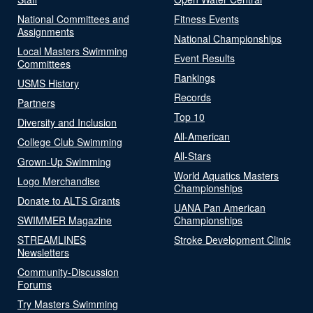
National Committees and
Fitness Events
Assignments
National Championships
Local Masters Swimming
Event Results
Committees
Rankings
USMS History
Records
Partners
Top 10
Diversity and Inclusion
All-American
College Club Swimming
All-Stars
Grown-Up Swimming
World Aquatics Masters
Logo Merchandise
Championships
Donate to ALTS Grants
UANA Pan American
SWIMMER Magazine
Championships
STREAMLINES
Stroke Development Clinic
Newsletters
Community-Discussion
Forums
Try Masters Swimming