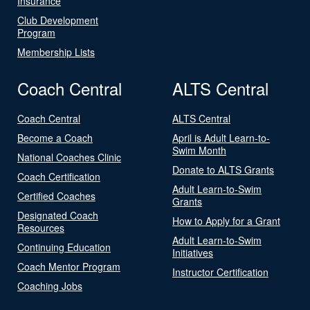
Insurance
Club Development
Program
Membership Lists
Coach Central
ALTS Central
Coach Central
ALTS Central
Become a Coach
April is Adult Learn-to-
Swim Month
National Coaches Clinic
Donate to ALTS Grants
Coach Certification
Adult Learn-to-Swim
Certified Coaches
Grants
Designated Coach
How to Apply for a Grant
Resources
Adult Learn-to-Swim
Continuing Education
Initiatives
Coach Mentor Program
Instructor Certification
Coaching Jobs