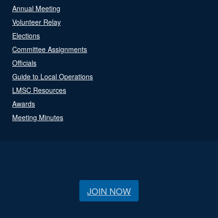
Annual Meeting
Volunteer Relay
Elections
Committee Assignments
Officials
Guide to Local Operations
LMSC Resources
Awards
Meeting Minutes
JOIN NOW