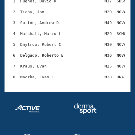
Records
  1  Hughes, David R                    M37  SDSM    
Logo Merchandise
Workout Tracking
  2  Tichy, Jan                         M29  NOVA    
Eligibility Policy
Membership Benefits
  3  Sutton, Andrew D                   M49  NOVA    
SWIMMER Magazine
  4  Marshall, Mario L                  M29  SCMC    
Open Water Central
  5  Dmytrow, Robert C                  M30  NOVA    
Club Central
  6  Delgado, Roberto E                 M36  NOVA   
Coach Central
  7  Kraus, Evan                        M25  NOVA    
Volunteer Central
Adult Learn-To-Swim Central