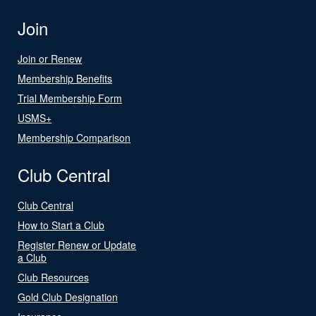
Join
Join or Renew
Membership Benefits
Trial Membership Form
USMS+
Membership Comparison
Club Central
Club Central
How to Start a Club
Register Renew or Update
a Club
Club Resources
Gold Club Designation