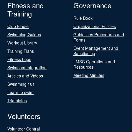
Fitness and
Governance
Training
Rule Book
Club Finder
Organizational Policies
Swimming Guides
Guidelines Procedures and
Forms
Workout Library
Event Management and
Training Plans
Sanctioning
Fitness Logs
LMSC Operations and
Resources
Swimcom Integration
Meeting Minutes
Articles and Videos
Swimming 101
Learn to swim
Triathletes
Volunteers
Volunteer Central