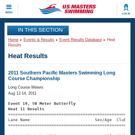
CLOSE
MENU
LOG IN
Training
IN THIS SECTION
Home
Events & Results
Event Results Database
Heat
Workout Library
Events
Results
Heat Results
Articles And Videos
Calendar Of Events
Club Finder
Swimming 101
2011 Southern Pacific Masters Swimming Long
Virtual And Fitness Events
Course Championship
Workout Library
Training Plans
Long Course Meters
2026 Summer Nationals
Aug 12-14, 2011
About Us
Swimming Guides
Event 19, 50 Meter Butterfly
National Championships
Heat 11 Results
What Is Masters Swimming?

====================================================
Video Stroke Analysis
Join
Results And Rankings
Lane Name                           Sex/Age  Club  Se
=====================================================
USMS Community
Club Finder