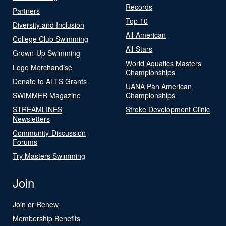
Records
Partners
Top 10
Diversity and Inclusion
All-American
College Club Swimming
All-Stars
Grown-Up Swimming
World Aquatics Masters
Logo Merchandise
Championships
Donate to ALTS Grants
UANA Pan American
SWIMMER Magazine
Championships
STREAMLINES
Stroke Development Clinic
Newsletters
Community-Discussion
Forums
Try Masters Swimming
Join
Join or Renew
Membership Benefits