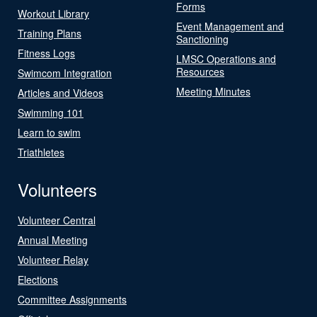
Forms
Workout Library
Event Management and
Training Plans
Sanctioning
Fitness Logs
LMSC Operations and
Resources
Swimcom Integration
Meeting Minutes
Articles and Videos
Swimming 101
Learn to swim
Triathletes
Volunteers
Volunteer Central
Annual Meeting
Volunteer Relay
Elections
Committee Assignments