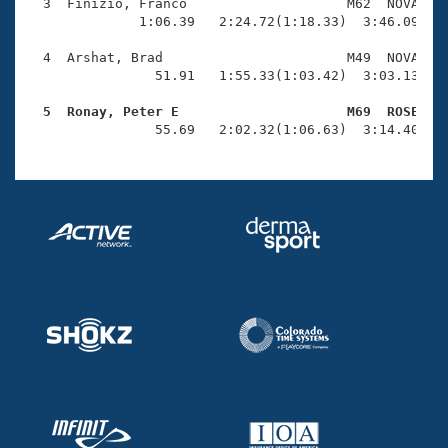
Records
  3  Finizio, Franco                    M62  NOVA    
Logo Merchandise
              1:06.39   2:24.72(1:18.33)  3:46.09(1:2
Workout Tracking
Eligibility Policy
  4  Arshat, Brad                       M49  NOVA    
Membership Benefits
                51.91   1:55.33(1:03.42)  3:03.13(1:0
SWIMMER Magazine
  5  Ronay, Peter E                     M69  ROSE   
Open Water Central

                55.69   2:02.32(1:06.63)  3:14.40(1:
Club Central
Coach Central
Volunteer Central
Adult Learn-To-Swim Central