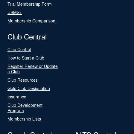
Trial Membership Form
USMS+
Membership Comparison
Club Central
Club Central
How to Start a Club
Register Renew or Update
a Club
Club Resources
Gold Club Designation
Insurance
Club Development
Program
Membership Lists