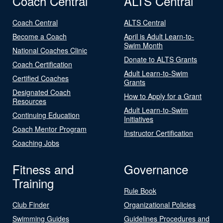
Coach Central
ALTS Central
Coach Central
ALTS Central
Become a Coach
April is Adult Learn-to-
Swim Month
National Coaches Clinic
Donate to ALTS Grants
Coach Certification
Adult Learn-to-Swim
Certified Coaches
Grants
Designated Coach
How to Apply for a Grant
Resources
Adult Learn-to-Swim
Continuing Education
Initiatives
Coach Mentor Program
Instructor Certification
Coaching Jobs
Fitness and
Governance
Training
Rule Book
Club Finder
Organizational Policies
Swimming Guides
Guidelines Procedures and