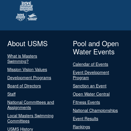
About USMS
Pool and Open
Water Events
What is Masters
Swimming?
Calendar of Events
Mission Vision Values
Event Development
Development Programs
Program
Board of Directors
Sanction an Event
Staff
Open Water Central
National Committees and
Fitness Events
Assignments
National Championships
Local Masters Swimming
Event Results
Committees
Rankings
USMS History