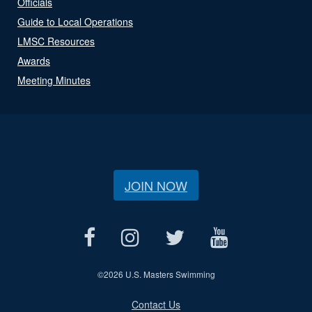
Officials
Guide to Local Operations
LMSC Resources
Awards
Meeting Minutes
JOIN NOW
©
2026 U.S. Masters Swimming
Contact Us