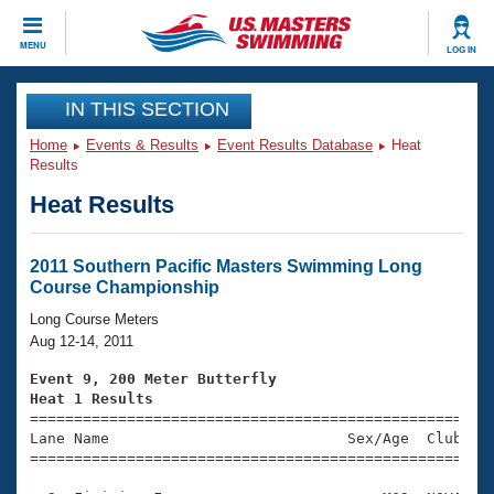
CLOSE
MENU
LOG IN
Training
IN THIS SECTION
Home
Events & Results
Event Results Database
Heat
Workout Library
Events
Results
Heat Results
Articles And Videos
Calendar Of Events
Club Finder
Swimming 101
2011 Southern Pacific Masters Swimming Long
Virtual And Fitness Events
Course Championship
Workout Library
Training Plans
Long Course Meters
2026 Summer Nationals
Aug 12-14, 2011
About Us
Swimming Guides
Event 9, 200 Meter Butterfly
National Championships
Heat 1 Results
What Is Masters Swimming?

====================================================
Video Stroke Analysis
Join
Results And Rankings
Lane Name                           Sex/Age  Club  Se
=====================================================
USMS Community
Club Finder