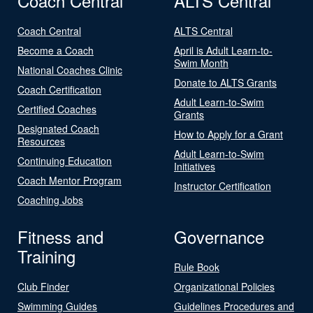
Coach Central
ALTS Central
Coach Central
ALTS Central
Become a Coach
April is Adult Learn-to-
Swim Month
National Coaches Clinic
Donate to ALTS Grants
Coach Certification
Adult Learn-to-Swim
Certified Coaches
Grants
Designated Coach
How to Apply for a Grant
Resources
Adult Learn-to-Swim
Continuing Education
Initiatives
Coach Mentor Program
Instructor Certification
Coaching Jobs
Fitness and
Governance
Training
Rule Book
Club Finder
Organizational Policies
Swimming Guides
Guidelines Procedures and