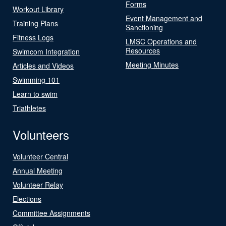
Forms
Workout Library
Event Management and
Training Plans
Sanctioning
Fitness Logs
LMSC Operations and
Resources
Swimcom Integration
Meeting Minutes
Articles and Videos
Swimming 101
Learn to swim
Triathletes
Volunteers
Volunteer Central
Annual Meeting
Volunteer Relay
Elections
Committee Assignments