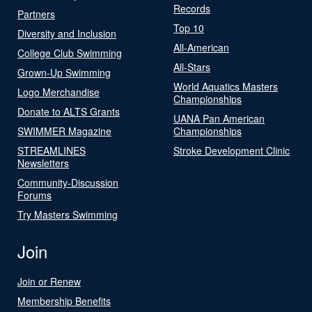
Records
Partners
Top 10
Diversity and Inclusion
All-American
College Club Swimming
All-Stars
Grown-Up Swimming
World Aquatics Masters
Logo Merchandise
Championships
Donate to ALTS Grants
UANA Pan American
SWIMMER Magazine
Championships
STREAMLINES
Stroke Development Clinic
Newsletters
Community-Discussion
Forums
Try Masters Swimming
Join
Join or Renew
Membership Benefits