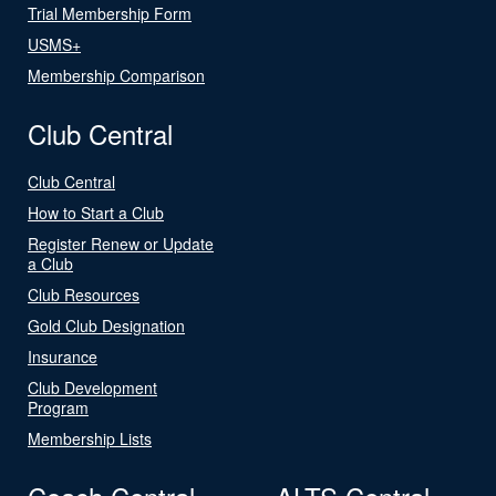
Trial Membership Form
USMS+
Membership Comparison
Club Central
Club Central
How to Start a Club
Register Renew or Update
a Club
Club Resources
Gold Club Designation
Insurance
Club Development
Program
Membership Lists