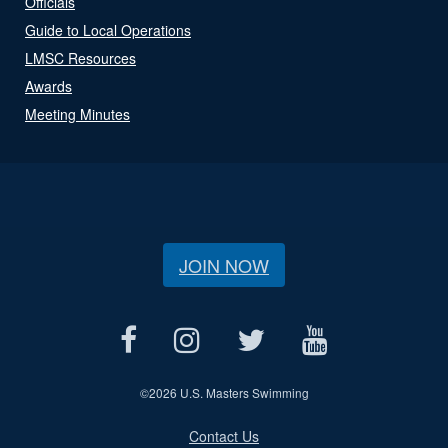
Officials
Guide to Local Operations
LMSC Resources
Awards
Meeting Minutes
JOIN NOW
©
2026 U.S. Masters Swimming
Contact Us