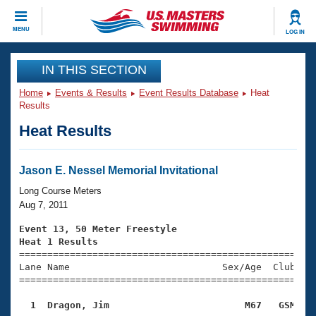
CLOSE
MENU
LOG IN
Training
IN THIS SECTION
Home
Events & Results
Event Results Database
Heat
Workout Library
Events
Results
Heat Results
Articles And Videos
Calendar Of Events
Club Finder
Swimming 101
Jason E. Nessel Memorial Invitational
Virtual And Fitness Events
Workout Library
Long Course Meters
Training Plans
Aug 7, 2011
2026 Summer Nationals
About Us
Event 13, 50 Meter Freestyle
Swimming Guides
Heat 1 Results
National Championships

====================================================
What Is Masters Swimming?
Lane Name                           Sex/Age  Club  Se
Video Stroke Analysis
Join
Results And Rankings
=====================================================
USMS Community
  1  Dragon, Jim                        M67   GSM   
Club Finder