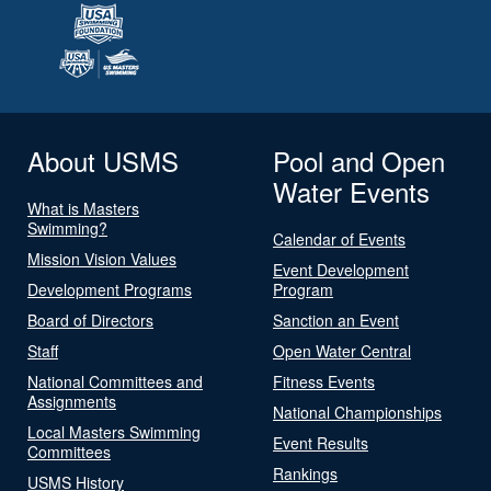
About USMS
Pool and Open
Water Events
What is Masters
Swimming?
Calendar of Events
Mission Vision Values
Event Development
Development Programs
Program
Board of Directors
Sanction an Event
Staff
Open Water Central
National Committees and
Fitness Events
Assignments
National Championships
Local Masters Swimming
Event Results
Committees
Rankings
USMS History