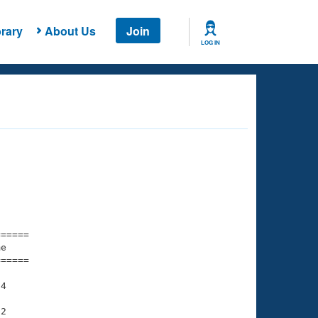
rary
About Us
Join
LOG IN
===== 

e         

===== 

4

2
