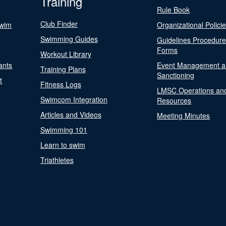
Training
Rule Book
Club Finder
Swim
Organizational Polici
Swimming Guides
Guidelines Procedur
Forms
Workout Library
ants
Event Management a
Training Plans
Sanctioning
t
Fitness Logs
LMSC Operations an
Swimcom Integration
Resources
Articles and Videos
Meeting Minutes
Swimming 101
Learn to swim
Triathletes