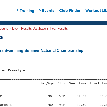
Training
Events
Club Finder
Workout Lib
esults
Event Results Database
Heat Results
ts
ters Swimming Summer National Championship
eter Freestyle
=========================================================
                     Sex/Age  Club  Seed Time  Final Tim
========================================================
M                        M67   WCM      31.32       33.8
ames R                   M65   WCM      30.50       29.3