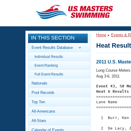
CLOSE
Training
Home
Events & R
IN THIS SECTION
Workout Library
Events
Heat Resul
Event Results Database
Articles And Videos
Individual Results
Calendar Of Events
Club Finder
2011 U.S. Mas
Event Ranking
Swimming 101
Long Course Meters
Virtual And Fitness Events
Full Event Results
Workout Library
Aug 3-6, 2011
Nationals
Training Plans
Event 43, 50 M
2026 Summer Nationals
Heat 6 Results
Pool Records
About Us

==============
Swimming Guides
National Championships
Top Ten
Lane Name      
===============
What Is Masters Swimming?
All-Americans
Video Stroke Analysis
Join
Results And Rankings
  1  Burr, Ken 
All-Stars
USMS Community
Club Finder
  2  De Lacy, J
Calendar of Events