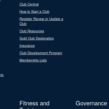
Club Central
How to Start a Club
Register Renew or Update a
Club
Club Resources
Gold Club Designation
Insurance
Club Development Program
Membership Lists
nic
Fitness and
Governance