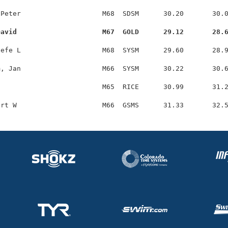
Peter                    M68  SDSM      30.20       30.0
David                     M67  GOLD      29.12       28.
efe L                    M68  SYSM      29.60       28.9
, Jan                    M66  SYSM      30.22       30.6
                         M65  RICE      30.99       31.2