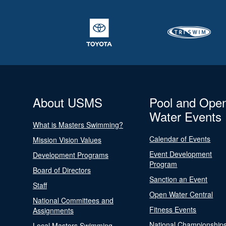
About USMS
Pool and Ope
Water Events
What is Masters Swimming?
Calendar of Events
Mission Vision Values
Event Development
Development Programs
Program
Board of Directors
Sanction an Event
Staff
Open Water Central
National Committees and
Fitness Events
Assignments
National Championship
Local Masters Swimming