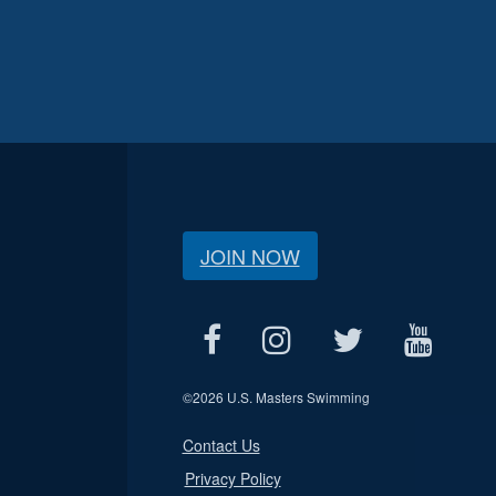
JOIN NOW
©
2026 U.S. Masters Swimming
Contact Us
Privacy Policy