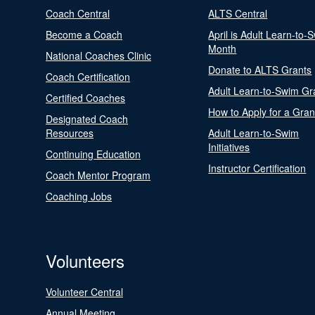
Coach Central
ALTS Central
Become a Coach
April is Adult Learn-to-
Month
National Coaches Clinic
Donate to ALTS Grants
Coach Certification
Adult Learn-to-Swim Gr
Certified Coaches
How to Apply for a Gran
Designated Coach
Resources
Adult Learn-to-Swim
Initiatives
Continuing Education
Instructor Certification
Coach Mentor Program
Coaching Jobs
Volunteers
Volunteer Central
Annual Meeting