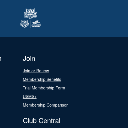
n
Join
Join or Renew
Membership Benefits
Trial Membership Form
USMS+
Membership Comparison
Club Central
s