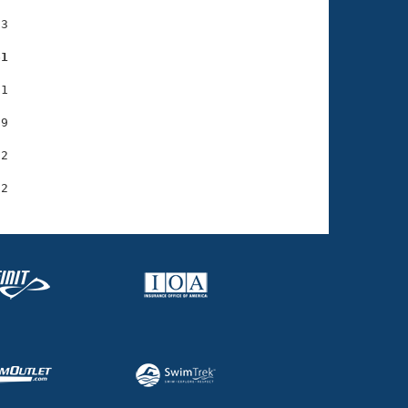
3

61
1

9

2
