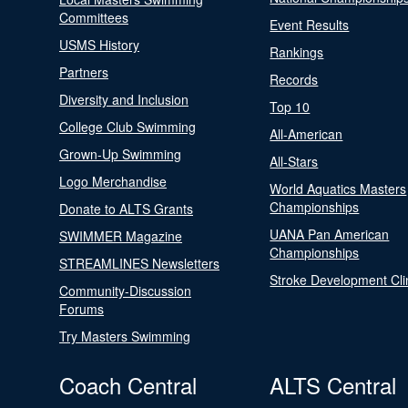
Committees
Event Results
USMS History
Rankings
Partners
Records
Diversity and Inclusion
Top 10
College Club Swimming
All-American
Grown-Up Swimming
All-Stars
Logo Merchandise
World Aquatics Masters
Championships
Donate to ALTS Grants
UANA Pan American
SWIMMER Magazine
Championships
STREAMLINES Newsletters
Stroke Development Cli
Community-Discussion
Forums
Try Masters Swimming
Coach Central
ALTS Central