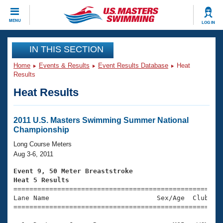
CLOSE
MENU
LOG IN
Training
IN THIS SECTION
Home
Events & Results
Event Results Database
Heat
Workout Library
Events
Results
Heat Results
Articles And Videos
Calendar Of Events
Club Finder
Swimming 101
2011 U.S. Masters Swimming Summer National
Virtual And Fitness Events
Championship
Workout Library
Training Plans
Long Course Meters
2026 Summer Nationals
Aug 3-6, 2011
About Us
Swimming Guides
Event 9, 50 Meter Breaststroke
National Championships
Heat 5 Results
What Is Masters Swimming?

====================================================
Video Stroke Analysis
Join
Results And Rankings
Lane Name                           Sex/Age  Club  Se
=====================================================
USMS Community
Club Finder