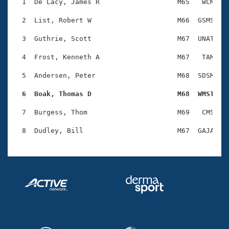
Records
  1  De Lacy, James R                   M65   WCM    
Logo Merchandise
Workout Tracking
  2  List, Robert W                     M66  GSMS    
Eligibility Policy
Membership Benefits
  3  Guthrie, Scott                     M67  UNAT    
SWIMMER Magazine
  4  Frost, Kenneth A                   M67   TAM    
Open Water Central
  5  Andersen, Peter                    M68  SDSM    
Club Central
  6  Boak, Thomas D                     M68  WMST   
Coach Central
  7  Burgess, Thom                      M69   CMS    
Volunteer Central
Adult Learn-To-Swim Central