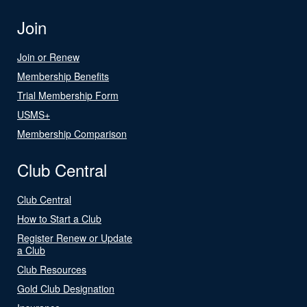
Join
Join or Renew
Membership Benefits
Trial Membership Form
USMS+
Membership Comparison
Club Central
Club Central
How to Start a Club
Register Renew or Update
a Club
Club Resources
Gold Club Designation