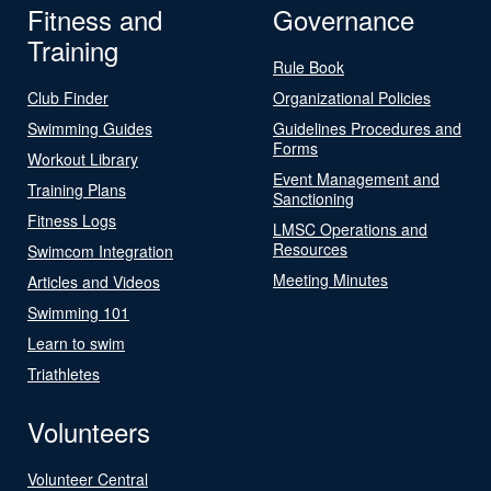
Fitness and
Governance
Training
Rule Book
Club Finder
Organizational Policies
Swimming Guides
Guidelines Procedures and
Forms
Workout Library
Event Management and
Training Plans
Sanctioning
Fitness Logs
LMSC Operations and
Resources
Swimcom Integration
Meeting Minutes
Articles and Videos
Swimming 101
Learn to swim
Triathletes
Volunteers
Volunteer Central