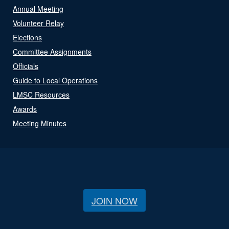
Annual Meeting
Volunteer Relay
Elections
Committee Assignments
Officials
Guide to Local Operations
LMSC Resources
Awards
Meeting Minutes
JOIN NOW