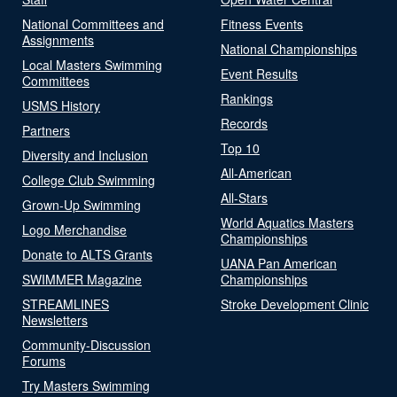
National Committees and
Fitness Events
Assignments
National Championships
Local Masters Swimming
Event Results
Committees
Rankings
USMS History
Records
Partners
Top 10
Diversity and Inclusion
All-American
College Club Swimming
All-Stars
Grown-Up Swimming
World Aquatics Masters
Logo Merchandise
Championships
Donate to ALTS Grants
UANA Pan American
SWIMMER Magazine
Championships
STREAMLINES
Stroke Development Clinic
Newsletters
Community-Discussion
Forums
Try Masters Swimming