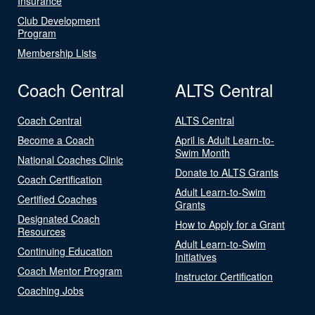
Insurance
Club Development
Program
Membership Lists
Coach Central
ALTS Central
Coach Central
ALTS Central
Become a Coach
April is Adult Learn-to-
Swim Month
National Coaches Clinic
Donate to ALTS Grants
Coach Certification
Adult Learn-to-Swim
Certified Coaches
Grants
Designated Coach
How to Apply for a Grant
Resources
Adult Learn-to-Swim
Continuing Education
Initiatives
Coach Mentor Program
Instructor Certification
Coaching Jobs