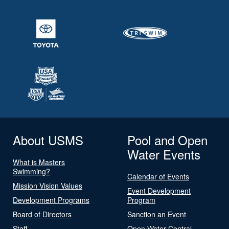
About USMS
Pool and Open
Water Events
What is Masters
Swimming?
Calendar of Events
Mission Vision Values
Event Development
Development Programs
Program
Board of Directors
Sanction an Event
Staff
Open Water Central