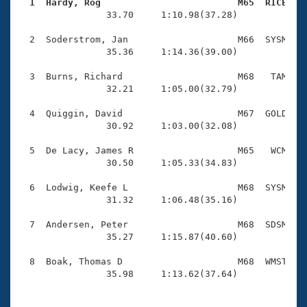
Records
  1  Hardy, Rog                         M65  RICE   
Logo Merchandise

                33.70     1:10.98(37.28)

Workout Tracking
Eligibility Policy
  2  Soderstrom, Jan                    M66  SYSM    
Membership Benefits
                35.36     1:14.36(39.00)

SWIMMER Magazine
  3  Burns, Richard                     M68   TAM    
Open Water Central
                32.21     1:05.00(32.79)

  4  Quiggin, David                     M67  GOLD    
Club Central
                30.92     1:03.00(32.08)

Coach Central
  5  De Lacy, James R                   M65   WCM    
                30.50     1:05.33(34.83)

Volunteer Central
  6  Lodwig, Keefe L                    M68  SYSM    
                31.32     1:06.48(35.16)

Adult Learn-To-Swim Central
  7  Andersen, Peter                    M68  SDSM    
                35.27     1:15.87(40.60)

  8  Boak, Thomas D                     M68  WMST    
                35.98     1:13.62(37.64)