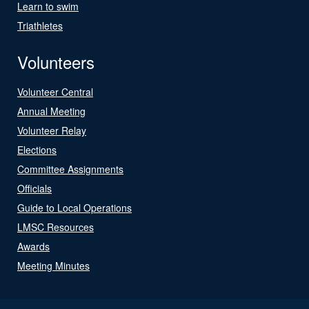
Learn to swim
Triathletes
Volunteers
Volunteer Central
Annual Meeting
Volunteer Relay
Elections
Committee Assignments
Officials
Guide to Local Operations
LMSC Resources
Awards
Meeting Minutes