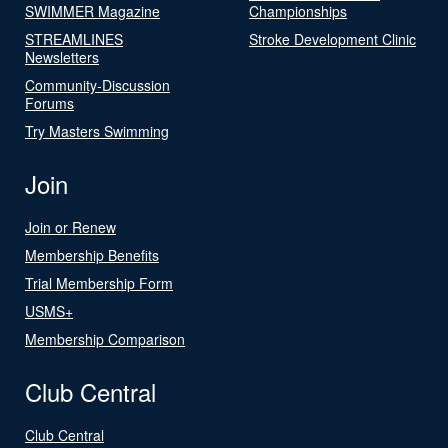
SWIMMER Magazine
Championships
STREAMLINES
Stroke Development Clinic
Newsletters
Community-Discussion
Forums
Try Masters Swimming
Join
Join or Renew
Membership Benefits
Trial Membership Form
USMS+
Membership Comparison
Club Central
Club Central