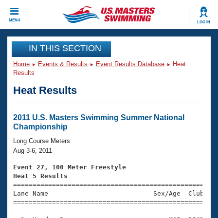
CLOSE
MENU
LOG IN
Training
IN THIS SECTION
Home
Events & Results
Event Results Database
Heat
Workout Library
Events
Results
Heat Results
Articles And Videos
Calendar Of Events
Club Finder
Swimming 101
2011 U.S. Masters Swimming Summer National
Virtual And Fitness Events
Championship
Workout Library
Training Plans
Long Course Meters
2026 Summer Nationals
Aug 3-6, 2011
About Us
Swimming Guides
Event 27, 100 Meter Freestyle
National Championships
Heat 5 Results
What Is Masters Swimming?

====================================================
Video Stroke Analysis
Join
Results And Rankings
Lane Name                           Sex/Age  Club  Se
=====================================================
USMS Community
Club Finder