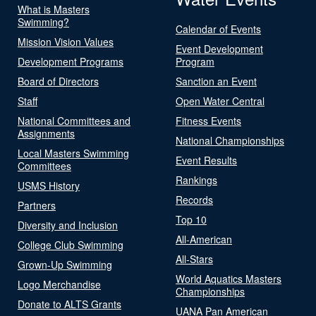
What is Masters
Swimming?
Calendar of Events
Mission Vision Values
Event Development
Development Programs
Program
Board of Directors
Sanction an Event
Staff
Open Water Central
National Committees and
Fitness Events
Assignments
National Championships
Local Masters Swimming
Event Results
Committees
Rankings
USMS History
Records
Partners
Top 10
Diversity and Inclusion
All-American
College Club Swimming
All-Stars
Grown-Up Swimming
World Aquatics Masters
Logo Merchandise
Championships
Donate to ALTS Grants
UANA Pan American