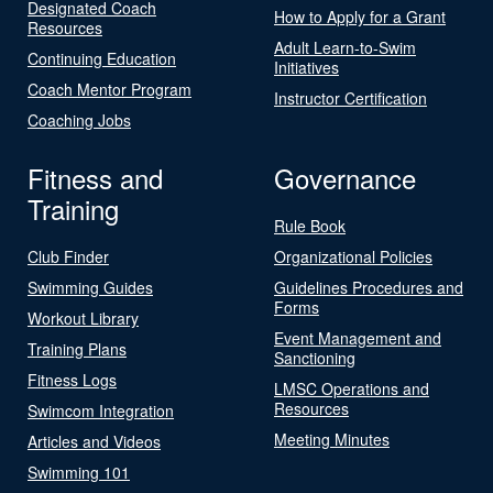
Designated Coach
How to Apply for a Grant
Resources
Adult Learn-to-Swim
Continuing Education
Initiatives
Coach Mentor Program
Instructor Certification
Coaching Jobs
Fitness and
Governance
Training
Rule Book
Club Finder
Organizational Policies
Swimming Guides
Guidelines Procedures and
Forms
Workout Library
Event Management and
Training Plans
Sanctioning
Fitness Logs
LMSC Operations and
Resources
Swimcom Integration
Meeting Minutes
Articles and Videos
Swimming 101