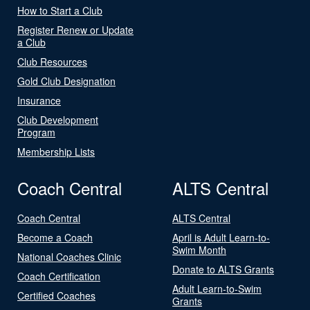
How to Start a Club
Register Renew or Update
a Club
Club Resources
Gold Club Designation
Insurance
Club Development
Program
Membership Lists
Coach Central
ALTS Central
Coach Central
ALTS Central
Become a Coach
April is Adult Learn-to-
Swim Month
National Coaches Clinic
Donate to ALTS Grants
Coach Certification
Adult Learn-to-Swim
Certified Coaches
Grants