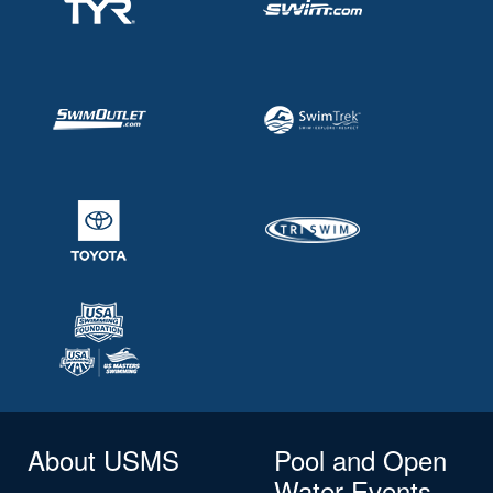
About USMS
Pool and Open
Water Events