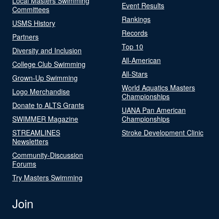
Local Masters Swimming
Event Results
Committees
Rankings
USMS History
Records
Partners
Top 10
Diversity and Inclusion
All-American
College Club Swimming
All-Stars
Grown-Up Swimming
World Aquatics Masters
Logo Merchandise
Championships
Donate to ALTS Grants
UANA Pan American
SWIMMER Magazine
Championships
STREAMLINES
Stroke Development Clinic
Newsletters
Community-Discussion
Forums
Try Masters Swimming
Join