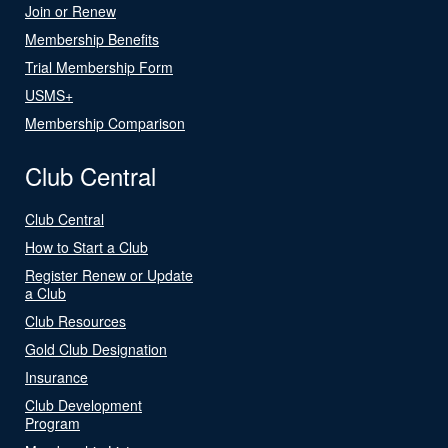
Join or Renew
Membership Benefits
Trial Membership Form
USMS+
Membership Comparison
Club Central
Club Central
How to Start a Club
Register Renew or Update
a Club
Club Resources
Gold Club Designation
Insurance
Club Development
Program