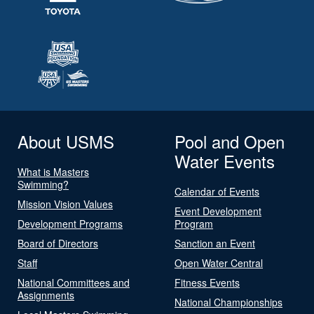
About USMS
Pool and Open
Water Events
What is Masters
Swimming?
Calendar of Events
Mission Vision Values
Event Development
Development Programs
Program
Board of Directors
Sanction an Event
Staff
Open Water Central
National Committees and
Fitness Events
Assignments
National Championships