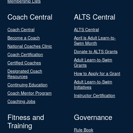
Membership Lists
Coach Central
ALTS Central
Coach Central
ALTS Central
Become a Coach
April is Adult Learn-to-
Swim Month
National Coaches Clinic
Donate to ALTS Grants
Coach Certification
Adult Learn-to-Swim
Certified Coaches
Grants
Designated Coach
How to Apply for a Grant
Resources
Adult Learn-to-Swim
Continuing Education
Initiatives
Coach Mentor Program
Instructor Certification
Coaching Jobs
Fitness and
Governance
Training
Rule Book