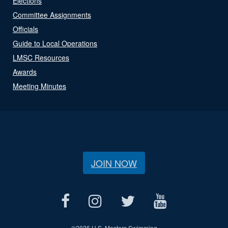
Elections
Committee Assignments
Officials
Guide to Local Operations
LMSC Resources
Awards
Meeting Minutes
JOIN NOW
©
2026 U.S. Masters Swimming