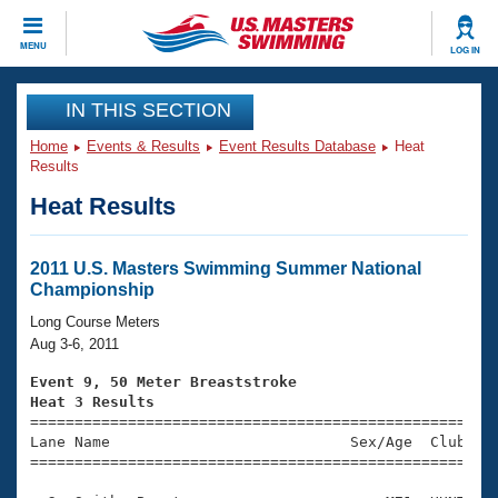
CLOSE
MENU
LOG IN
Training
IN THIS SECTION
Home
Events & Results
Event Results Database
Heat
Workout Library
Events
Results
Heat Results
Articles And Videos
Calendar Of Events
Club Finder
Swimming 101
2011 U.S. Masters Swimming Summer National
Virtual And Fitness Events
Championship
Workout Library
Training Plans
Long Course Meters
2026 Summer Nationals
Aug 3-6, 2011
About Us
Swimming Guides
Event 9, 50 Meter Breaststroke
National Championships
Heat 3 Results
What Is Masters Swimming?

====================================================
Video Stroke Analysis
Join
Results And Rankings
Lane Name                           Sex/Age  Club  Se
=====================================================
USMS Community
Club Finder