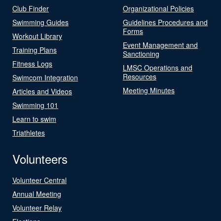
Club Finder
Organizational Policies
Swimming Guides
Guidelines Procedures and
Forms
Workout Library
Event Management and
Training Plans
Sanctioning
Fitness Logs
LMSC Operations and
Resources
Swimcom Integration
Meeting Minutes
Articles and Videos
Swimming 101
Learn to swim
Triathletes
Volunteers
Volunteer Central
Annual Meeting
Volunteer Relay