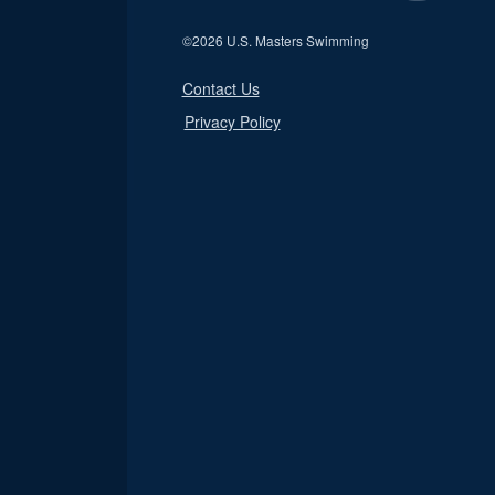
©
2026 U.S. Masters Swimming
Contact Us
Privacy Policy