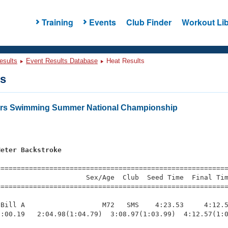
Training
Events
Club Finder
Workout Lib
esults
Event Results Database
Heat Results
ts
ters Swimming Summer National Championship
Meter Backstroke
=========================================================
                     Sex/Age  Club  Seed Time  Final Tim
========================================================
Bill A                   M72   SMS    4:23.53     4:12.5
:00.19   2:04.98(1:04.79)  3:08.97(1:03.99)  4:12.57(1:0