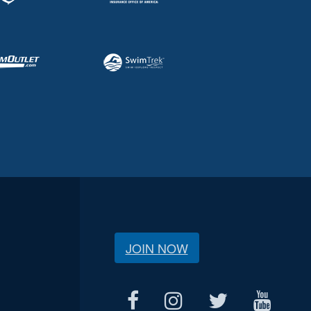
JOIN NOW