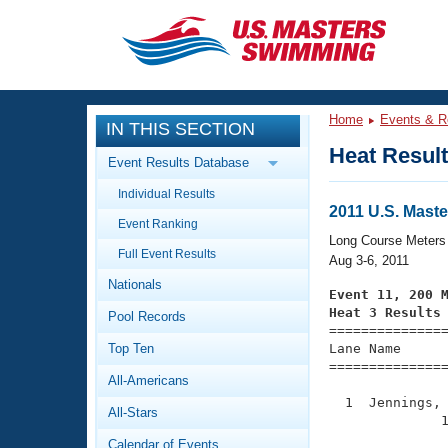
CLOSE
Training
Home
Events & R
IN THIS SECTION
Workout Library
Events
Heat Resul
Event Results Database
Articles And Videos
Individual Results
Calendar Of Events
Club Finder
2011 U.S. Mas
Event Ranking
Swimming 101
Long Course Meters
Virtual And Fitness Events
Full Event Results
Workout Library
Aug 3-6, 2011
Nationals
Training Plans
Event 11, 200 
2026 Summer Nationals
Heat 3 Results
Pool Records
About Us

==============
Swimming Guides
National Championships
Top Ten
Lane Name      
===============
What Is Masters Swimming?
All-Americans
Video Stroke Analysis
Join
Results And Rankings
  1  Jennings, 
All-Stars
USMS Community
              1
Club Finder
Calendar of Events