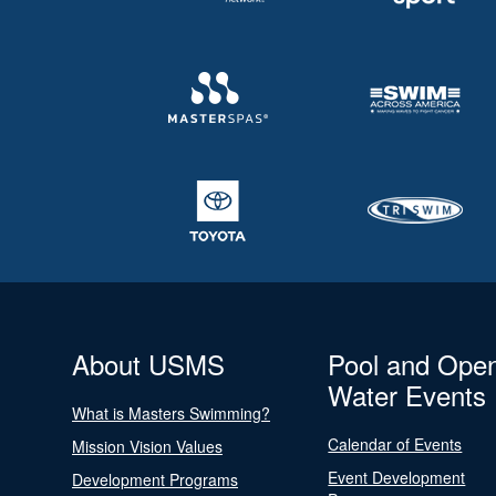
About USMS
Pool and Ope
Water Events
What is Masters Swimming?
Calendar of Events
Mission Vision Values
Event Development
Development Programs