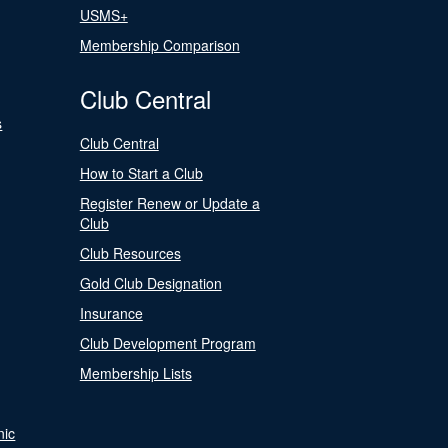
USMS+
Membership Comparison
Club Central
s
Club Central
How to Start a Club
Register Renew or Update a
Club
Club Resources
Gold Club Designation
Insurance
Club Development Program
Membership Lists
nic