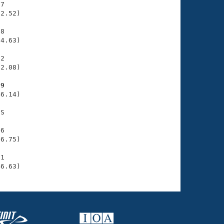
7

2.52)

8

4.63)

2

2.08)

89
6.14)

S

6

6.75)

1

46.63)