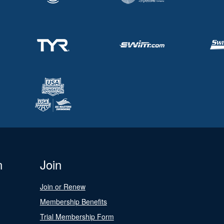
n
Join
Join or Renew
Membership Benefits
Trial Membership Form