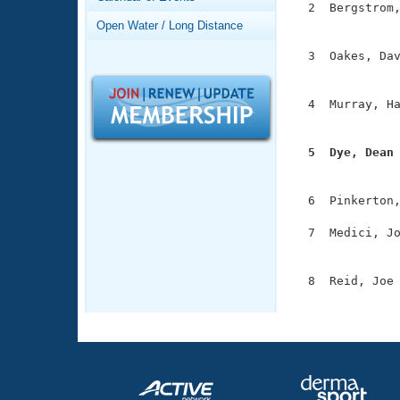
Records
  2  Bergstrom,
Logo Merchandise
               
Open Water / Long Distance
Workout Tracking
Eligibility Policy
  3  Oakes, Dav
Membership Benefits
               
SWIMMER Magazine
  4  Murray, Ha
Open Water Central
               
Club Central
  5  Dye, Dean

              
Coach Central
  6  Pinkerton,
  7  Medici, Jo
Volunteer Central
               
Adult Learn-To-Swim Central
  8  Reid, Joe 
              