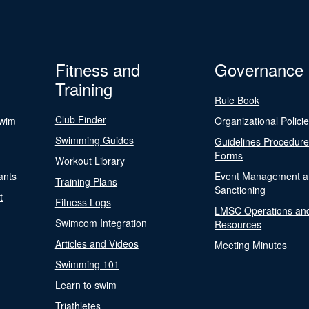
Fitness and
Governance
Training
Rule Book
Club Finder
Swim
Organizational Polici
Swimming Guides
Guidelines Procedur
Forms
Workout Library
ants
Event Management a
Training Plans
Sanctioning
t
Fitness Logs
LMSC Operations an
Swimcom Integration
Resources
Articles and Videos
Meeting Minutes
Swimming 101
Learn to swim
Triathletes