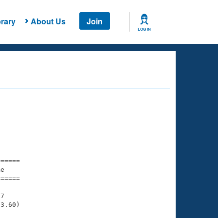
rary
About Us
Join
LOG IN
===== 

e         

===== 

7

3.60)
