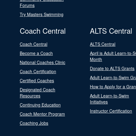
Forums
Try Masters Swimming
Coach Central
ALTS Central
Coach Central
ALTS Central
Become a Coach
April is Adult Learn-to-
Month
National Coaches Clinic
Donate to ALTS Grants
Coach Certification
Adult Learn-to-Swim Gr
Certified Coaches
How to Apply for a Gran
Designated Coach
Resources
Adult Learn-to-Swim
Initiatives
Continuing Education
Instructor Certification
Coach Mentor Program
Coaching Jobs