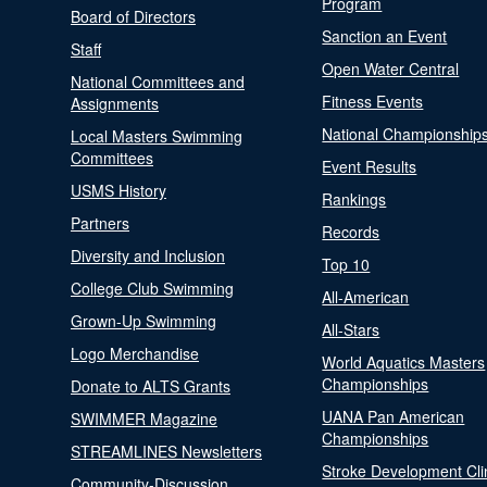
Program
Board of Directors
Sanction an Event
Staff
Open Water Central
National Committees and
Fitness Events
Assignments
National Championship
Local Masters Swimming
Committees
Event Results
USMS History
Rankings
Partners
Records
Diversity and Inclusion
Top 10
College Club Swimming
All-American
Grown-Up Swimming
All-Stars
Logo Merchandise
World Aquatics Masters
Championships
Donate to ALTS Grants
UANA Pan American
SWIMMER Magazine
Championships
STREAMLINES Newsletters
Stroke Development Cli
Community-Discussion