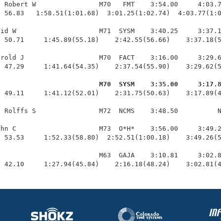
 Robert W                M70   FMT    3:54.00     4:03.7
 56.83   1:58.51(1:01.68)  3:01.25(1:02.74)  4:03.77(1:0
id W                     M71  SYSM    3:40.25     3:37.1
 50.71     1:45.89(55.18)    2:42.55(56.66)    3:37.18(5
rold J                   M70  FACT    3:16.00     3:29.6
 47.29     1:41.64(54.35)    2:37.54(55.90)    3:29.62(5
                          M70  SYSM    3:35.00     3:17.
  49.11     1:41.12(52.01)    2:31.75(50.63)    3:17.89(4
 Rolffs S                M72  NCMS    3:48.50          N
hn C                     M73  O*H*    3:56.00     3:49.2
 53.53     1:52.33(58.80)  2:52.51(1:00.18)    3:49.26(5
                         M63  GAJA    3:10.81     3:02.8
  42.10     1:27.94(45.84)    2:16.18(48.24)    3:02.81(